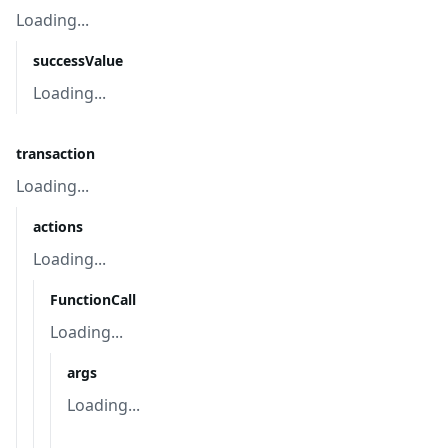
Loading...
successValue
Loading...
transaction
Loading...
actions
Loading...
FunctionCall
Loading...
args
Loading...