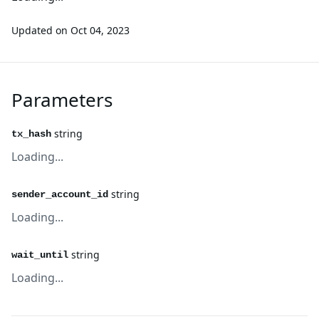
Updated on
Oct 04, 2023
Parameters
string
tx_hash
Loading...
string
sender_account_id
Loading...
string
wait_until
Loading...