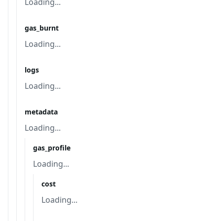
Loading...
gas_burnt
Loading...
logs
Loading...
metadata
Loading...
gas_profile
Loading...
cost
Loading...