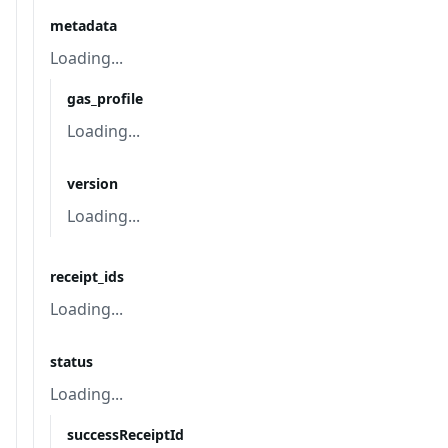
metadata
Loading...
gas_profile
Loading...
version
Loading...
receipt_ids
Loading...
status
Loading...
successReceiptId