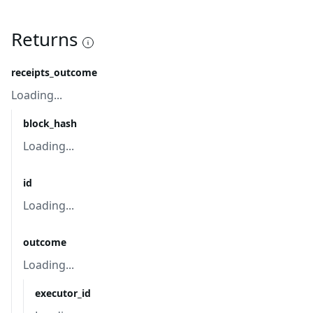
Returns
receipts_outcome
Loading...
block_hash
Loading...
id
Loading...
outcome
Loading...
executor_id