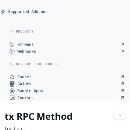
Supported Add-ons
// PRODUCTS
Streams
Webhooks
// DEVELOPER RESOURCES
Faucet
Guides
Sample Apps
Courses
tx RPC Method
Loading...