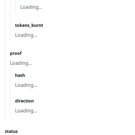
Loading...
tokens_burnt
Loading...
proof
Loading...
hash
Loading...
direction
Loading...
status