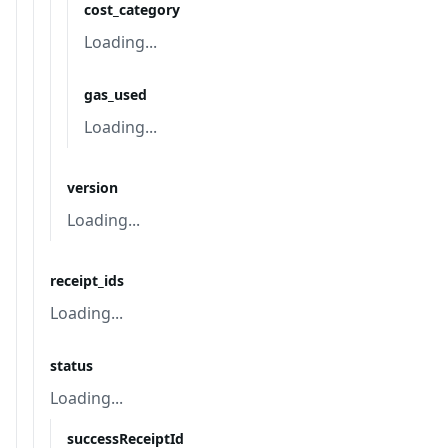
cost_category
Loading...
gas_used
Loading...
version
Loading...
receipt_ids
Loading...
status
Loading...
successReceiptId