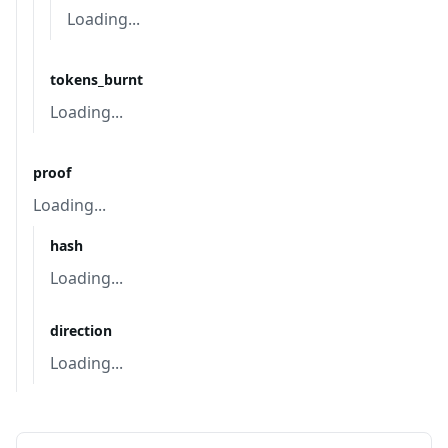
Loading...
tokens_burnt
Loading...
proof
Loading...
hash
Loading...
direction
Loading...