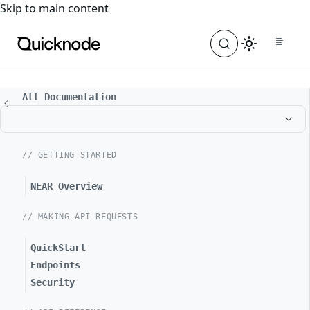
For the complete documentation index, see
llms.txt
. For a
Skip to main content
All Documentation
// GETTING STARTED
NEAR Overview
// MAKING API REQUESTS
QuickStart
Endpoints
Security