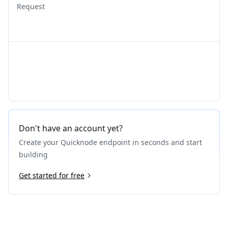
Request
Don't have an account yet?
Create your Quicknode endpoint in seconds and start
building
Get started for free