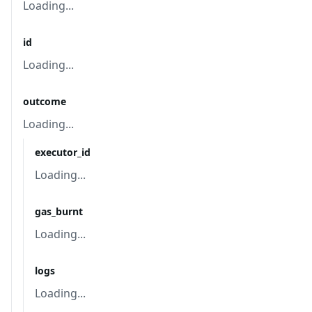
Loading...
id
Loading...
outcome
Loading...
executor_id
Loading...
gas_burnt
Loading...
logs
Loading...