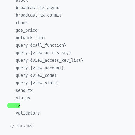
block
broadcast_
tx_
async
broadcast_
tx_
commit
chunk
gas_
price
network_
info
query-
{call_
function}
query-
{view_
access_
key}
query-
{view_
access_
key_
list}
query-
{view_
account}
query-
{view_
code}
query-
{view_
state}
send_
tx
status
tx
validators
// ADD-ONS