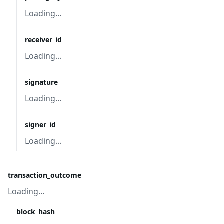
Loading...
receiver_id
Loading...
signature
Loading...
signer_id
Loading...
transaction_outcome
Loading...
block_hash