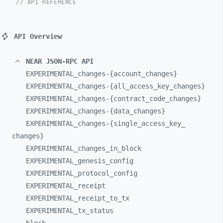
// API REFERENCE
API Overview
NEAR JSON-RPC API
EXPERIMENTAL_
changes-
{account_
changes}
EXPERIMENTAL_
changes-
{all_
access_
key_
changes}
EXPERIMENTAL_
changes-
{contract_
code_
changes}
EXPERIMENTAL_
changes-
{data_
changes}
EXPERIMENTAL_
changes-
{single_
access_
key_
changes}
EXPERIMENTAL_
changes_
in_
block
EXPERIMENTAL_
genesis_
config
EXPERIMENTAL_
protocol_
config
EXPERIMENTAL_
receipt
EXPERIMENTAL_
receipt_
to_
tx
EXPERIMENTAL_
tx_
status