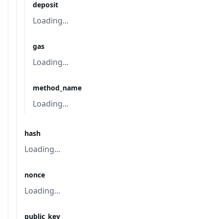
deposit
Loading...
gas
Loading...
method_name
Loading...
hash
Loading...
nonce
Loading...
public_key