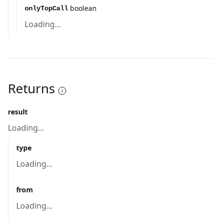
boolean
onlyTopCall
Loading...
Returns
result
Loading...
type
Loading...
from
Loading...