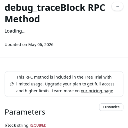
debug_traceBlock RPC
Method
Loading...
Updated on
May 06, 2026
This RPC method is included in the Free Trial with
limited usage. Upgrade your plan to get full access
and higher limits. Learn more on
our pricing page
.
Customize
Parameters
string
REQUIRED
block