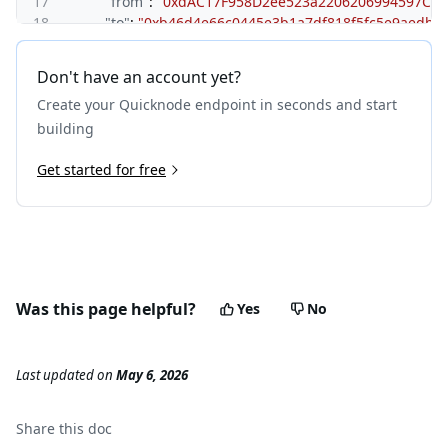
17
"from"
:
"0xdAC17F958D2ee523a2206206994597C13
18
"to"
:
"0xb46d4e66c0445e3b1a7df818f5fc5e9aedb9
19
"gas"
:
"0xbf83"
,
20
"gasUsed"
:
"0x383"
,
Don't have an account yet?
21
"input"
:
"0x70a08231000000000000000000000000
Create your Quicknode endpoint in seconds and start
22
"output"
:
"0x00000000000000000000000000000000
23
}
building
24
]
25
Get started for free
}
,
26
{
27
"type"
:
"CALL"
,
28
"from"
:
"0x8894e0a0c962cb723c1976a4421c95949be2
29
"to"
:
"0x6b175474e89094c44da98b954eedeac495271d
30
"value"
:
"0x0"
,
31
"gas"
:
"0x30d40"
,
Was this page helpful?
Yes
No
32
"gasUsed"
:
"0x10a88"
,
33
"input"
:
"0x23b872dd00000000000000000000000088
34
"output"
:
"0x0000000000000000000000000000000000
Last updated
on
May 6, 2026
35
"calls"
:
[
]
36
}
37
]
Share this
doc
38
}