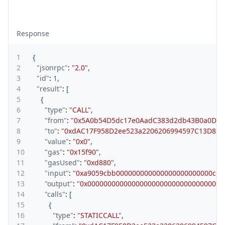
Response
1
{
2
"jsonrpc"
:
"2.0"
,
3
"id"
:
1
,
4
"result"
:
[
5
{
6
"type"
:
"CALL"
,
7
"from"
:
"0x5A0b54D5dc17e0AadC383d2db43B0a0D3E
8
"to"
:
"0xdAC17F958D2ee523a2206206994597C13D831
9
"value"
:
"0x0"
,
10
"gas"
:
"0x15f90"
,
11
"gasUsed"
:
"0xd880"
,
12
"input"
:
"0xa9059cbb000000000000000000000000c6c
13
"output"
:
"0x0000000000000000000000000000000000
14
"calls"
:
[
15
{
16
"type"
:
"STATICCALL"
,