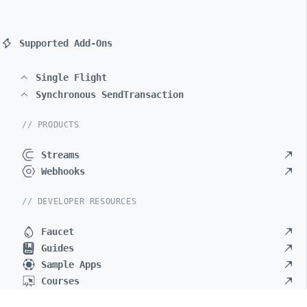
Supported Add-Ons
Single Flight
Synchronous SendTransaction
// PRODUCTS
Streams
Webhooks
// DEVELOPER RESOURCES
Faucet
Guides
Sample Apps
Courses