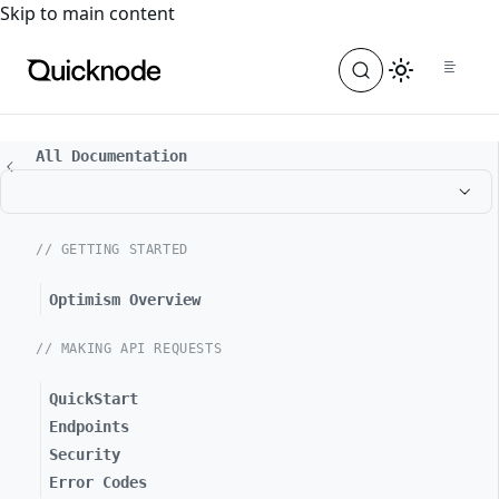
For the complete documentation index, see
llms.txt
. For a
Skip to main content
All Documentation
// GETTING STARTED
Optimism Overview
// MAKING API REQUESTS
QuickStart
Endpoints
Security
Error Codes