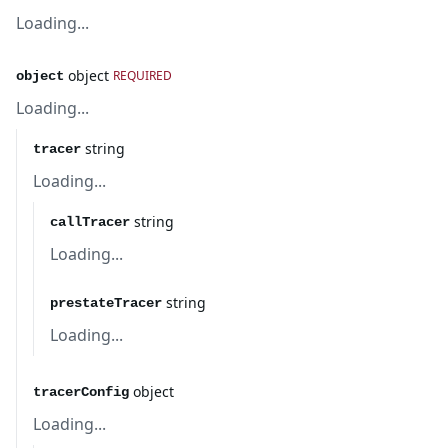
Loading...
object
REQUIRED
object
Loading...
string
tracer
Loading...
string
callTracer
Loading...
string
prestateTracer
Loading...
object
tracerConfig
Loading...