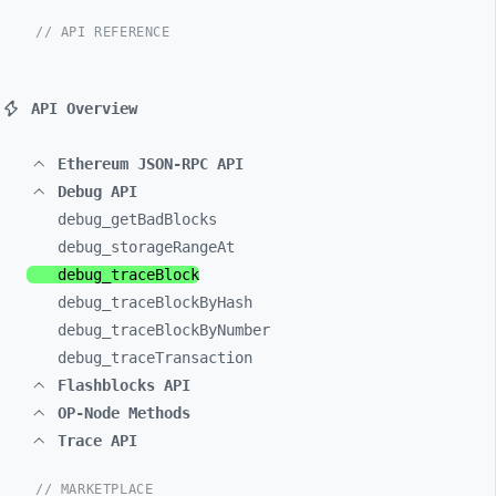
// API REFERENCE
API Overview
Ethereum JSON-RPC API
Debug API
debug_
getBadBlocks
debug_
storageRangeAt
debug_
traceBlock
debug_
traceBlockByHash
debug_
traceBlockByNumber
debug_
traceTransaction
Flashblocks API
OP-Node Methods
Trace API
// MARKETPLACE