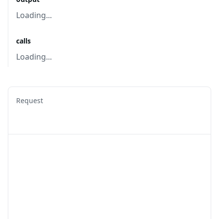
Loading...
calls
Loading...
Request