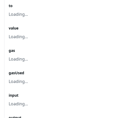
to
Loading...
value
Loading...
gas
Loading...
gasUsed
Loading...
input
Loading...
output