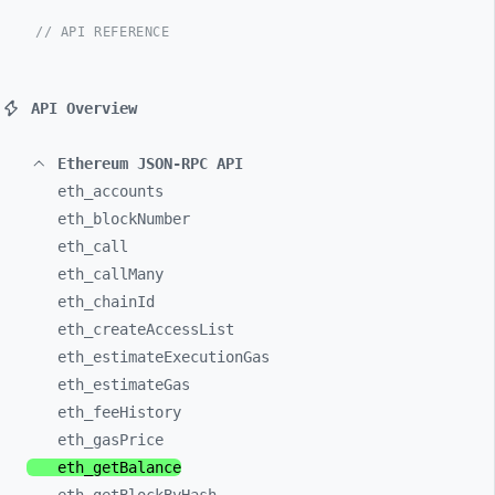
// API REFERENCE
API Overview
Ethereum JSON-RPC API
eth_
accounts
eth_
blockNumber
eth_
call
eth_
callMany
eth_
chainId
eth_
createAccessList
eth_
estimateExecutionGas
eth_
estimateGas
eth_
feeHistory
eth_
gasPrice
eth_
getBalance