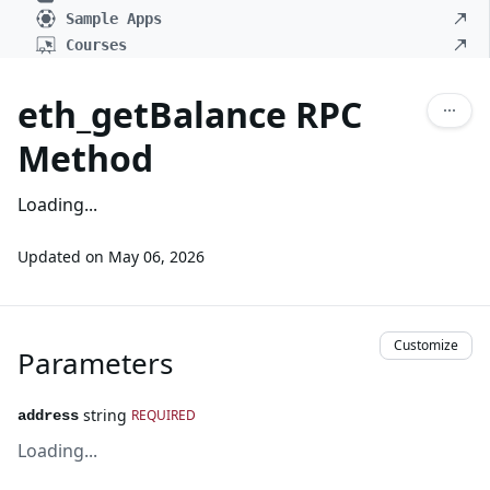
Sample Apps
Courses
eth_getBalance RPC
Method
Loading...
Updated on
May 06, 2026
Customize
Parameters
string
REQUIRED
address
Loading...