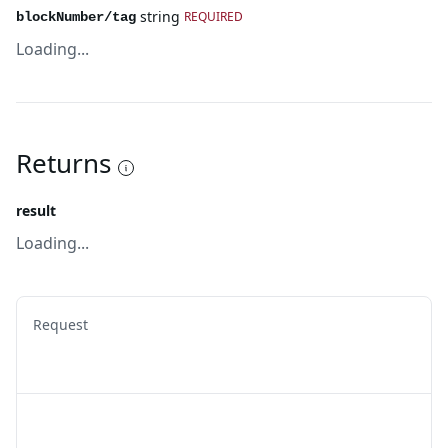
string
REQUIRED
blockNumber/tag
Loading...
Returns
result
Loading...
Request