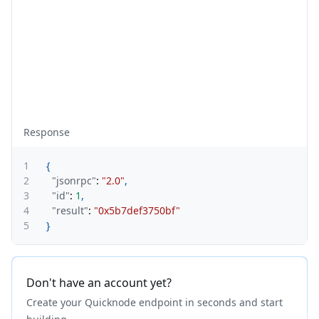
Response
1
{
2
"jsonrpc"
:
"2.0"
,
3
"id"
:
1
,
4
"result"
:
"0x5b7def3750bf"
5
}
Don't have an account yet?
Create your Quicknode endpoint in seconds and start