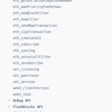
eth_
getUncleCountByBlockNumber
eth_
maxPriorityFeePerGas
eth_
newBlockFilter
eth_
newFilter
eth_
sendRawTransaction
eth_
signTransaction
eth_
simulateV1
eth_
subscribe
eth_
syncing
eth_
uninstallFilter
eth_
unsubscribe
net_
listening
net_
peerCount
net_
version
web3_
clientVersion
web3_
sha3
Debug API
Flashblocks API