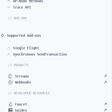
OP-Node Methods
Trace API
// ADD-ONS
Supported Add-ons
Single Flight
Synchronous SendTransaction
// PRODUCTS
Streams
Webhooks
// DEVELOPER RESOURCES
Faucet
Guides