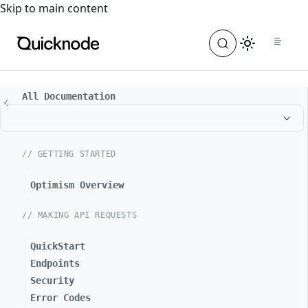
For the complete documentation index, see
llms.txt
. For a
Skip to main content
All Documentation
// GETTING STARTED
Optimism Overview
// MAKING API REQUESTS
QuickStart
Endpoints
Security
Error Codes