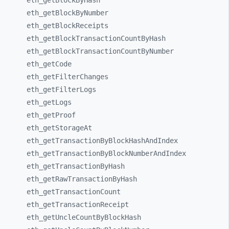
eth_
getBlockByHash
eth_
getBlockByNumber
eth_
getBlockReceipts
eth_
getBlockTransactionCountByHash
eth_
getBlockTransactionCountByNumber
eth_
getCode
eth_
getFilterChanges
eth_
getFilterLogs
eth_
getLogs
eth_
getProof
eth_
getStorageAt
eth_
getTransactionByBlockHashAndIndex
eth_
getTransactionByBlockNumberAndIndex
eth_
getTransactionByHash
eth_
getRawTransactionByHash
eth_
getTransactionCount
eth_
getTransactionReceipt
eth_
getUncleCountByBlockHash