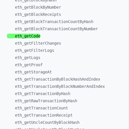
eth_
getBlockByHash
eth_
getBlockByNumber
eth_
getBlockReceipts
eth_
getBlockTransactionCountByHash
eth_
getBlockTransactionCountByNumber
eth_
getCode
eth_
getFilterChanges
eth_
getFilterLogs
eth_
getLogs
eth_
getProof
eth_
getStorageAt
eth_
getTransactionByBlockHashAndIndex
eth_
getTransactionByBlockNumberAndIndex
eth_
getTransactionByHash
eth_
getRawTransactionByHash
eth_
getTransactionCount
eth_
getTransactionReceipt
eth_
getUncleCountByBlockHash