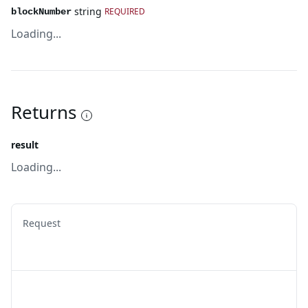
string
REQUIRED
blockNumber
Loading...
Returns
result
Loading...
Request