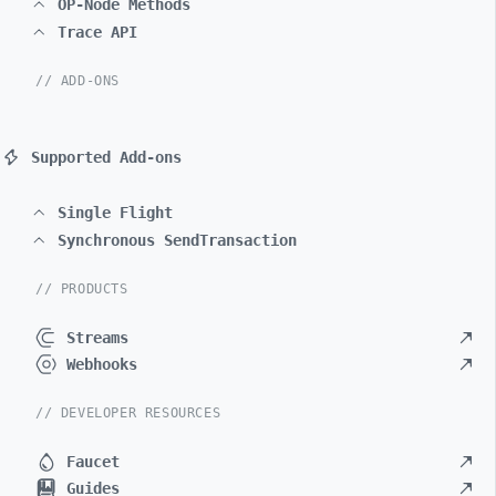
OP-Node Methods
Trace API
// ADD-ONS
Supported Add-ons
Single Flight
Synchronous SendTransaction
// PRODUCTS
Streams
Webhooks
// DEVELOPER RESOURCES
Faucet
Guides