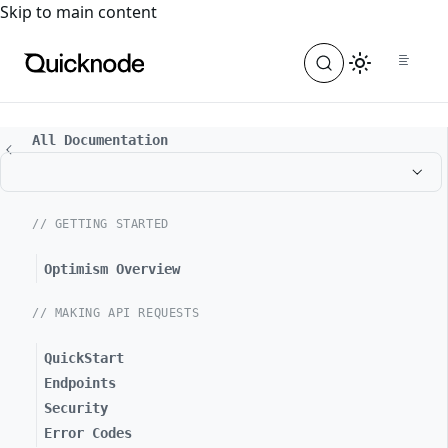
For the complete documentation index, see
llms.txt
. For a
Skip to main content
All Documentation
// GETTING STARTED
Optimism Overview
// MAKING API REQUESTS
QuickStart
Endpoints
Security
Error Codes