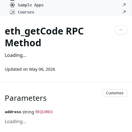
Sample Apps
Courses
eth_getCode RPC
Method
Loading...
Updated on
May 06, 2026
Customize
Parameters
string
REQUIRED
address
Loading...