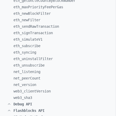
eth_
getUncleCountByBlockNumber
eth_
maxPriorityFeePerGas
eth_
newBlockFilter
eth_
newFilter
eth_
sendRawTransaction
eth_
signTransaction
eth_
simulateV1
eth_
subscribe
eth_
syncing
eth_
uninstallFilter
eth_
unsubscribe
net_
listening
net_
peerCount
net_
version
web3_
clientVersion
web3_
sha3
Debug API
Flashblocks API