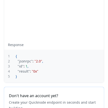
Response
1
{
2
"jsonrpc"
:
"2.0"
,
3
"id"
:
1
,
4
"result"
:
"0x"
5
}
Don't have an account yet?
Create your Quicknode endpoint in seconds and start