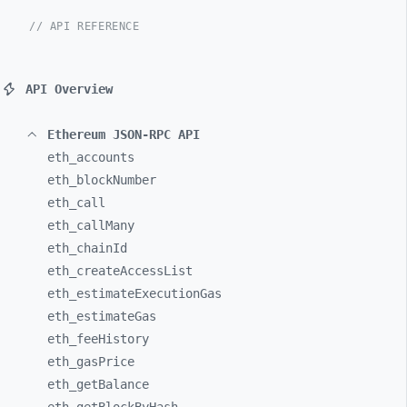
// API REFERENCE
API Overview
Ethereum JSON-RPC API
eth_
accounts
eth_
blockNumber
eth_
call
eth_
callMany
eth_
chainId
eth_
createAccessList
eth_
estimateExecutionGas
eth_
estimateGas
eth_
feeHistory
eth_
gasPrice
eth_
getBalance