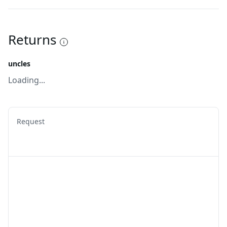
Returns
uncles
Loading...
Request