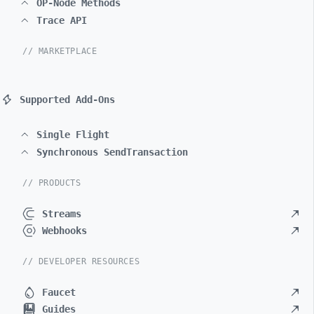
OP-Node Methods
Trace API
// MARKETPLACE
Supported Add-Ons
Single Flight
Synchronous SendTransaction
// PRODUCTS
Streams
Webhooks
// DEVELOPER RESOURCES
Faucet
Guides