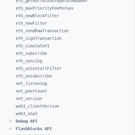
eth_
getUncleCountByBlockNumber
eth_
maxPriorityFeePerGas
eth_
newBlockFilter
eth_
newFilter
eth_
sendRawTransaction
eth_
signTransaction
eth_
simulateV1
eth_
subscribe
eth_
syncing
eth_
uninstallFilter
eth_
unsubscribe
net_
listening
net_
peerCount
net_
version
web3_
clientVersion
web3_
sha3
Debug API
Flashblocks API