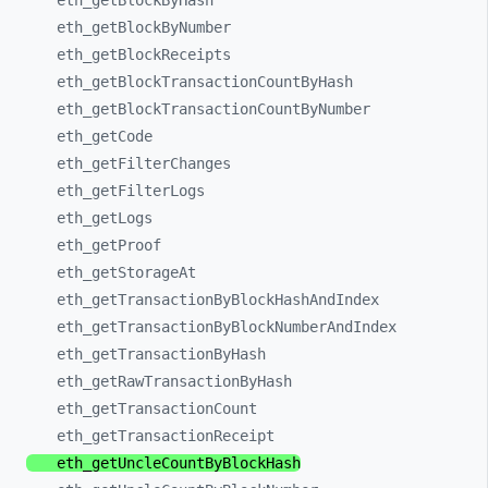
eth_
getBlockByHash
eth_
getBlockByNumber
eth_
getBlockReceipts
eth_
getBlockTransactionCountByHash
eth_
getBlockTransactionCountByNumber
eth_
getCode
eth_
getFilterChanges
eth_
getFilterLogs
eth_
getLogs
eth_
getProof
eth_
getStorageAt
eth_
getTransactionByBlockHashAndIndex
eth_
getTransactionByBlockNumberAndIndex
eth_
getTransactionByHash
eth_
getRawTransactionByHash
eth_
getTransactionCount
eth_
getTransactionReceipt
eth_
getUncleCountByBlockHash