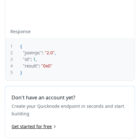
Response
1
{
2
"jsonrpc"
:
"2.0"
,
3
"id"
:
1
,
4
"result"
:
"0x0"
5
}
Don't have an account yet?
Create your Quicknode endpoint in seconds and start
building
Get started for free