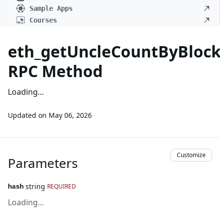
Sample Apps
Courses
eth_getUncleCountByBloc
RPC Method
Loading...
Updated on
May 06, 2026
Customize
Parameters
string
REQUIRED
hash
Loading...