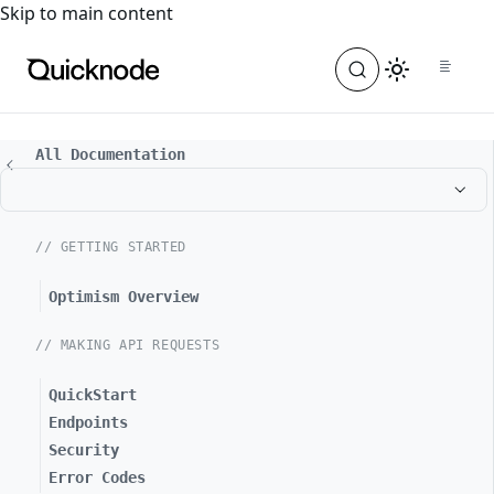
For the complete documentation index, see
llms.txt
. For a
Skip to main content
All Documentation
// GETTING STARTED
Optimism Overview
// MAKING API REQUESTS
QuickStart
Endpoints
Security
Error Codes