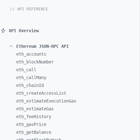
// API REFERENCE
API Overview
Ethereum JSON-RPC API
eth_
accounts
eth_
blockNumber
eth_
call
eth_
callMany
eth_
chainId
eth_
createAccessList
eth_
estimateExecutionGas
eth_
estimateGas
eth_
feeHistory
eth_
gasPrice
eth_
getBalance