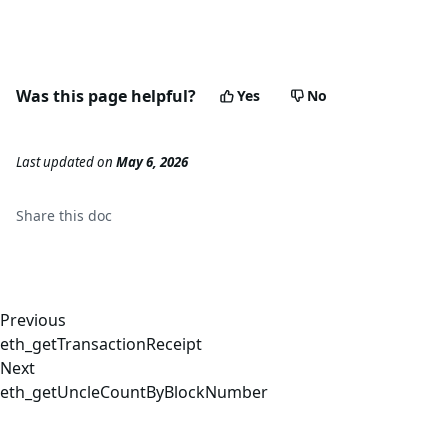
Was this page helpful?
Yes
No
Last updated
on
May 6, 2026
Share this
doc
Previous
eth_getTransactionReceipt
Next
eth_getUncleCountByBlockNumber