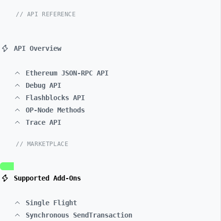
// API REFERENCE
API Overview
Ethereum JSON-RPC API
Debug API
Flashblocks API
OP-Node Methods
Trace API
// MARKETPLACE
Supported Add-Ons
Single Flight
Synchronous SendTransaction