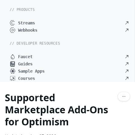
// PRODUCTS
Streams
Webhooks
// DEVELOPER RESOURCES
Faucet
Guides
Sample Apps
Courses
Supported
Marketplace Add-Ons
for Optimism