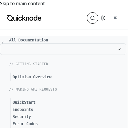
For the complete documentation index, see
llms.txt
. For a
Skip to main content
All Documentation
// GETTING STARTED
Optimism Overview
// MAKING API REQUESTS
QuickStart
Endpoints
Security
Error Codes