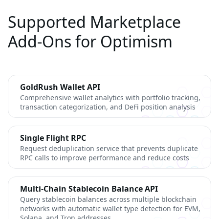
Supported Marketplace
Add-Ons for Optimism
GoldRush Wallet API
Comprehensive wallet analytics with portfolio tracking,
transaction categorization, and DeFi position analysis
Single Flight RPC
Request deduplication service that prevents duplicate
RPC calls to improve performance and reduce costs
Multi-Chain Stablecoin Balance API
Query stablecoin balances across multiple blockchain
networks with automatic wallet type detection for EVM,
Solana, and Tron addresses