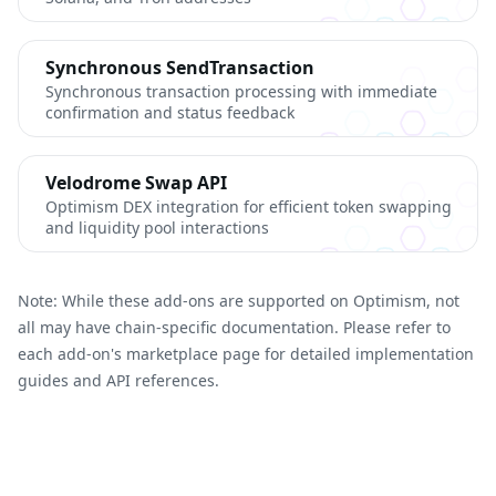
Synchronous SendTransaction
Synchronous transaction processing with immediate
confirmation and status feedback
Velodrome Swap API
Optimism DEX integration for efficient token swapping
and liquidity pool interactions
Note: While these add-ons are supported on Optimism, not
all may have chain-specific documentation. Please refer to
each add-on's marketplace page for detailed implementation
guides and API references.