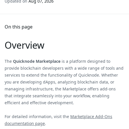
Updated on
Aug 07, 2026
On this page
Overview
The
Quicknode Marketplace
is a platform designed to
provide blockchain developers with a wide range of tools and
services to extend the functionality of Quicknode. Whether
you are developing dApps, analyzing blockchain data, or
managing infrastructure, the Marketplace offers add-ons
that integrate seamlessly into your workflow, enabling
efficient and effective development.
For detailed information, visit the
Marketplace Add-Ons
documentation page
.