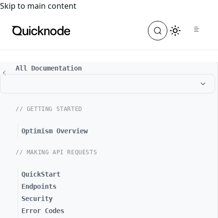
For the complete documentation index, see
llms.txt
. For a
Skip to main content
All Documentation
// GETTING STARTED
Optimism Overview
// MAKING API REQUESTS
QuickStart
Endpoints
Security
Error Codes