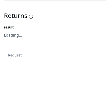
Returns
result
Loading...
Request