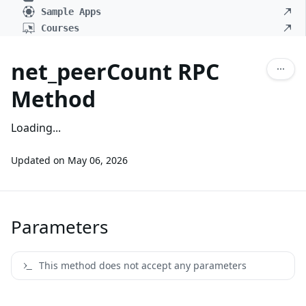
Sample Apps
Courses
net_peerCount RPC
Method
Loading...
Updated on
May 06, 2026
Parameters
This method does not accept any parameters