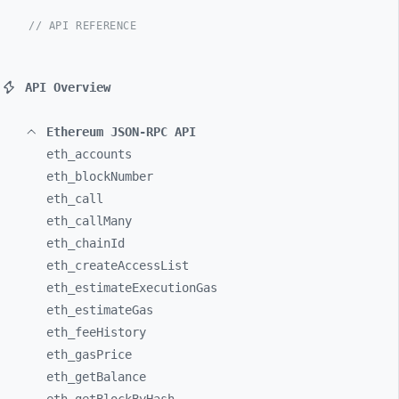
// API REFERENCE
API Overview
Ethereum JSON-RPC API
eth_
accounts
eth_
blockNumber
eth_
call
eth_
callMany
eth_
chainId
eth_
createAccessList
eth_
estimateExecutionGas
eth_
estimateGas
eth_
feeHistory
eth_
gasPrice
eth_
getBalance