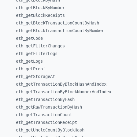
eth_
getBlockByHash
eth_
getBlockByNumber
eth_
getBlockReceipts
eth_
getBlockTransactionCountByHash
eth_
getBlockTransactionCountByNumber
eth_
getCode
eth_
getFilterChanges
eth_
getFilterLogs
eth_
getLogs
eth_
getProof
eth_
getStorageAt
eth_
getTransactionByBlockHashAndIndex
eth_
getTransactionByBlockNumberAndIndex
eth_
getTransactionByHash
eth_
getRawTransactionByHash
eth_
getTransactionCount
eth_
getTransactionReceipt
eth_
getUncleCountByBlockHash