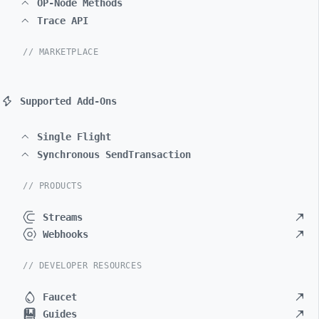
OP-Node Methods
Trace API
// MARKETPLACE
Supported Add-Ons
Single Flight
Synchronous SendTransaction
// PRODUCTS
Streams
Webhooks
// DEVELOPER RESOURCES
Faucet
Guides