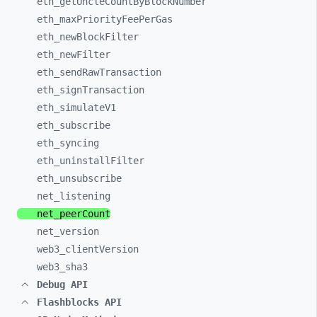
eth_
getUncleCountByBlockNumber
eth_
maxPriorityFeePerGas
eth_
newBlockFilter
eth_
newFilter
eth_
sendRawTransaction
eth_
signTransaction
eth_
simulateV1
eth_
subscribe
eth_
syncing
eth_
uninstallFilter
eth_
unsubscribe
net_
listening
net_
peerCount
net_
version
web3_
clientVersion
web3_
sha3
Debug API
Flashblocks API