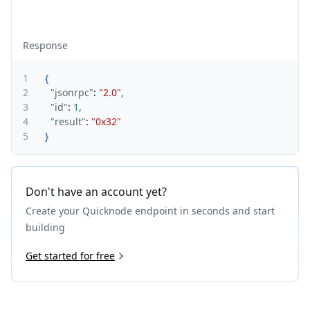
Response
1
{
2
"jsonrpc"
:
"2.0"
,
3
"id"
:
1
,
4
"result"
:
"0x32"
5
}
Don't have an account yet?
Create your Quicknode endpoint in seconds and start
building
Get started for free