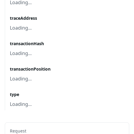
Loading...
traceAddress
Loading...
transactionHash
Loading...
transactionPosition
Loading...
type
Loading...
Request