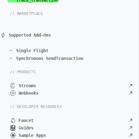
trace_
transaction
// MARKETPLACE
Supported Add-Ons
Single Flight
Synchronous SendTransaction
// PRODUCTS
Streams
Webhooks
// DEVELOPER RESOURCES
Faucet
Guides
Sample Apps