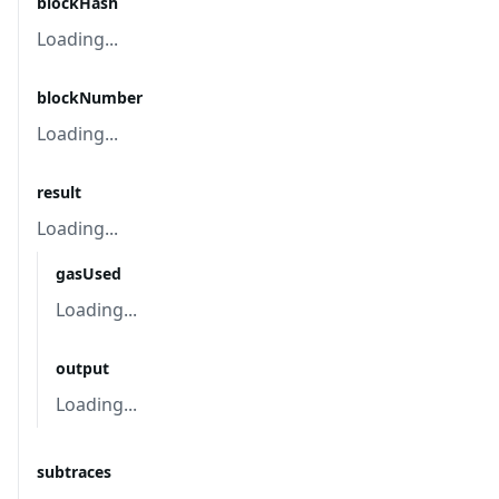
blockHash
Loading...
blockNumber
Loading...
result
Loading...
gasUsed
Loading...
output
Loading...
subtraces