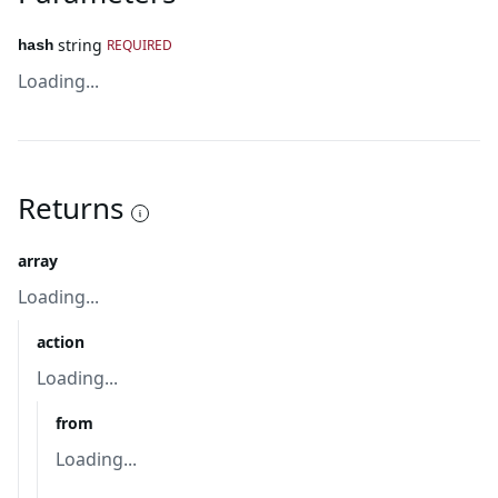
string
REQUIRED
hash
Loading...
Returns
array
Loading...
action
Loading...
from
Loading...