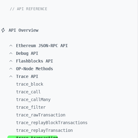
// API REFERENCE
API Overview
Ethereum JSON-RPC API
Debug API
Flashblocks API
OP-Node Methods
Trace API
trace_
block
trace_
call
trace_
callMany
trace_
filter
trace_
rawTransaction
trace_
replayBlockTransactions
trace_
replayTransaction