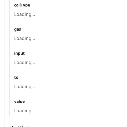
callType
Loading...
gas
Loading...
input
Loading...
to
Loading...
value
Loading...