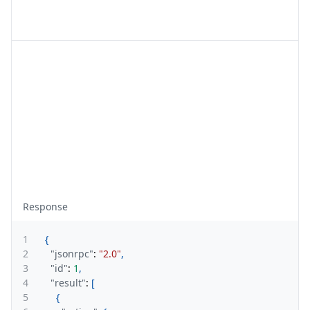
Response
1
{
2
"jsonrpc"
:
"2.0"
,
3
"id"
:
1
,
4
"result"
:
[
5
{