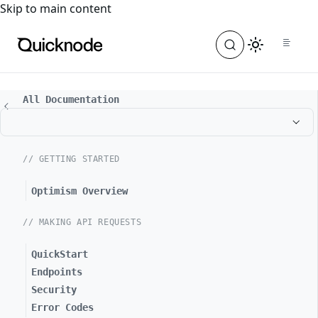
For the complete documentation index, see
llms.txt
. For a
Skip to main content
All Documentation
// GETTING STARTED
Optimism Overview
// MAKING API REQUESTS
QuickStart
Endpoints
Security
Error Codes