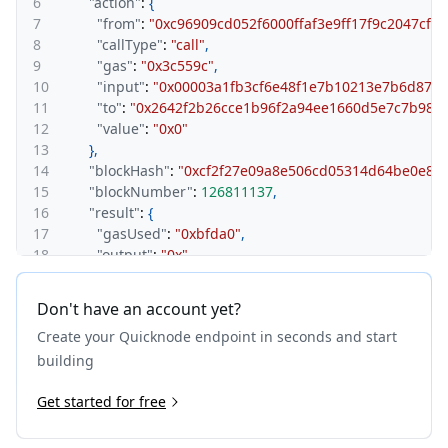
6
"action"
:
{
7
"from"
:
"0xc96909cd052f6000ffaf3e9ff17f9c2047cfd
8
"callType"
:
"call"
,
9
"gas"
:
"0x3c559c"
,
10
"input"
:
"0x00003a1fb3cf6e48f1e7b10213e7b6d87d
11
"to"
:
"0x2642f2b26cce1b96f2a94ee1660d5e7c7b983
12
"value"
:
"0x0"
13
}
,
14
"blockHash"
:
"0xcf2f27e09a8e506cd05314d64be0e8c
15
"blockNumber"
:
126811137
,
16
"result"
:
{
17
"gasUsed"
:
"0xbfda0"
,
18
"output"
:
"0x"
19
}
,
20
"subtraces"
:
70
,
Don't have an account yet?
21
"traceAddress"
:
[
]
,
Create your Quicknode endpoint in seconds and start
22
"transactionHash"
:
"0xcf5361154eb22793e268027667
23
"transactionPosition"
:
12
,
building
24
"type"
:
"call"
25
Get started for free
}
,
26
{
27
"action"
:
{