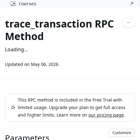
Courses
trace_transaction RPC
Method
Loading...
Updated on
May 06, 2026
This RPC method is included in the Free Trial with
limited usage. Upgrade your plan to get full access
and higher limits. Learn more on
our pricing page
.
Customize
Parameters