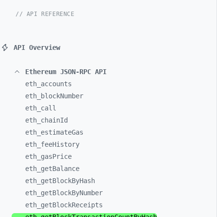
// API REFERENCE
API Overview
Ethereum JSON-RPC API
eth_
accounts
eth_
blockNumber
eth_
call
eth_
chainId
eth_
estimateGas
eth_
feeHistory
eth_
gasPrice
eth_
getBalance
eth_
getBlockByHash
eth_
getBlockByNumber
eth_
getBlockReceipts