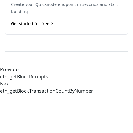
Create your Quicknode endpoint in seconds and start
building
Get started for free
Previous
eth_getBlockReceipts
Next
eth_getBlockTransactionCountByNumber