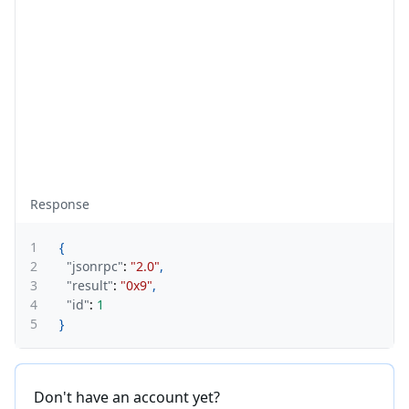
Response
1
{
2
"jsonrpc"
:
"2.0"
,
3
"result"
:
"0x9"
,
4
"id"
:
1
5
}
Don't have an account yet?