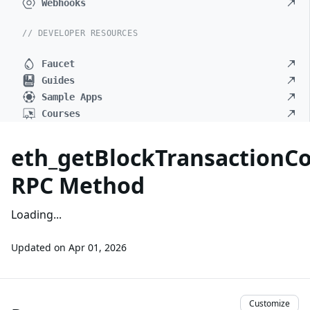
Webhooks
// DEVELOPER RESOURCES
Faucet
Guides
Sample Apps
Courses
eth_getBlockTransactionC
RPC Method
Loading...
Updated on
Apr 01, 2026
Customize