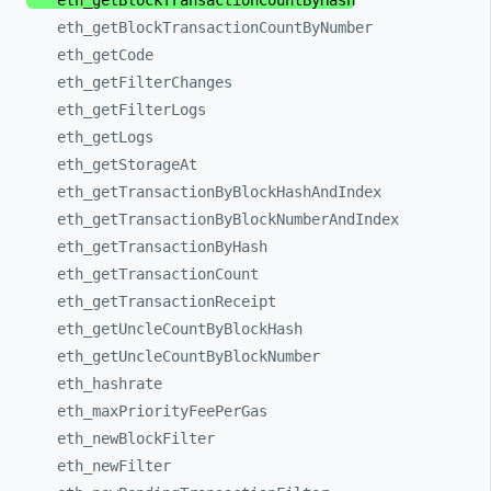
eth_
getBlockTransactionCountByHash
eth_
getBlockTransactionCountByNumber
eth_
getCode
eth_
getFilterChanges
eth_
getFilterLogs
eth_
getLogs
eth_
getStorageAt
eth_
getTransactionByBlockHashAndIndex
eth_
getTransactionByBlockNumberAndIndex
eth_
getTransactionByHash
eth_
getTransactionCount
eth_
getTransactionReceipt
eth_
getUncleCountByBlockHash
eth_
getUncleCountByBlockNumber
eth_
hashrate
eth_
maxPriorityFeePerGas
eth_
newBlockFilter
eth_
newFilter