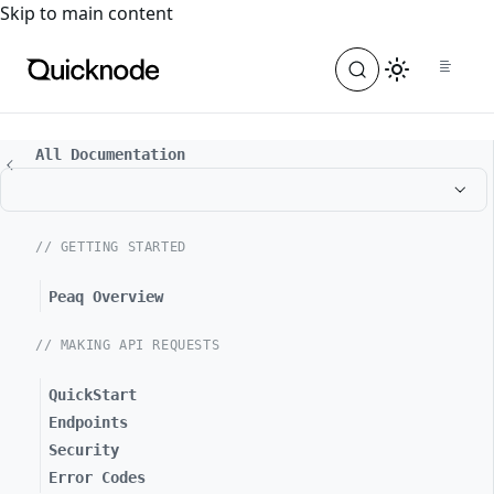
For the complete documentation index, see
llms.txt
. For a
Skip to main content
All Documentation
// GETTING STARTED
Peaq Overview
// MAKING API REQUESTS
QuickStart
Endpoints
Security
Error Codes