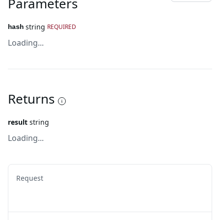
Parameters
string
REQUIRED
hash
Loading...
Returns
result
string
Loading...
Request