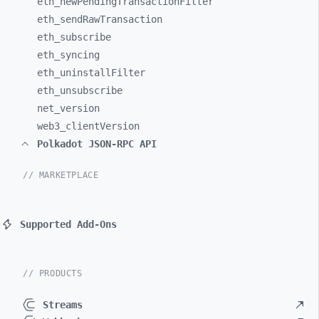
eth_
newPendingTransactionFilter
eth_
sendRawTransaction
eth_
subscribe
eth_
syncing
eth_
uninstallFilter
eth_
unsubscribe
net_
version
web3_
clientVersion
Polkadot JSON-RPC API
// MARKETPLACE
Supported Add-Ons
// PRODUCTS
Streams