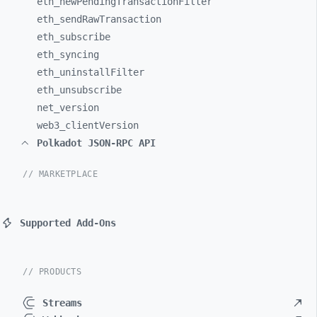
eth_
newPendingTransactionFilter
eth_
sendRawTransaction
eth_
subscribe
eth_
syncing
eth_
uninstallFilter
eth_
unsubscribe
net_
version
web3_
clientVersion
Polkadot JSON-RPC API
// MARKETPLACE
Supported Add-Ons
// PRODUCTS
Streams