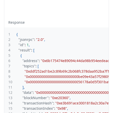
Response
1
{
2
"jsonrpc"
:
"2.0"
,
3
"id"
:
1
,
4
"result"
:
[
5
{
6
"address"
:
"0x6b175474e89094c44da98b954eedeac49
7
"topics"
:
[
8
"0xddf252ad1be2c89b69c2b068fc378daa952ba7f163
9
"0x000000000000000000000000be09e43a57f298099
10
"0x00000000000000000000000056178a0d5f301baf6c
11
]
,
12
"data"
:
"0x000000000000000000000000000000000000
13
"blockNumber"
:
"0xe20360"
,
14
"transactionHash"
:
"0xe3b691ace3001818a2c30a7e1f
15
"transactionIndex"
:
"0x98"
,