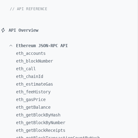
// API REFERENCE
API Overview
Ethereum JSON-RPC API
eth_
accounts
eth_
blockNumber
eth_
call
eth_
chainId
eth_
estimateGas
eth_
feeHistory
eth_
gasPrice
eth_
getBalance
eth_
getBlockByHash
eth_
getBlockByNumber
eth_
getBlockReceipts