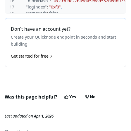
16
"blockHash"
:
"0x2930dc27ba5da5e88d552bedb07375c
17
"logIndex"
:
"0xf0"
,
18
"removed"
:
false
19
}
,
20
{
Don't have an account yet?
21
"address"
:
"0x6b175474e89094c44da98b954eedeac49
Create your Quicknode endpoint in seconds and start
22
"topics"
:
[
23
"0xddf252ad1be2c89b69c2b068fc378daa952ba7f163
building
24
"0x0000000000000000000000001d22397edfc4edf622
25
Get started for free
"0x0000000000000000000000001fe6a806e0a985835
26
]
,
27
"data"
:
"0x000000000000000000000000000000000000
28
"blockNumber"
:
"0xe20361"
,
29
"transactionHash"
:
"0x577fd402b67270ec82c65620fc
30
"transactionIndex"
:
"0x31"
,
31
"blockHash"
:
"0x5d1454e413fbadfd7c81e61a94b9f54
Was this page helpful?
Yes
No
32
"logIndex"
:
"0x47"
,
33
"removed"
:
false
34
}
,
Last updated
on
Apr 1, 2026
35
{
36
"address"
:
"0x6b175474e89094c44da98b954eedeac49
37
"topics"
:
[