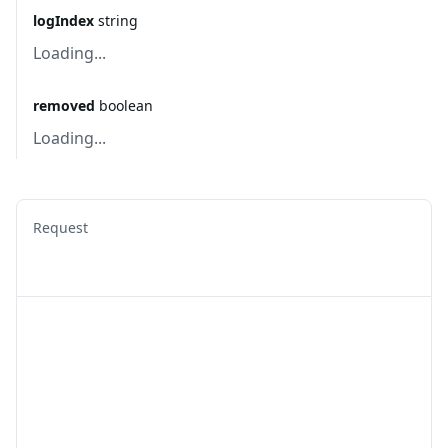
logIndex
string
Loading...
removed
boolean
Loading...
Request