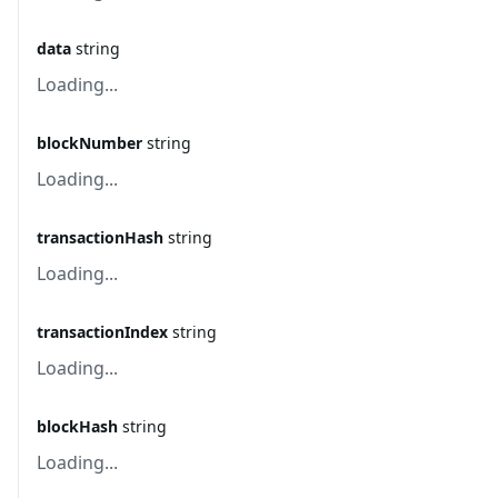
data
string
Loading...
blockNumber
string
Loading...
transactionHash
string
Loading...
transactionIndex
string
Loading...
blockHash
string
Loading...