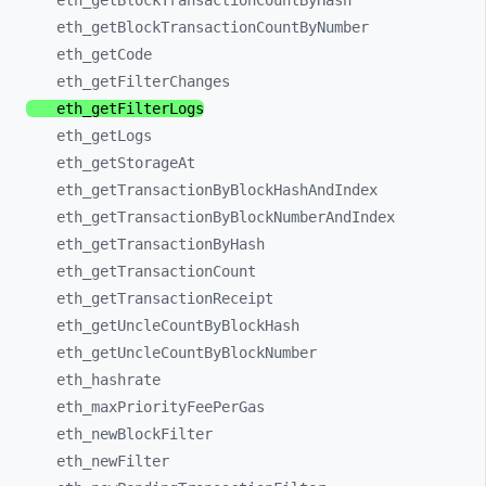
eth_
getBlockTransactionCountByHash
eth_
getBlockTransactionCountByNumber
eth_
getCode
eth_
getFilterChanges
eth_
getFilterLogs
eth_
getLogs
eth_
getStorageAt
eth_
getTransactionByBlockHashAndIndex
eth_
getTransactionByBlockNumberAndIndex
eth_
getTransactionByHash
eth_
getTransactionCount
eth_
getTransactionReceipt
eth_
getUncleCountByBlockHash
eth_
getUncleCountByBlockNumber
eth_
hashrate
eth_
maxPriorityFeePerGas
eth_
newBlockFilter
eth_
newFilter