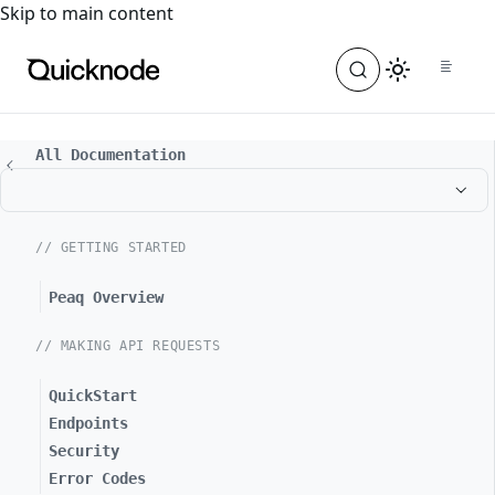
For the complete documentation index, see
llms.txt
. For a
Skip to main content
All Documentation
// GETTING STARTED
Peaq Overview
// MAKING API REQUESTS
QuickStart
Endpoints
Security
Error Codes