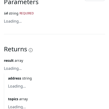
Parameters
string
REQUIRED
id
Loading...
Returns
result
array
Loading...
address
string
Loading...
topics
array
Loading...