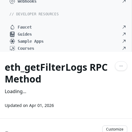
Webhooks
// DEVELOPER RESOURCES
Faucet
Guides
Sample Apps
Courses
eth_getFilterLogs RPC
Method
Loading...
Updated on
Apr 01, 2026
Customize