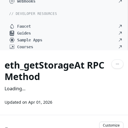
Webhooks
// DEVELOPER RESOURCES
Faucet
Guides
Sample Apps
Courses
eth_getStorageAt RPC
Method
Loading...
Updated on
Apr 01, 2026
Customize