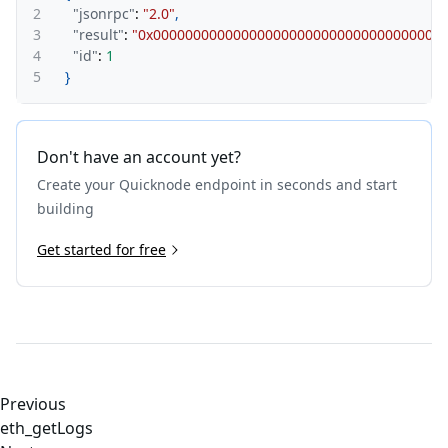
2
"jsonrpc"
:
"2.0"
,
3
"result"
:
"0x000000000000000000000000000000000000
4
"id"
:
1
5
}
Don't have an account yet?
Create your Quicknode endpoint in seconds and start
building
Get started for free
Previous
eth_getLogs