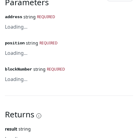
Parameters
string
REQUIRED
address
Loading...
string
REQUIRED
position
Loading...
string
REQUIRED
blockNumber
Loading...
Returns
result
string