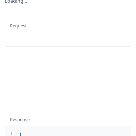
Loading...
Request
Response
1
{