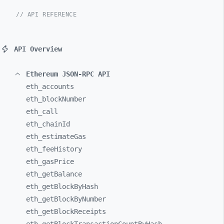
// API REFERENCE
API Overview
Ethereum JSON-RPC API
eth_
accounts
eth_
blockNumber
eth_
call
eth_
chainId
eth_
estimateGas
eth_
feeHistory
eth_
gasPrice
eth_
getBalance
eth_
getBlockByHash
eth_
getBlockByNumber
eth_
getBlockReceipts