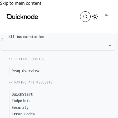
For the complete documentation index, see
llms.txt
. For a
Skip to main content
All Documentation
// GETTING STARTED
Peaq Overview
// MAKING API REQUESTS
QuickStart
Endpoints
Security
Error Codes