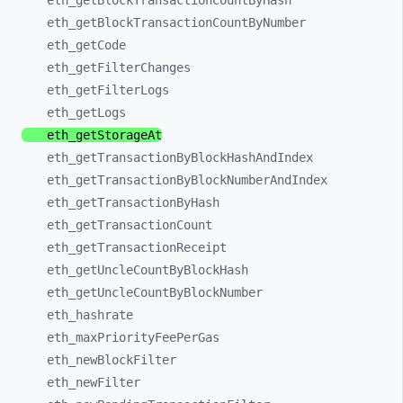
eth_
getBlockTransactionCountByHash
eth_
getBlockTransactionCountByNumber
eth_
getCode
eth_
getFilterChanges
eth_
getFilterLogs
eth_
getLogs
eth_
getStorageAt
eth_
getTransactionByBlockHashAndIndex
eth_
getTransactionByBlockNumberAndIndex
eth_
getTransactionByHash
eth_
getTransactionCount
eth_
getTransactionReceipt
eth_
getUncleCountByBlockHash
eth_
getUncleCountByBlockNumber
eth_
hashrate
eth_
maxPriorityFeePerGas
eth_
newBlockFilter
eth_
newFilter