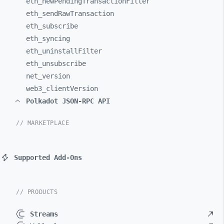
eth_
newPendingTransactionFilter
eth_
sendRawTransaction
eth_
subscribe
eth_
syncing
eth_
uninstallFilter
eth_
unsubscribe
net_
version
web3_
clientVersion
Polkadot JSON-RPC API
// MARKETPLACE
Supported Add-Ons
// PRODUCTS
Streams