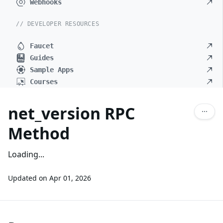
Webhooks
// DEVELOPER RESOURCES
Faucet
Guides
Sample Apps
Courses
net_version RPC
Method
Loading...
Updated on
Apr 01, 2026