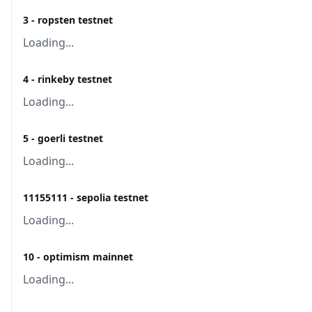
3 - ropsten testnet
Loading...
4 - rinkeby testnet
Loading...
5 - goerli testnet
Loading...
11155111 - sepolia testnet
Loading...
10 - optimism mainnet
Loading...