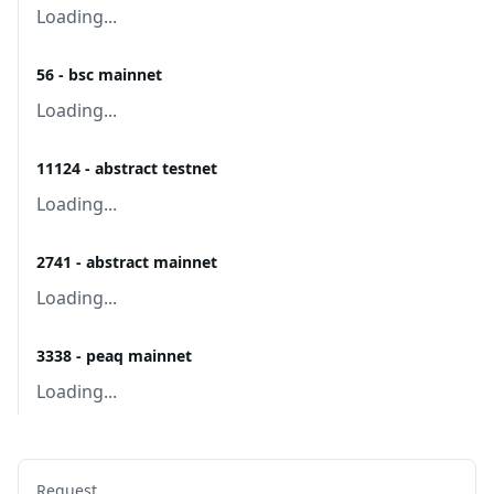
Loading...
56 - bsc mainnet
Loading...
11124 - abstract testnet
Loading...
2741 - abstract mainnet
Loading...
3338 - peaq mainnet
Loading...
Request