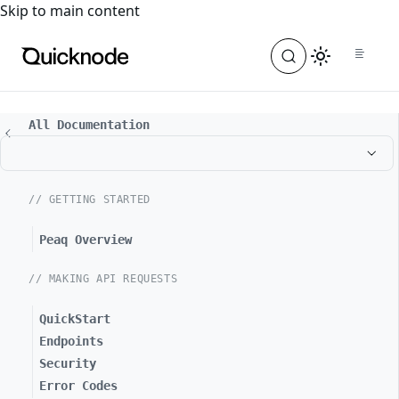
For the complete documentation index, see
llms.txt
. For a
Skip to main content
All Documentation
// GETTING STARTED
Peaq Overview
// MAKING API REQUESTS
QuickStart
Endpoints
Security
Error Codes