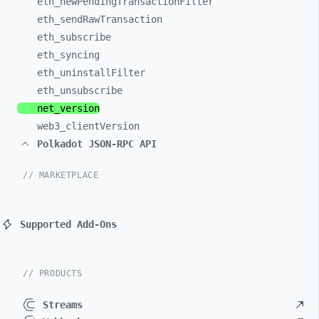
eth_
newPendingTransactionFilter
eth_
sendRawTransaction
eth_
subscribe
eth_
syncing
eth_
uninstallFilter
eth_
unsubscribe
net_
version
web3_
clientVersion
Polkadot JSON-RPC API
// MARKETPLACE
Supported Add-Ons
// PRODUCTS
Streams