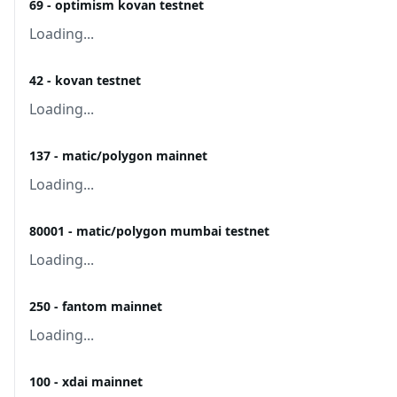
69 - optimism kovan testnet
Loading...
42 - kovan testnet
Loading...
137 - matic/polygon mainnet
Loading...
80001 - matic/polygon mumbai testnet
Loading...
250 - fantom mainnet
Loading...
100 - xdai mainnet