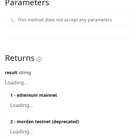
Parameters
This method does not accept any parameters
Returns
result
string
Loading...
1 - ethereum mainnet
Loading...
2 - morden testnet (deprecated)
Loading...