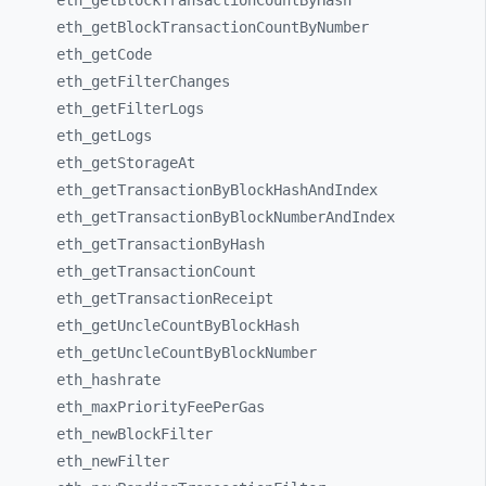
eth_
getBlockTransactionCountByHash
eth_
getBlockTransactionCountByNumber
eth_
getCode
eth_
getFilterChanges
eth_
getFilterLogs
eth_
getLogs
eth_
getStorageAt
eth_
getTransactionByBlockHashAndIndex
eth_
getTransactionByBlockNumberAndIndex
eth_
getTransactionByHash
eth_
getTransactionCount
eth_
getTransactionReceipt
eth_
getUncleCountByBlockHash
eth_
getUncleCountByBlockNumber
eth_
hashrate
eth_
maxPriorityFeePerGas
eth_
newBlockFilter
eth_
newFilter