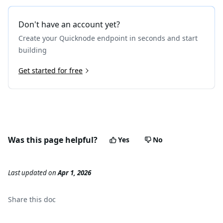
Don't have an account yet?
Create your Quicknode endpoint in seconds and start
building
Get started for free
Was this page helpful?
Yes
No
Last updated
on
Apr 1, 2026
Share this
doc