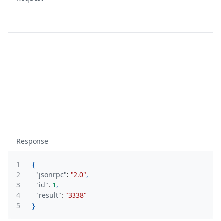
Response
1
{
2
"jsonrpc"
:
"2.0"
,
3
"id"
:
1
,
4
"result"
:
"3338"
5
}