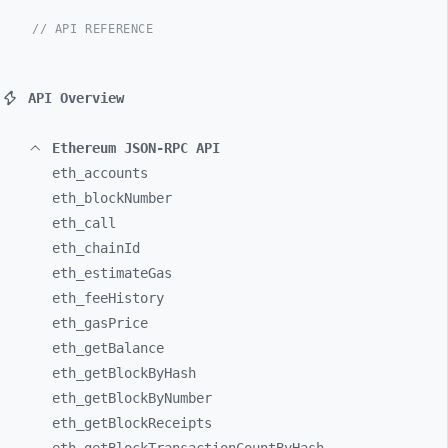
// API REFERENCE
API Overview
Ethereum JSON-RPC API
eth_
accounts
eth_
blockNumber
eth_
call
eth_
chainId
eth_
estimateGas
eth_
feeHistory
eth_
gasPrice
eth_
getBalance
eth_
getBlockByHash
eth_
getBlockByNumber
eth_
getBlockReceipts