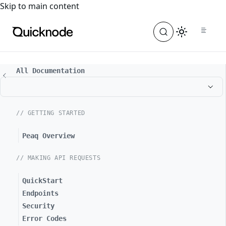
For the complete documentation index, see
llms.txt
. For a
Skip to main content
All Documentation
// GETTING STARTED
Peaq Overview
// MAKING API REQUESTS
QuickStart
Endpoints
Security
Error Codes