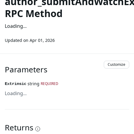
author_submitAndWatchExt
RPC Method
Loading...
Updated on
Apr 01, 2026
Customize
Parameters
string
REQUIRED
Extrinsic
Loading...
Returns