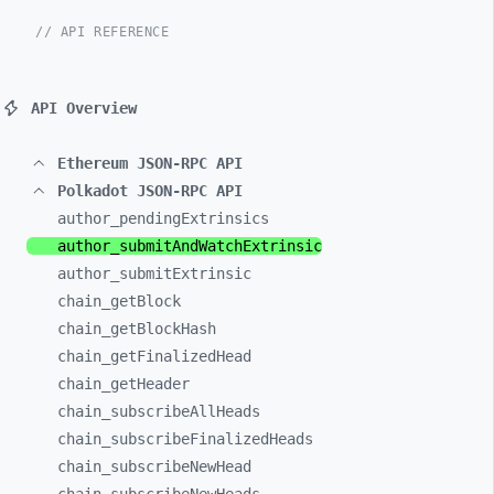
// API REFERENCE
API Overview
Ethereum JSON-RPC API
Polkadot JSON-RPC API
author_
pendingExtrinsics
author_
submitAndWatchExtrinsic
author_
submitExtrinsic
chain_
getBlock
chain_
getBlockHash
chain_
getFinalizedHead
chain_
getHeader
chain_
subscribeAllHeads
chain_
subscribeFinalizedHeads
chain_
subscribeNewHead