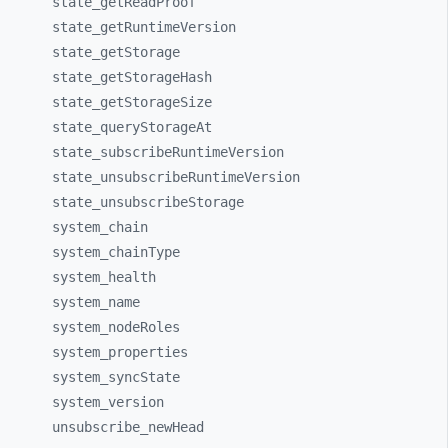
state_
getReadProof
state_
getRuntimeVersion
state_
getStorage
state_
getStorageHash
state_
getStorageSize
state_
queryStorageAt
state_
subscribeRuntimeVersion
state_
unsubscribeRuntimeVersion
state_
unsubscribeStorage
system_
chain
system_
chainType
system_
health
system_
name
system_
nodeRoles
system_
properties
system_
syncState
system_
version
unsubscribe_
newHead