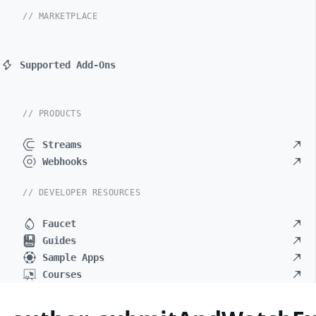
// MARKETPLACE
Supported Add-Ons
// PRODUCTS
Streams
Webhooks
// DEVELOPER RESOURCES
Faucet
Guides
Sample Apps
Courses