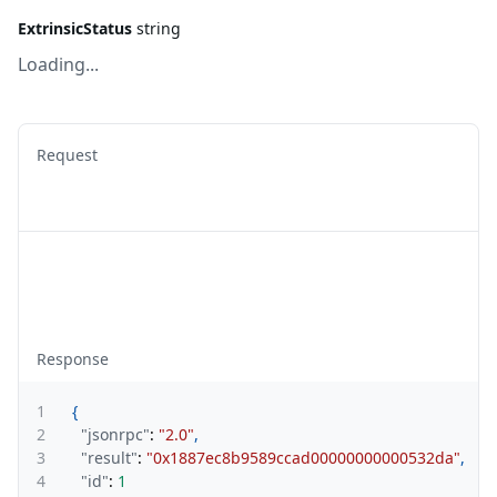
ExtrinsicStatus
string
Loading...
Request
Response
1
{
2
"jsonrpc"
:
"2.0"
,
3
"result"
:
"0x1887ec8b9589ccad00000000000532da"
,
4
"id"
:
1