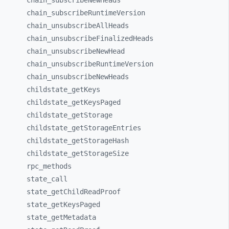
chain_
subscribeNewHeads
chain_
subscribeRuntimeVersion
chain_
unsubscribeAllHeads
chain_
unsubscribeFinalizedHeads
chain_
unsubscribeNewHead
chain_
unsubscribeRuntimeVersion
chain_
unsubscribeNewHeads
childstate_
getKeys
childstate_
getKeysPaged
childstate_
getStorage
childstate_
getStorageEntries
childstate_
getStorageHash
childstate_
getStorageSize
rpc_
methods
state_
call
state_
getChildReadProof
state_
getKeysPaged
state_
getMetadata