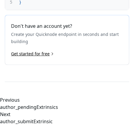
5
}
Don't have an account yet?
Create your Quicknode endpoint in seconds and start
building
Get started for free
Previous
author_pendingExtrinsics
Next
author_submitExtrinsic