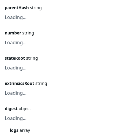
parentHash
string
Loading...
number
string
Loading...
stateRoot
string
Loading...
extrinsicsRoot
string
Loading...
digest
object
Loading...
logs
array