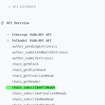
// API REFERENCE
API Overview
Ethereum JSON-RPC API
Polkadot JSON-RPC API
author_
pendingExtrinsics
author_
submitAndWatchExtrinsic
author_
submitExtrinsic
chain_
getBlock
chain_
getBlockHash
chain_
getFinalizedHead
chain_
getHeader
chain_
subscribeAllHeads
chain_
subscribeFinalizedHeads
chain_
subscribeNewHead