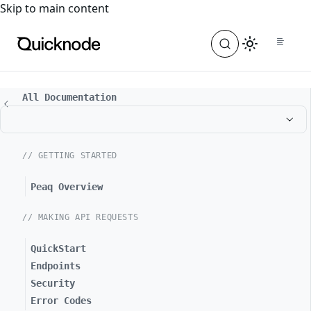
For the complete documentation index, see
llms.txt
. For a
Skip to main content
All Documentation
// GETTING STARTED
Peaq Overview
// MAKING API REQUESTS
QuickStart
Endpoints
Security
Error Codes