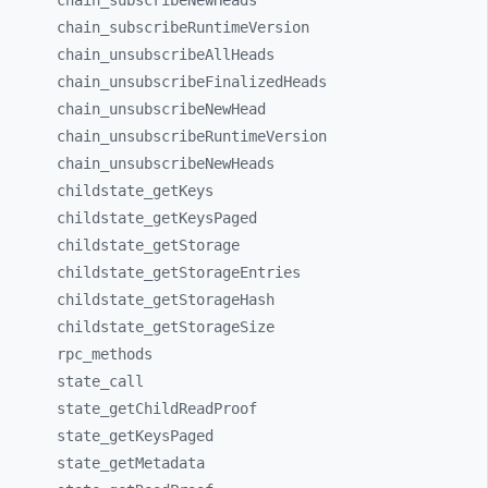
chain_
subscribeNewHeads
chain_
subscribeRuntimeVersion
chain_
unsubscribeAllHeads
chain_
unsubscribeFinalizedHeads
chain_
unsubscribeNewHead
chain_
unsubscribeRuntimeVersion
chain_
unsubscribeNewHeads
childstate_
getKeys
childstate_
getKeysPaged
childstate_
getStorage
childstate_
getStorageEntries
childstate_
getStorageHash
childstate_
getStorageSize
rpc_
methods
state_
call
state_
getChildReadProof
state_
getKeysPaged
state_
getMetadata