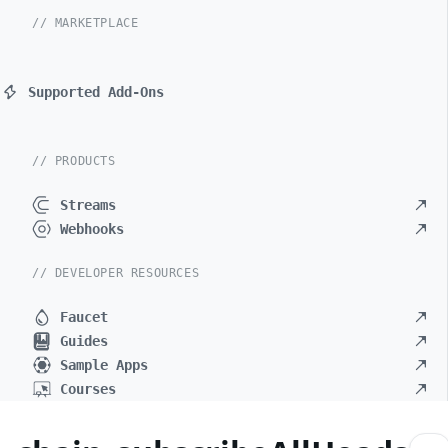
// MARKETPLACE
Supported Add-Ons
// PRODUCTS
Streams
Webhooks
// DEVELOPER RESOURCES
Faucet
Guides
Sample Apps
Courses