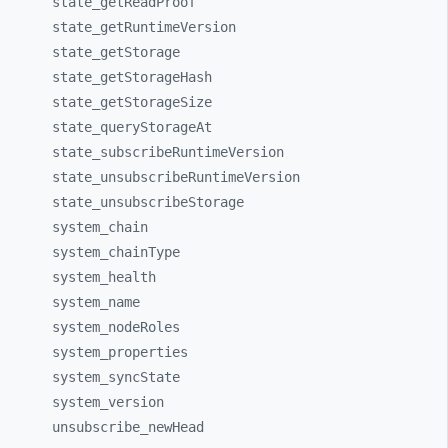
state_
getReadProof
state_
getRuntimeVersion
state_
getStorage
state_
getStorageHash
state_
getStorageSize
state_
queryStorageAt
state_
subscribeRuntimeVersion
state_
unsubscribeRuntimeVersion
state_
unsubscribeStorage
system_
chain
system_
chainType
system_
health
system_
name
system_
nodeRoles
system_
properties
system_
syncState
system_
version
unsubscribe_
newHead