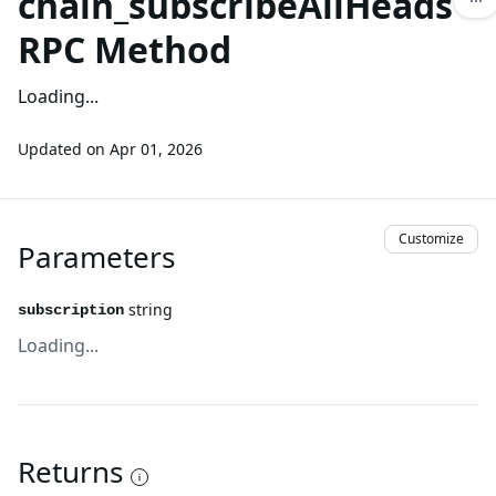
chain_subscribeAllHeads
RPC Method
Loading...
Updated on
Apr 01, 2026
Customize
Parameters
string
subscription
Loading...
Returns