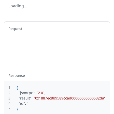
Loading...
Request
Response
1
{
2
"jsonrpc"
:
"2.0"
,
3
"result"
:
"0x1887ec8b9589ccad00000000000532da"
,
4
"id"
:
1
5
}