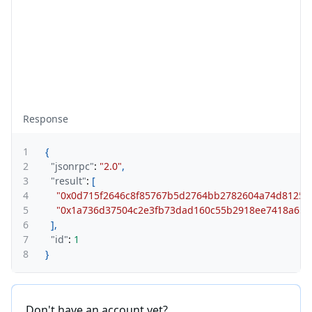
Response
1
{
2
"jsonrpc"
:
"2.0"
,
3
"result"
:
[
4
"0x0d715f2646c8f85767b5d2764bb2782604a74d81251
5
"0x1a736d37504c2e3fb73dad160c55b2918ee7418a653
6
]
,
7
"id"
:
1
8
}
Don't have an account yet?