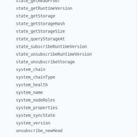
state_
getReadProof
state_
getRuntimeVersion
state_
getStorage
state_
getStorageHash
state_
getStorageSize
state_
queryStorageAt
state_
subscribeRuntimeVersion
state_
unsubscribeRuntimeVersion
state_
unsubscribeStorage
system_
chain
system_
chainType
system_
health
system_
name
system_
nodeRoles
system_
properties
system_
syncState
system_
version
unsubscribe_
newHead