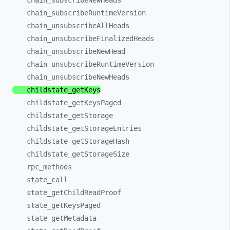
chain_
subscribeNewHeads
chain_
subscribeRuntimeVersion
chain_
unsubscribeAllHeads
chain_
unsubscribeFinalizedHeads
chain_
unsubscribeNewHead
chain_
unsubscribeRuntimeVersion
chain_
unsubscribeNewHeads
childstate_
getKeys
childstate_
getKeysPaged
childstate_
getStorage
childstate_
getStorageEntries
childstate_
getStorageHash
childstate_
getStorageSize
rpc_
methods
state_
call
state_
getChildReadProof
state_
getKeysPaged
state_
getMetadata