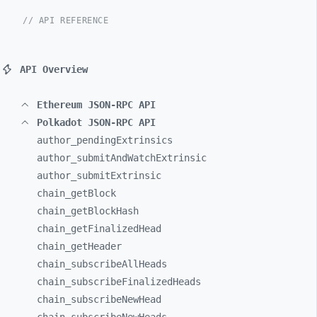
// API REFERENCE
API Overview
Ethereum JSON-RPC API
Polkadot JSON-RPC API
author_
pendingExtrinsics
author_
submitAndWatchExtrinsic
author_
submitExtrinsic
chain_
getBlock
chain_
getBlockHash
chain_
getFinalizedHead
chain_
getHeader
chain_
subscribeAllHeads
chain_
subscribeFinalizedHeads
chain_
subscribeNewHead