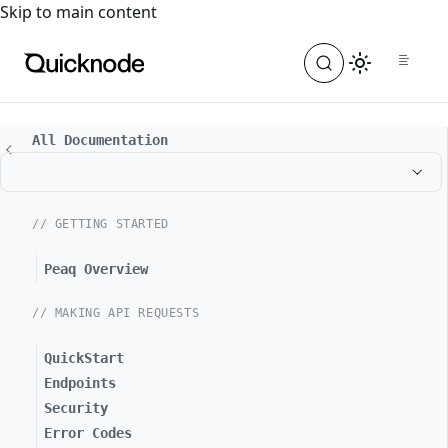
For the complete documentation index, see
llms.txt
. For a
Skip to main content
All Documentation
// GETTING STARTED
Peaq Overview
// MAKING API REQUESTS
QuickStart
Endpoints
Security
Error Codes