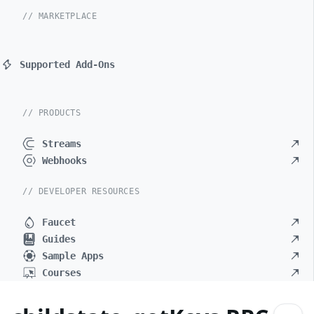
// MARKETPLACE
Supported Add-Ons
// PRODUCTS
Streams
Webhooks
// DEVELOPER RESOURCES
Faucet
Guides
Sample Apps
Courses