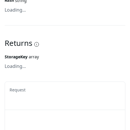
string
Hash
Loading...
Returns
StorageKey
array
Loading...
Request