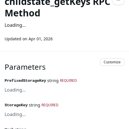
childstate_getKeys RPC
Method
Loading...
Updated on
Apr 01, 2026
Customize
Parameters
string
REQUIRED
PrefixedStorageKey
Loading...
string
REQUIRED
StorageKey
Loading...