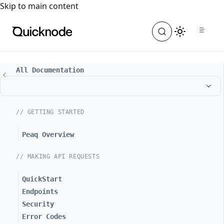
For the complete documentation index, see
llms.txt
. For a
Skip to main content
All Documentation
// GETTING STARTED
Peaq Overview
// MAKING API REQUESTS
QuickStart
Endpoints
Security
Error Codes