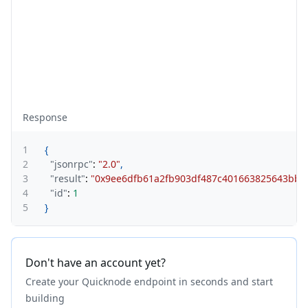
Response
1
{
2
"jsonrpc"
:
"2.0"
,
3
"result"
:
"0x9ee6dfb61a2fb903df487c401663825643bb8
4
"id"
:
1
5
}
Don't have an account yet?
Create your Quicknode endpoint in seconds and start
building