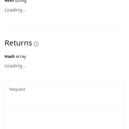
string
Hash
Loading...
Returns
Hash
array
Loading...
Request