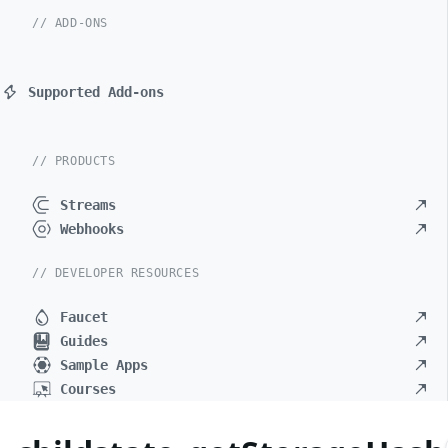
// ADD-ONS
Supported Add-ons
// PRODUCTS
Streams
Webhooks
// DEVELOPER RESOURCES
Faucet
Guides
Sample Apps
Courses