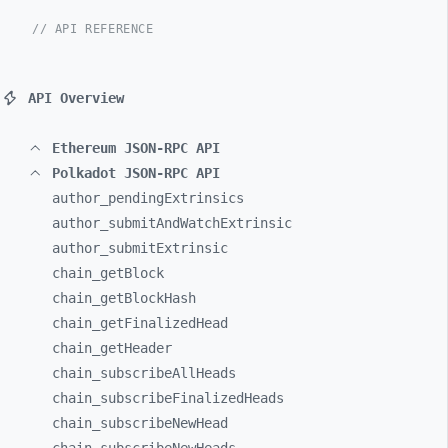
// API REFERENCE
API Overview
Ethereum JSON-RPC API
Polkadot JSON-RPC API
author_
pendingExtrinsics
author_
submitAndWatchExtrinsic
author_
submitExtrinsic
chain_
getBlock
chain_
getBlockHash
chain_
getFinalizedHead
chain_
getHeader
chain_
subscribeAllHeads
chain_
subscribeFinalizedHeads
chain_
subscribeNewHead