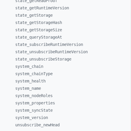
state_
getReadProof
state_
getRuntimeVersion
state_
getStorage
state_
getStorageHash
state_
getStorageSize
state_
queryStorageAt
state_
subscribeRuntimeVersion
state_
unsubscribeRuntimeVersion
state_
unsubscribeStorage
system_
chain
system_
chainType
system_
health
system_
name
system_
nodeRoles
system_
properties
system_
syncState
system_
version
unsubscribe_
newHead