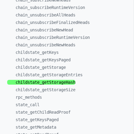
chain_
subscribeNewHeads
chain_
subscribeRuntimeVersion
chain_
unsubscribeAllHeads
chain_
unsubscribeFinalizedHeads
chain_
unsubscribeNewHead
chain_
unsubscribeRuntimeVersion
chain_
unsubscribeNewHeads
childstate_
getKeys
childstate_
getKeysPaged
childstate_
getStorage
childstate_
getStorageEntries
childstate_
getStorageHash
childstate_
getStorageSize
rpc_
methods
state_
call
state_
getChildReadProof
state_
getKeysPaged
state_
getMetadata