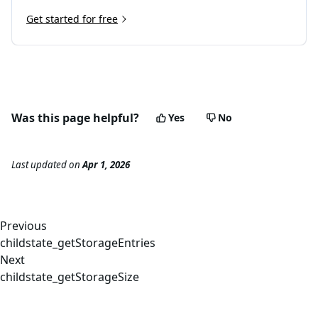
Get started for free
Was this page helpful?
Yes
No
Last updated
on
Apr 1, 2026
Previous
childstate_getStorageEntries
Next
childstate_getStorageSize