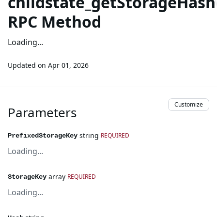
childstate_getStorageHash
RPC Method
Loading...
Updated on
Apr 01, 2026
Customize
Parameters
string
REQUIRED
PrefixedStorageKey
Loading...
array
REQUIRED
StorageKey
Loading...