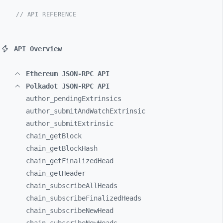
// API REFERENCE
API Overview
Ethereum JSON-RPC API
Polkadot JSON-RPC API
author_
pendingExtrinsics
author_
submitAndWatchExtrinsic
author_
submitExtrinsic
chain_
getBlock
chain_
getBlockHash
chain_
getFinalizedHead
chain_
getHeader
chain_
subscribeAllHeads
chain_
subscribeFinalizedHeads
chain_
subscribeNewHead