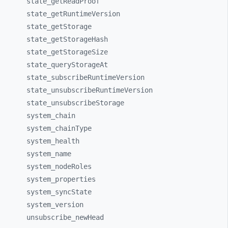
state_
getReadProof
state_
getRuntimeVersion
state_
getStorage
state_
getStorageHash
state_
getStorageSize
state_
queryStorageAt
state_
subscribeRuntimeVersion
state_
unsubscribeRuntimeVersion
state_
unsubscribeStorage
system_
chain
system_
chainType
system_
health
system_
name
system_
nodeRoles
system_
properties
system_
syncState
system_
version
unsubscribe_
newHead