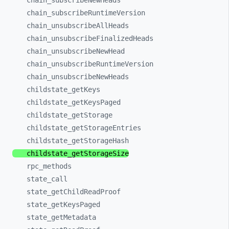
chain_
subscribeNewHeads
chain_
subscribeRuntimeVersion
chain_
unsubscribeAllHeads
chain_
unsubscribeFinalizedHeads
chain_
unsubscribeNewHead
chain_
unsubscribeRuntimeVersion
chain_
unsubscribeNewHeads
childstate_
getKeys
childstate_
getKeysPaged
childstate_
getStorage
childstate_
getStorageEntries
childstate_
getStorageHash
childstate_
getStorageSize
rpc_
methods
state_
call
state_
getChildReadProof
state_
getKeysPaged
state_
getMetadata