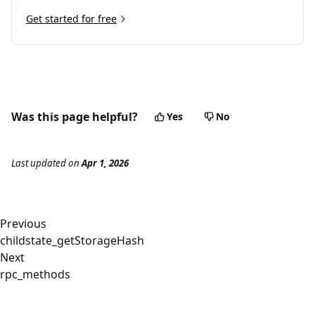
Get started for free
Was this page helpful?
Yes
No
Last updated
on
Apr 1, 2026
Previous
childstate_getStorageHash
Next
rpc_methods