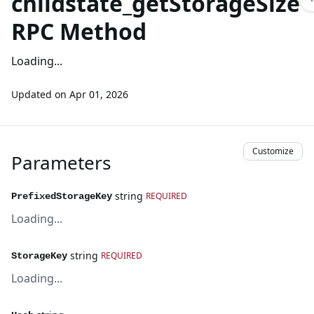
childstate_getStorageSize
RPC Method
Loading...
Updated on
Apr 01, 2026
Customize
Parameters
string
REQUIRED
PrefixedStorageKey
Loading...
string
REQUIRED
StorageKey
Loading...