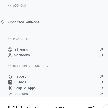
// ADD-ONS
Supported Add-ons
// PRODUCTS
Streams
Webhooks
// DEVELOPER RESOURCES
Faucet
Guides
Sample Apps
Courses