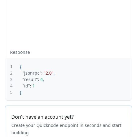
Response
1
{
2
"jsonrpc"
:
"2.0"
,
3
"result"
:
4
,
4
"id"
:
1
5
}
Don't have an account yet?
Create your Quicknode endpoint in seconds and start
building