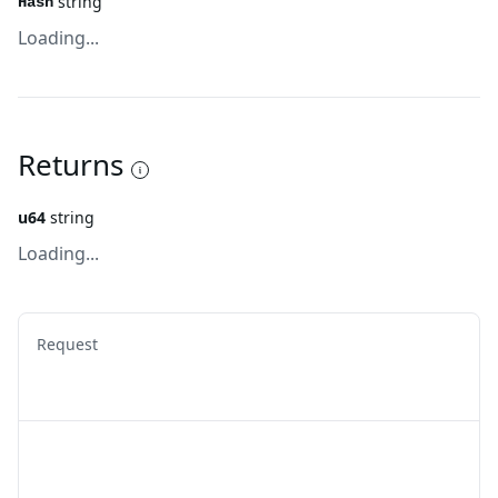
string
Hash
Loading...
Returns
u64
string
Loading...
Request