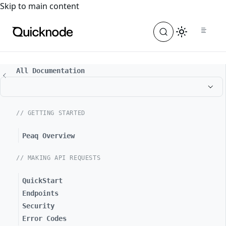
For the complete documentation index, see
llms.txt
. For a
Skip to main content
All Documentation
// GETTING STARTED
Peaq Overview
// MAKING API REQUESTS
QuickStart
Endpoints
Security
Error Codes