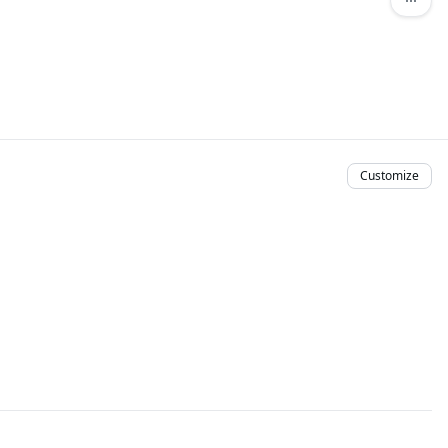
Customize