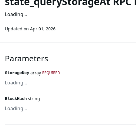
state_queryStorageAt RPC
Loading...
Updated on
Apr 01, 2026
Parameters
array
REQUIRED
StorageKey
Loading...
string
BlockHash
Loading...