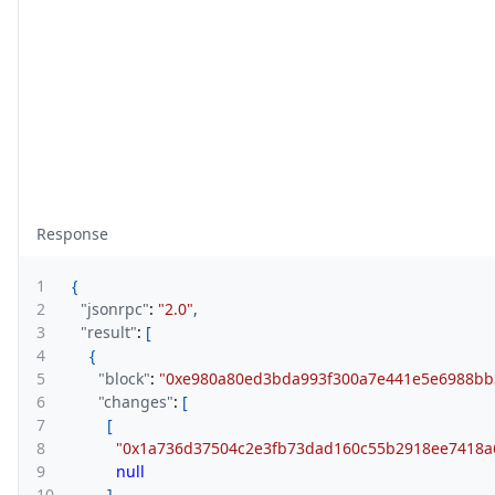
Response
1
{
2
"jsonrpc"
:
"2.0"
,
3
"result"
:
[
4
{
5
"block"
:
"0xe980a80ed3bda993f300a7e441e5e6988b
6
"changes"
:
[
7
[
8
"0x1a736d37504c2e3fb73dad160c55b2918ee7418a
9
null
10
]