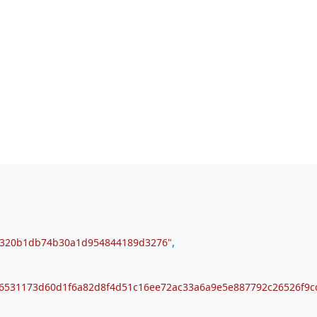
b320b1db74b30a1d954844189d3276"
,
6531173d60d1f6a82d8f4d51c16ee72ac33a6a9e5e887792c26526f9c