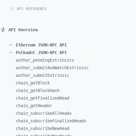
// API REFERENCE
API Overview
Ethereum JSON-RPC API
Polkadot JSON-RPC API
author_
pendingExtrinsics
author_
submitAndWatchExtrinsic
author_
submitExtrinsic
chain_
getBlock
chain_
getBlockHash
chain_
getFinalizedHead
chain_
getHeader
chain_
subscribeAllHeads
chain_
subscribeFinalizedHeads
chain_
subscribeNewHead