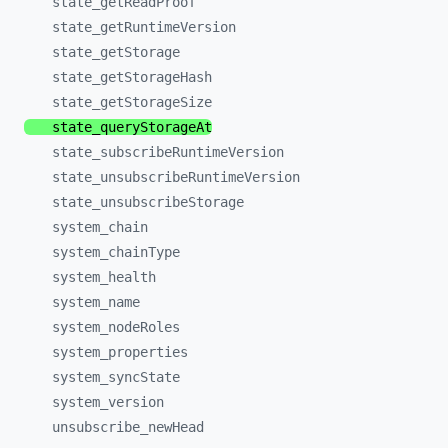
state_
getReadProof
state_
getRuntimeVersion
state_
getStorage
state_
getStorageHash
state_
getStorageSize
state_
queryStorageAt
state_
subscribeRuntimeVersion
state_
unsubscribeRuntimeVersion
state_
unsubscribeStorage
system_
chain
system_
chainType
system_
health
system_
name
system_
nodeRoles
system_
properties
system_
syncState
system_
version
unsubscribe_
newHead