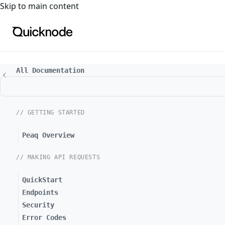
For the complete documentation index, see
llms.txt
. For a
Skip to main content
All Documentation
// GETTING STARTED
Peaq Overview
// MAKING API REQUESTS
QuickStart
Endpoints
Security
Error Codes