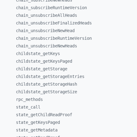
chain_
subscribeNewHeads
chain_
subscribeRuntimeVersion
chain_
unsubscribeAllHeads
chain_
unsubscribeFinalizedHeads
chain_
unsubscribeNewHead
chain_
unsubscribeRuntimeVersion
chain_
unsubscribeNewHeads
childstate_
getKeys
childstate_
getKeysPaged
childstate_
getStorage
childstate_
getStorageEntries
childstate_
getStorageHash
childstate_
getStorageSize
rpc_
methods
state_
call
state_
getChildReadProof
state_
getKeysPaged
state_
getMetadata