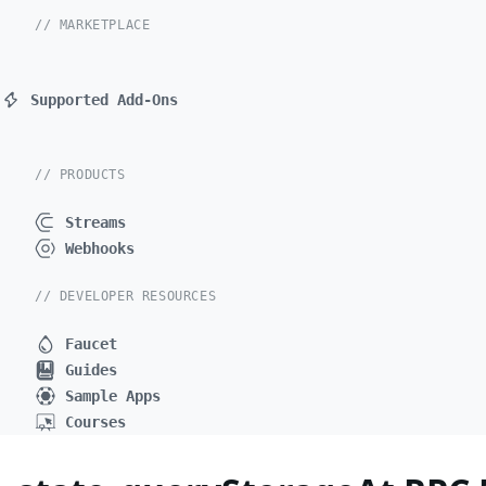
// MARKETPLACE
Supported Add-Ons
// PRODUCTS
Streams
Webhooks
// DEVELOPER RESOURCES
Faucet
Guides
Sample Apps
Courses