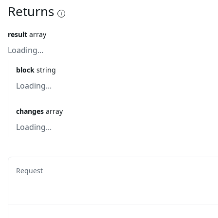
Returns
result
array
Loading...
block
string
Loading...
changes
array
Loading...
Request