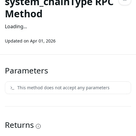
system_chainType RPC
Method
Loading...
Updated on
Apr 01, 2026
Parameters
This method does not accept any parameters
Returns