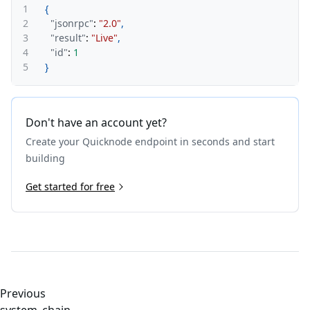
1
{
2
"jsonrpc"
:
"2.0"
,
3
"result"
:
"Live"
,
4
"id"
:
1
5
}
Don't have an account yet?
Create your Quicknode endpoint in seconds and start
building
Get started for free
Previous