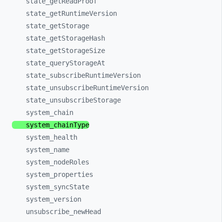
state_
getReadProof
state_
getRuntimeVersion
state_
getStorage
state_
getStorageHash
state_
getStorageSize
state_
queryStorageAt
state_
subscribeRuntimeVersion
state_
unsubscribeRuntimeVersion
state_
unsubscribeStorage
system_
chain
system_
chainType
system_
health
system_
name
system_
nodeRoles
system_
properties
system_
syncState
system_
version
unsubscribe_
newHead