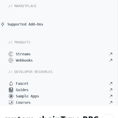
// MARKETPLACE
Supported Add-Ons
// PRODUCTS
Streams
Webhooks
// DEVELOPER RESOURCES
Faucet
Guides
Sample Apps
Courses