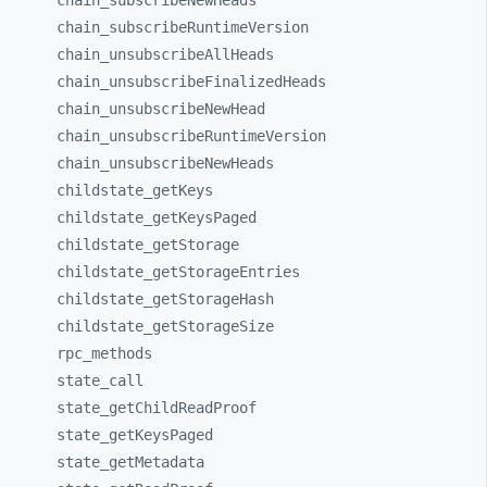
chain_
subscribeNewHeads
chain_
subscribeRuntimeVersion
chain_
unsubscribeAllHeads
chain_
unsubscribeFinalizedHeads
chain_
unsubscribeNewHead
chain_
unsubscribeRuntimeVersion
chain_
unsubscribeNewHeads
childstate_
getKeys
childstate_
getKeysPaged
childstate_
getStorage
childstate_
getStorageEntries
childstate_
getStorageHash
childstate_
getStorageSize
rpc_
methods
state_
call
state_
getChildReadProof
state_
getKeysPaged
state_
getMetadata