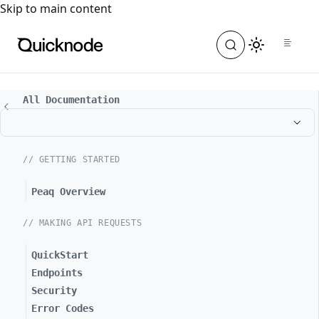
For the complete documentation index, see
llms.txt
. For a
Skip to main content
All Documentation
// GETTING STARTED
Peaq Overview
// MAKING API REQUESTS
QuickStart
Endpoints
Security
Error Codes