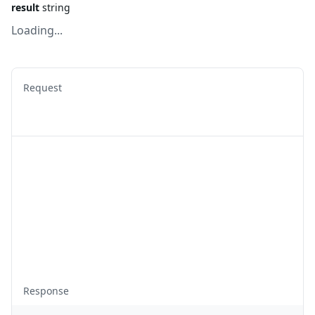
result
string
Loading...
Request
Response