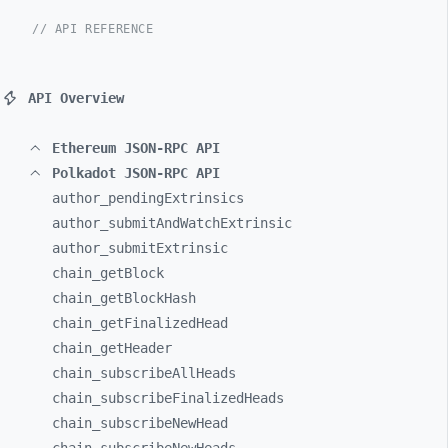
// API REFERENCE
API Overview
Ethereum JSON-RPC API
Polkadot JSON-RPC API
author_
pendingExtrinsics
author_
submitAndWatchExtrinsic
author_
submitExtrinsic
chain_
getBlock
chain_
getBlockHash
chain_
getFinalizedHead
chain_
getHeader
chain_
subscribeAllHeads
chain_
subscribeFinalizedHeads
chain_
subscribeNewHead