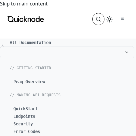
For the complete documentation index, see
llms.txt
. For a
Skip to main content
All Documentation
// GETTING STARTED
Peaq Overview
// MAKING API REQUESTS
QuickStart
Endpoints
Security
Error Codes