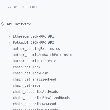
// API REFERENCE
API Overview
Ethereum JSON-RPC API
Polkadot JSON-RPC API
author_
pendingExtrinsics
author_
submitAndWatchExtrinsic
author_
submitExtrinsic
chain_
getBlock
chain_
getBlockHash
chain_
getFinalizedHead
chain_
getHeader
chain_
subscribeAllHeads
chain_
subscribeFinalizedHeads
chain_
subscribeNewHead