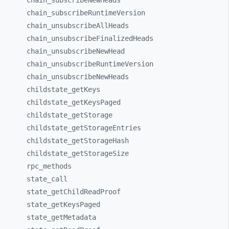
chain_
subscribeNewHeads
chain_
subscribeRuntimeVersion
chain_
unsubscribeAllHeads
chain_
unsubscribeFinalizedHeads
chain_
unsubscribeNewHead
chain_
unsubscribeRuntimeVersion
chain_
unsubscribeNewHeads
childstate_
getKeys
childstate_
getKeysPaged
childstate_
getStorage
childstate_
getStorageEntries
childstate_
getStorageHash
childstate_
getStorageSize
rpc_
methods
state_
call
state_
getChildReadProof
state_
getKeysPaged
state_
getMetadata