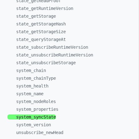
state_
getReadProof
state_
getRuntimeVersion
state_
getStorage
state_
getStorageHash
state_
getStorageSize
state_
queryStorageAt
state_
subscribeRuntimeVersion
state_
unsubscribeRuntimeVersion
state_
unsubscribeStorage
system_
chain
system_
chainType
system_
health
system_
name
system_
nodeRoles
system_
properties
system_
syncState
system_
version
unsubscribe_
newHead