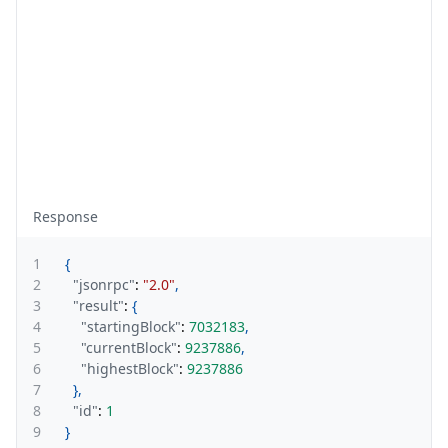
Response
1
{
2
"jsonrpc"
:
"2.0"
,
3
"result"
:
{
4
"startingBlock"
:
7032183
,
5
"currentBlock"
:
9237886
,
6
"highestBlock"
:
9237886
7
}
,
8
"id"
:
1
9
}