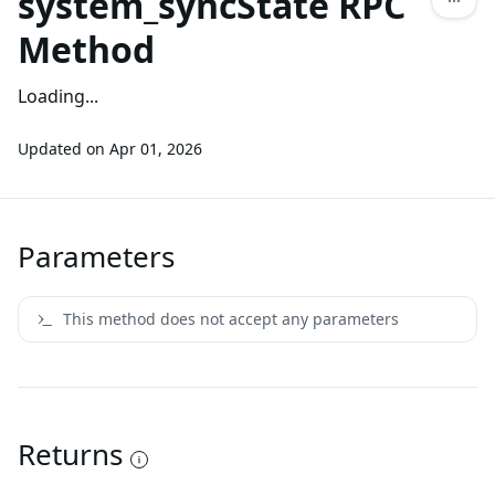
system_syncState RPC
Method
Loading...
Updated on
Apr 01, 2026
Parameters
This method does not accept any parameters
Returns