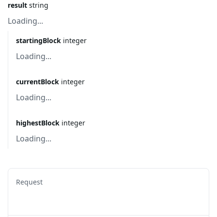
result
string
Loading...
startingBlock
integer
Loading...
currentBlock
integer
Loading...
highestBlock
integer
Loading...
Request