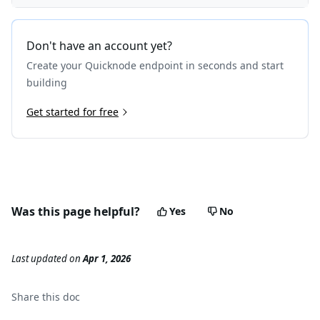
Don't have an account yet?
Create your Quicknode endpoint in seconds and start
building
Get started for free
Was this page helpful?
Yes
No
Last updated
on
Apr 1, 2026
Share this
doc