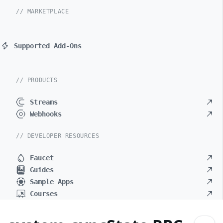
// MARKETPLACE
Supported Add-Ons
// PRODUCTS
Streams
Webhooks
// DEVELOPER RESOURCES
Faucet
Guides
Sample Apps
Courses