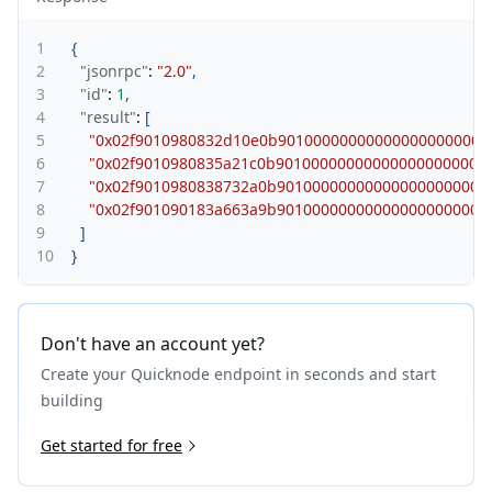
1
{
2
"jsonrpc"
:
"2.0"
,
3
"id"
:
1
,
4
"result"
:
[
5
"0x02f9010980832d10e0b90100000000000000000000
6
"0x02f9010980835a21c0b90100000000000000000000
7
"0x02f9010980838732a0b90100000000000000000000
8
"0x02f901090183a663a9b90100000000000000000000
9
]
10
}
Don't have an account yet?
Create your Quicknode endpoint in seconds and start
building
Get started for free