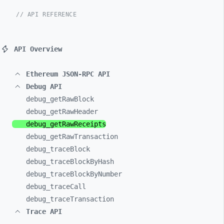
// API REFERENCE
API Overview
Ethereum JSON-RPC API
Debug API
debug_
getRawBlock
debug_
getRawHeader
debug_
getRawReceipts
debug_
getRawTransaction
debug_
traceBlock
debug_
traceBlockByHash
debug_
traceBlockByNumber
debug_
traceCall
debug_
traceTransaction
Trace API