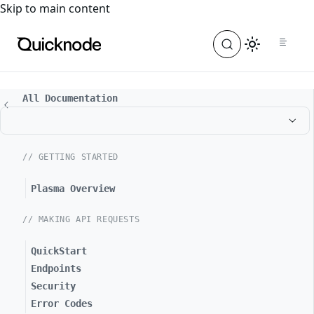
For the complete documentation index, see
llms.txt
. For a
Skip to main content
All Documentation
// GETTING STARTED
Plasma Overview
// MAKING API REQUESTS
QuickStart
Endpoints
Security
Error Codes