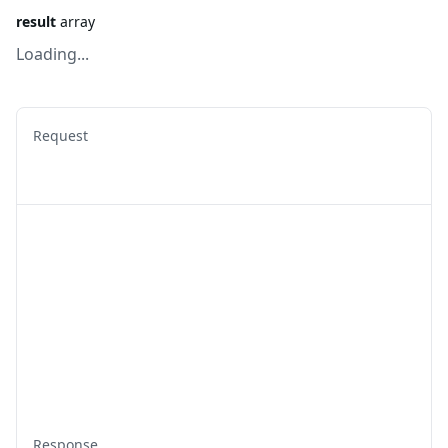
result
array
Loading...
Request
Response