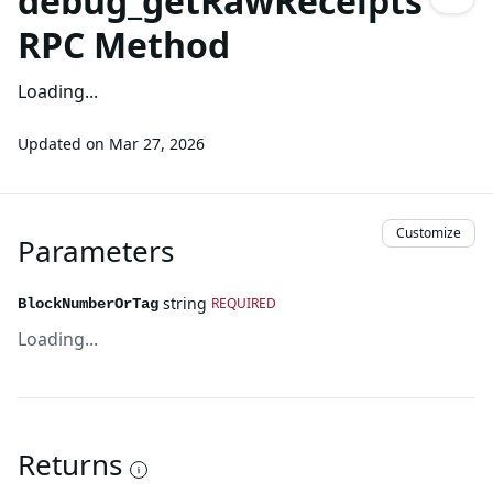
debug_getRawReceipts
RPC Method
Loading...
Updated on
Mar 27, 2026
Customize
Parameters
string
REQUIRED
BlockNumberOrTag
Loading...
Returns