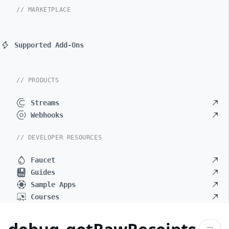
// MARKETPLACE
Supported Add-Ons
// PRODUCTS
Streams
Webhooks
// DEVELOPER RESOURCES
Faucet
Guides
Sample Apps
Courses