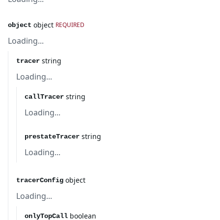
object
REQUIRED
object
Loading...
string
tracer
Loading...
string
callTracer
Loading...
string
prestateTracer
Loading...
object
tracerConfig
Loading...
boolean
onlyTopCall