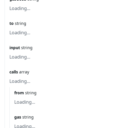
Loading...
to
string
Loading...
input
string
Loading...
calls
array
Loading...
from
string
Loading...
gas
string
Loading...