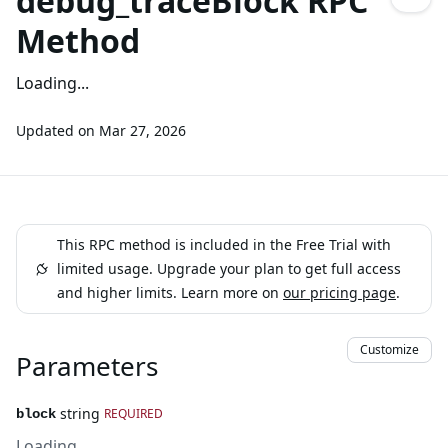
debug_traceBlock RPC
Method
Loading...
Updated on
Mar 27, 2026
This RPC method is included in the Free Trial with
limited usage. Upgrade your plan to get full access
and higher limits. Learn more on
our pricing page
.
Customize
Parameters
string
REQUIRED
block
Loading...