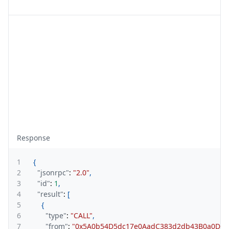
Response
1
{
2
"jsonrpc"
:
"2.0"
,
3
"id"
:
1
,
4
"result"
:
[
5
{
6
"type"
:
"CALL"
,
7
"from"
:
"0x5A0b54D5dc17e0AadC383d2db43B0a0D3E