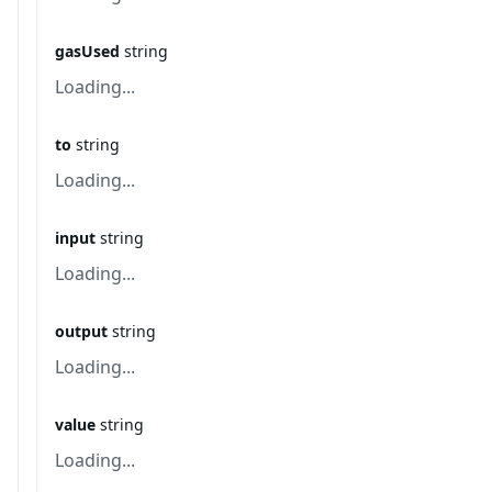
gasUsed
string
Loading...
to
string
Loading...
input
string
Loading...
output
string
Loading...
value
string
Loading...