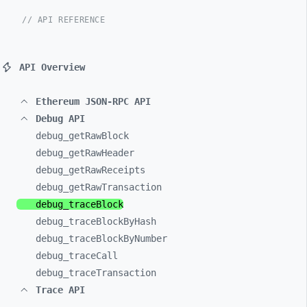
// API REFERENCE
API Overview
Ethereum JSON-RPC API
Debug API
debug_
getRawBlock
debug_
getRawHeader
debug_
getRawReceipts
debug_
getRawTransaction
debug_
traceBlock
debug_
traceBlockByHash
debug_
traceBlockByNumber
debug_
traceCall
debug_
traceTransaction
Trace API