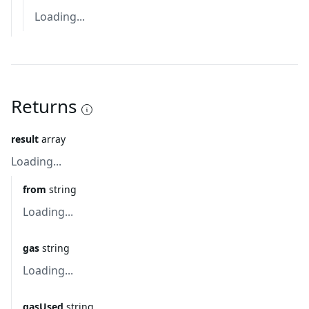
Loading...
Returns
result
array
Loading...
from
string
Loading...
gas
string
Loading...
gasUsed
string