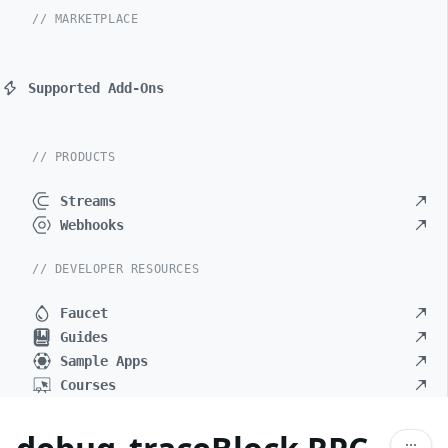
// MARKETPLACE
Supported Add-Ons
// PRODUCTS
Streams
Webhooks
// DEVELOPER RESOURCES
Faucet
Guides
Sample Apps
Courses