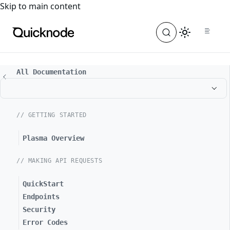
For the complete documentation index, see
llms.txt
. For a
Skip to main content
All Documentation
// GETTING STARTED
Plasma Overview
// MAKING API REQUESTS
QuickStart
Endpoints
Security
Error Codes