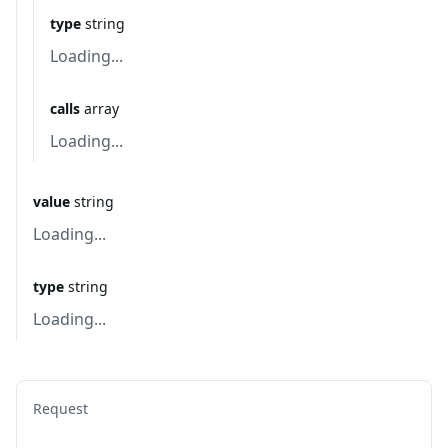
type
string
Loading...
calls
array
Loading...
value
string
Loading...
type
string
Loading...
Request