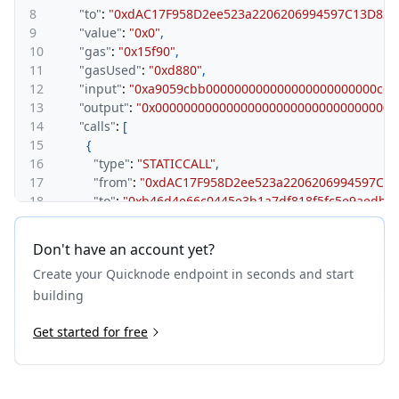
8
"to"
:
"0xdAC17F958D2ee523a2206206994597C13D831
9
"value"
:
"0x0"
,
10
"gas"
:
"0x15f90"
,
11
"gasUsed"
:
"0xd880"
,
12
"input"
:
"0xa9059cbb000000000000000000000000c6c
13
"output"
:
"0x0000000000000000000000000000000000
14
"calls"
:
[
15
{
16
"type"
:
"STATICCALL"
,
17
"from"
:
"0xdAC17F958D2ee523a2206206994597C13
18
"to"
:
"0xb46d4e66c0445e3b1a7df818f5fc5e9aedb9
19
"gas"
:
"0xbf83"
,
20
"gasUsed"
:
"0x383"
,
Don't have an account yet?
21
"input"
:
"0x70a08231000000000000000000000000
Create your Quicknode endpoint in seconds and start
22
"output"
:
"0x00000000000000000000000000000000
23
}
building
24
]
25
Get started for free
}
,
26
{
27
"type"
:
"CALL"
,
28
"from"
:
"0x8894e0a0c962cb723c1976a4421c95949be2