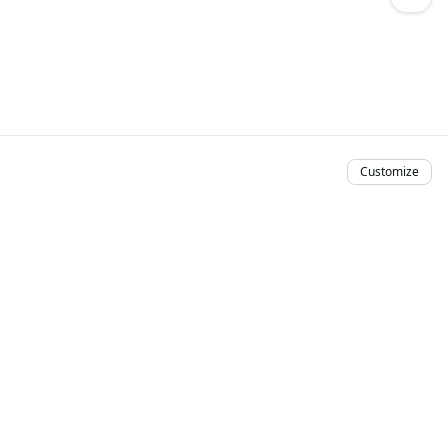
Customize