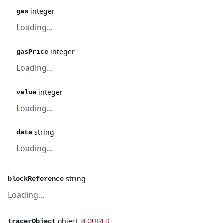
integer
gas
Loading...
integer
gasPrice
Loading...
integer
value
Loading...
string
data
Loading...
string
blockReference
Loading...
object
REQUIRED
tracerObject