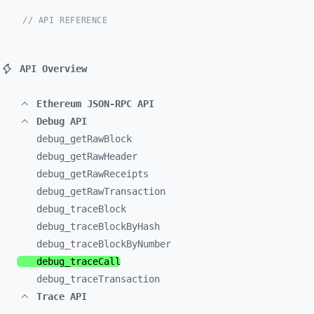
// API REFERENCE
API Overview
Ethereum JSON-RPC API
Debug API
debug_
getRawBlock
debug_
getRawHeader
debug_
getRawReceipts
debug_
getRawTransaction
debug_
traceBlock
debug_
traceBlockByHash
debug_
traceBlockByNumber
debug_
traceCall
debug_
traceTransaction
Trace API