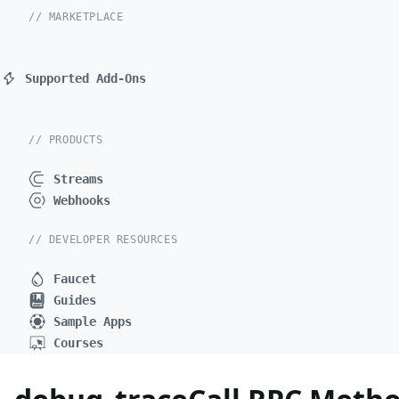
// MARKETPLACE
Supported Add-Ons
// PRODUCTS
Streams
Webhooks
// DEVELOPER RESOURCES
Faucet
Guides
Sample Apps
Courses