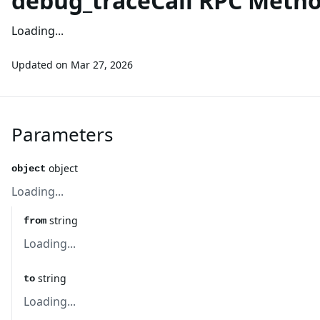
debug_traceCall RPC Meth
Loading...
Updated on
Mar 27, 2026
Parameters
object
object
Loading...
string
from
Loading...
string
to
Loading...