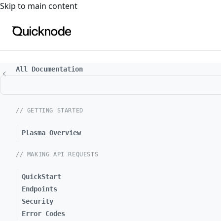
For the complete documentation index, see
llms.txt
. For a
Skip to main content
All Documentation
// GETTING STARTED
Plasma Overview
// MAKING API REQUESTS
QuickStart
Endpoints
Security
Error Codes