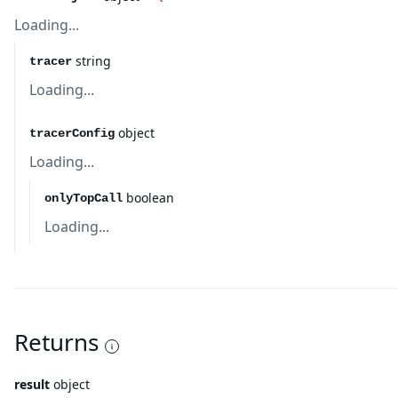
Loading...
string
tracer
Loading...
object
tracerConfig
Loading...
boolean
onlyTopCall
Loading...
Returns
result
object