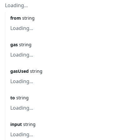
Loading...
from
string
Loading...
gas
string
Loading...
gasUsed
string
Loading...
to
string
Loading...
input
string
Loading...