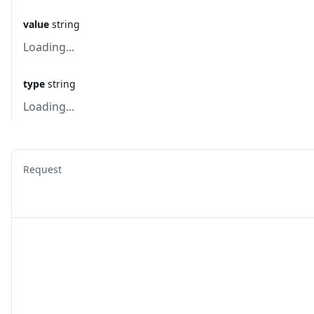
value
string
Loading...
type
string
Loading...
Request