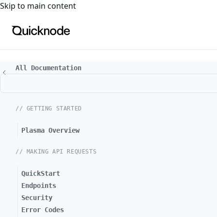
For the complete documentation index, see
llms.txt
. For a
Skip to main content
All Documentation
// GETTING STARTED
Plasma Overview
// MAKING API REQUESTS
QuickStart
Endpoints
Security
Error Codes