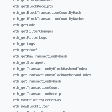
eth_
getBlockByNumber
eth_
getBlockReceipts
eth_
getBlockTransactionCountByHash
eth_
getBlockTransactionCountByNumber
eth_
getCode
eth_
getFilterChanges
eth_
getFilterLogs
eth_
getLogs
eth_
getProof
eth_
getRawTransactionByHash
eth_
getStorageAt
eth_
getTransactionByBlockHashAndIndex
eth_
getTransactionByBlockNumberAndIndex
eth_
getTransactionByHash
eth_
getTransactionCount
eth_
getTransactionReceipt
eth_
maxPriorityFeePerGas
eth_
newBlockFilter