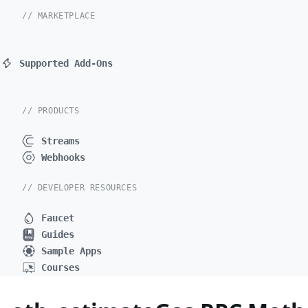
// MARKETPLACE
Supported Add-Ons
// PRODUCTS
Streams
Webhooks
// DEVELOPER RESOURCES
Faucet
Guides
Sample Apps
Courses