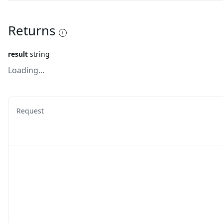
Returns
result
string
Loading...
Request