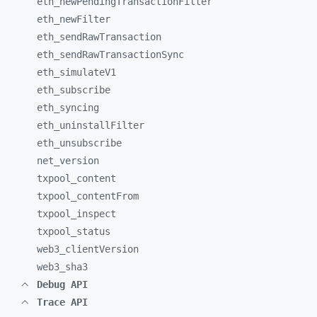
eth_
newPendingTransactionFilter
eth_
newFilter
eth_
sendRawTransaction
eth_
sendRawTransactionSync
eth_
simulateV1
eth_
subscribe
eth_
syncing
eth_
uninstallFilter
eth_
unsubscribe
net_
version
txpool_
content
txpool_
contentFrom
txpool_
inspect
txpool_
status
web3_
clientVersion
web3_
sha3
Debug API
Trace API