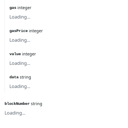
integer
gas
Loading...
integer
gasPrice
Loading...
integer
value
Loading...
string
data
Loading...
string
blockNumber
Loading...