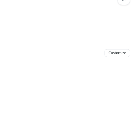
Customize