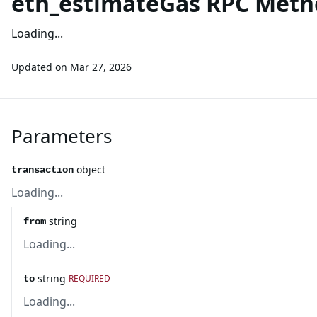
eth_estimateGas RPC Meth
Loading...
Updated on
Mar 27, 2026
Parameters
object
transaction
Loading...
string
from
Loading...
string
REQUIRED
to
Loading...