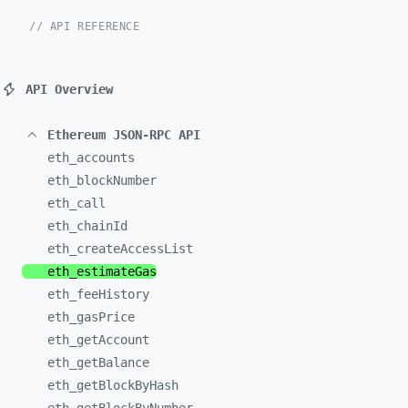
// API REFERENCE
API Overview
Ethereum JSON-RPC API
eth_
accounts
eth_
blockNumber
eth_
call
eth_
chainId
eth_
createAccessList
eth_
estimateGas
eth_
feeHistory
eth_
gasPrice
eth_
getAccount
eth_
getBalance
eth_
getBlockByHash