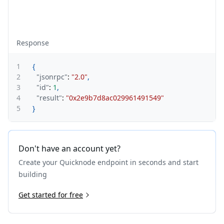
Response
1
{
2
"jsonrpc"
:
"2.0"
,
3
"id"
:
1
,
4
"result"
:
"0x2e9b7d8ac029961491549"
5
}
Don't have an account yet?
Create your Quicknode endpoint in seconds and start
building
Get started for free