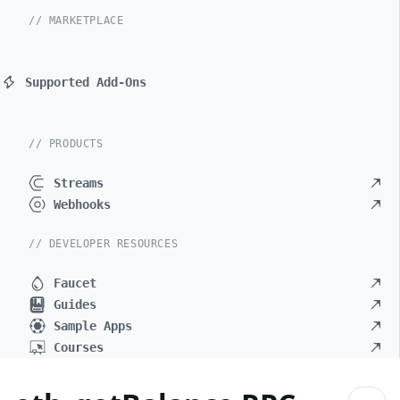
// MARKETPLACE
Supported Add-Ons
// PRODUCTS
Streams
Webhooks
// DEVELOPER RESOURCES
Faucet
Guides
Sample Apps
Courses