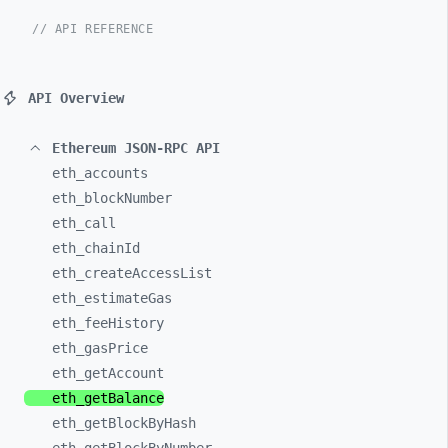
// API REFERENCE
API Overview
Ethereum JSON-RPC API
eth_
accounts
eth_
blockNumber
eth_
call
eth_
chainId
eth_
createAccessList
eth_
estimateGas
eth_
feeHistory
eth_
gasPrice
eth_
getAccount
eth_
getBalance
eth_
getBlockByHash