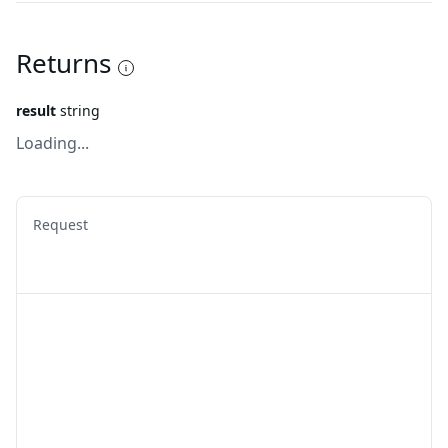
Returns
result
string
Loading...
Request