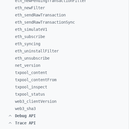
eth_
newPendingTransactionFilter
eth_
newFilter
eth_
sendRawTransaction
eth_
sendRawTransactionSync
eth_
simulateV1
eth_
subscribe
eth_
syncing
eth_
uninstallFilter
eth_
unsubscribe
net_
version
txpool_
content
txpool_
contentFrom
txpool_
inspect
txpool_
status
web3_
clientVersion
web3_
sha3
Debug API
Trace API