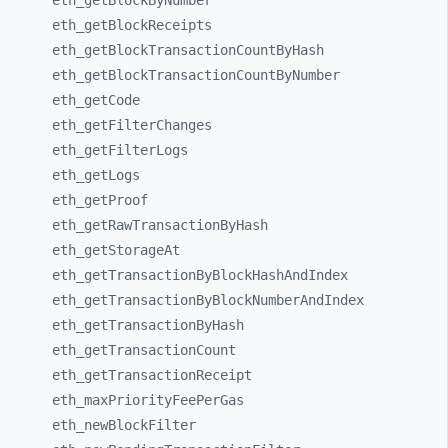
eth_
getBlockByNumber
eth_
getBlockReceipts
eth_
getBlockTransactionCountByHash
eth_
getBlockTransactionCountByNumber
eth_
getCode
eth_
getFilterChanges
eth_
getFilterLogs
eth_
getLogs
eth_
getProof
eth_
getRawTransactionByHash
eth_
getStorageAt
eth_
getTransactionByBlockHashAndIndex
eth_
getTransactionByBlockNumberAndIndex
eth_
getTransactionByHash
eth_
getTransactionCount
eth_
getTransactionReceipt
eth_
maxPriorityFeePerGas
eth_
newBlockFilter