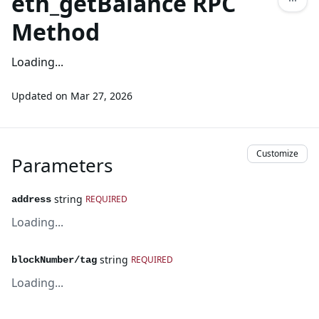
eth_getBalance RPC
Method
Loading...
Updated on
Mar 27, 2026
Customize
Parameters
string
REQUIRED
address
Loading...
string
REQUIRED
blockNumber/tag
Loading...