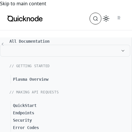
For the complete documentation index, see
llms.txt
. For a
Skip to main content
All Documentation
// GETTING STARTED
Plasma Overview
// MAKING API REQUESTS
QuickStart
Endpoints
Security
Error Codes