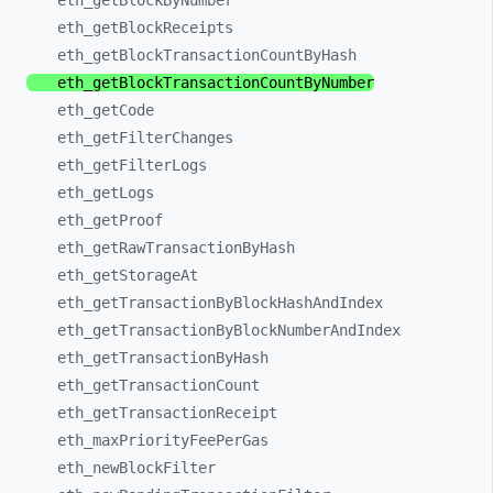
eth_
getBlockByNumber
eth_
getBlockReceipts
eth_
getBlockTransactionCountByHash
eth_
getBlockTransactionCountByNumber
eth_
getCode
eth_
getFilterChanges
eth_
getFilterLogs
eth_
getLogs
eth_
getProof
eth_
getRawTransactionByHash
eth_
getStorageAt
eth_
getTransactionByBlockHashAndIndex
eth_
getTransactionByBlockNumberAndIndex
eth_
getTransactionByHash
eth_
getTransactionCount
eth_
getTransactionReceipt
eth_
maxPriorityFeePerGas
eth_
newBlockFilter