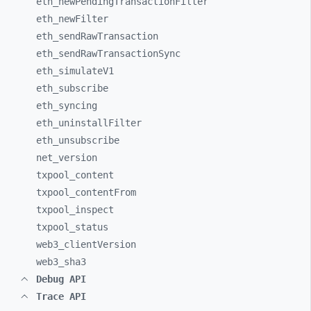
eth_
newPendingTransactionFilter
eth_
newFilter
eth_
sendRawTransaction
eth_
sendRawTransactionSync
eth_
simulateV1
eth_
subscribe
eth_
syncing
eth_
uninstallFilter
eth_
unsubscribe
net_
version
txpool_
content
txpool_
contentFrom
txpool_
inspect
txpool_
status
web3_
clientVersion
web3_
sha3
Debug API
Trace API