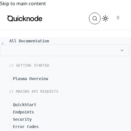
For the complete documentation index, see
llms.txt
. For a
Skip to main content
All Documentation
// GETTING STARTED
Plasma Overview
// MAKING API REQUESTS
QuickStart
Endpoints
Security
Error Codes