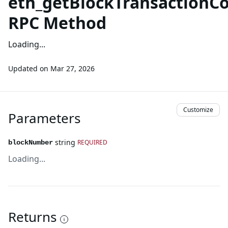
eth_getBlockTransaction
RPC Method
Loading...
Updated on
Mar 27, 2026
Customize
Parameters
string
REQUIRED
blockNumber
Loading...
Returns