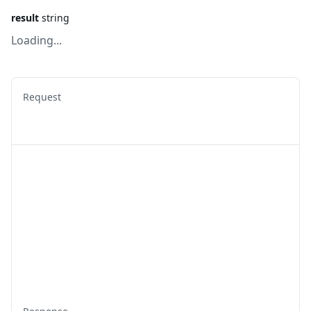
result
string
Loading...
Request