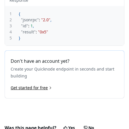
Response
1
{
2
"jsonrpc"
:
"2.0"
,
3
"id"
:
1
,
4
"result"
:
"0x5"
5
}
Don't have an account yet?
Create your Quicknode endpoint in seconds and start
building
Get started for free
Was this page helpful?
Yes
No