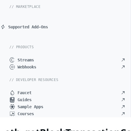
// MARKETPLACE
Supported Add-Ons
// PRODUCTS
Streams
Webhooks
// DEVELOPER RESOURCES
Faucet
Guides
Sample Apps
Courses