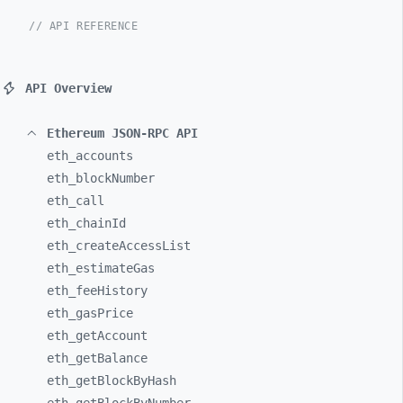
// API REFERENCE
API Overview
Ethereum JSON-RPC API
eth_
accounts
eth_
blockNumber
eth_
call
eth_
chainId
eth_
createAccessList
eth_
estimateGas
eth_
feeHistory
eth_
gasPrice
eth_
getAccount
eth_
getBalance
eth_
getBlockByHash