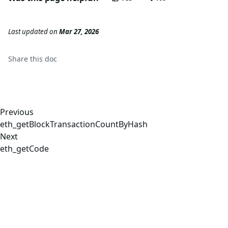
Last updated
on
Mar 27, 2026
Share this
doc
Previous
eth_getBlockTransactionCountByHash
Next
eth_getCode