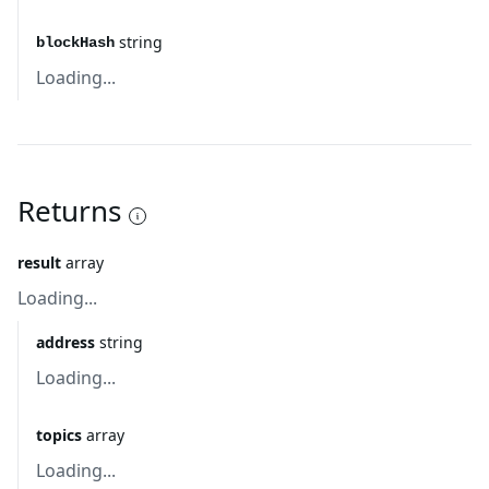
string
blockHash
Loading...
Returns
result
array
Loading...
address
string
Loading...
topics
array
Loading...