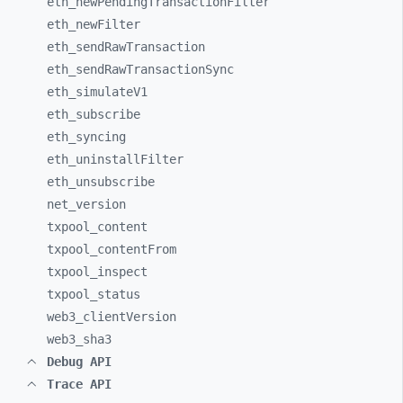
eth_
newPendingTransactionFilter
eth_
newFilter
eth_
sendRawTransaction
eth_
sendRawTransactionSync
eth_
simulateV1
eth_
subscribe
eth_
syncing
eth_
uninstallFilter
eth_
unsubscribe
net_
version
txpool_
content
txpool_
contentFrom
txpool_
inspect
txpool_
status
web3_
clientVersion
web3_
sha3
Debug API
Trace API