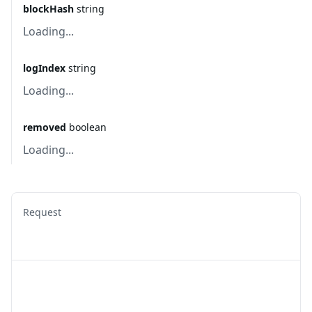
blockHash
string
Loading...
logIndex
string
Loading...
removed
boolean
Loading...
Request