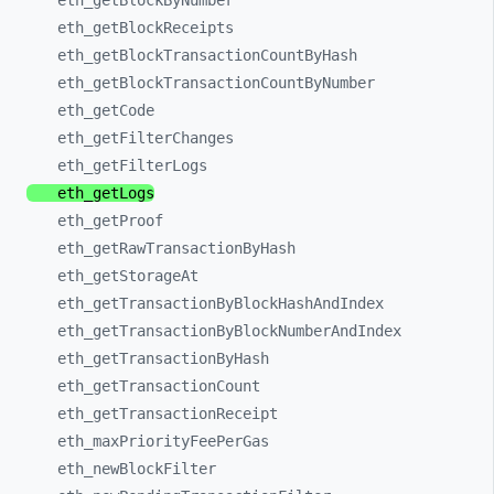
eth_
getBlockByNumber
eth_
getBlockReceipts
eth_
getBlockTransactionCountByHash
eth_
getBlockTransactionCountByNumber
eth_
getCode
eth_
getFilterChanges
eth_
getFilterLogs
eth_
getLogs
eth_
getProof
eth_
getRawTransactionByHash
eth_
getStorageAt
eth_
getTransactionByBlockHashAndIndex
eth_
getTransactionByBlockNumberAndIndex
eth_
getTransactionByHash
eth_
getTransactionCount
eth_
getTransactionReceipt
eth_
maxPriorityFeePerGas
eth_
newBlockFilter