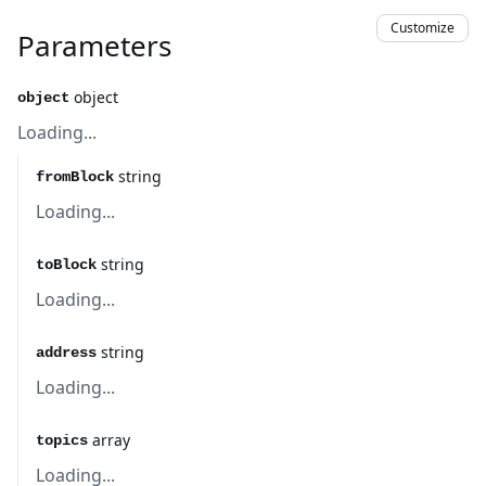
Customize
Parameters
object
object
Loading...
string
fromBlock
Loading...
string
toBlock
Loading...
string
address
Loading...
array
topics
Loading...