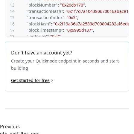
13
"blockNumber"
:
"0x26cb170"
,
14
"transactionHash"
:
"0x1f7d7a104380670016abac815a
15
"transactionIndex"
:
"0x5"
,
16
"blockHash"
:
"0x2f19a36a7a2583d703804282af6eda0
17
"blockTimestamp"
:
"0x6995d137"
,
18
"logIndex"
:
"0x7"
,
19
"removed"
:
false
20
}
,
Don't have an account yet?
21
{
Create your Quicknode endpoint in seconds and start
22
"address"
:
"0x420000000000000000000000000000000
23
"topics"
:
[
building
24
"0xddf252ad1be2c89b69c2b068fc378daa952ba7f163
25
Get started for free
"0x00000000000000000000000065081cb48d74a32e9
26
"0x000000000000000000000000bc9f05bd2cb80f47f
27
]
,
28
"data"
:
"0x000000000000000000000000000000000000
29
"blockNumber"
:
"0x26cb170"
,
30
"transactionHash"
:
"0x1f7d7a104380670016abac815a
31
"transactionIndex"
:
"0x5"
,
32
"blockHash"
:
"0x2f19a36a7a2583d703804282af6eda0
Previous
33
"blockTimestamp"
:
"0x6995d137"
,
eth_getFilterLogs