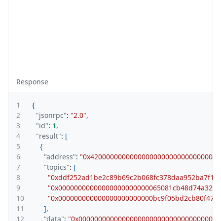
Response
1
{
2
"jsonrpc"
:
"2.0"
,
3
"id"
:
1
,
4
"result"
:
[
5
{
6
"address"
:
"0x420000000000000000000000000000000
7
"topics"
:
[
8
"0xddf252ad1be2c89b69c2b068fc378daa952ba7f163
9
"0x00000000000000000000000065081cb48d74a32e9
10
"0x000000000000000000000000bc9f05bd2cb80f47f
11
]
,
12
"data"
:
"0x000000000000000000000000000000000000