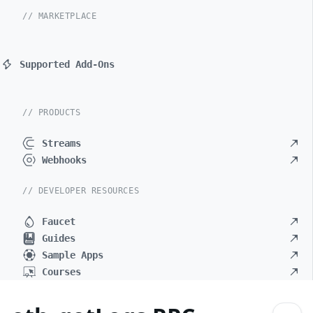
// MARKETPLACE
Supported Add-Ons
// PRODUCTS
Streams
Webhooks
// DEVELOPER RESOURCES
Faucet
Guides
Sample Apps
Courses