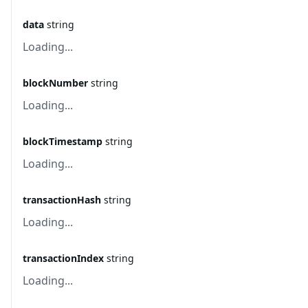
data
string
Loading...
blockNumber
string
Loading...
blockTimestamp
string
Loading...
transactionHash
string
Loading...
transactionIndex
string
Loading...