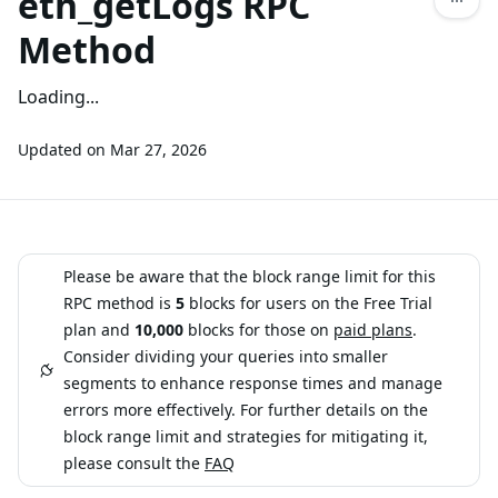
eth_getLogs RPC
Method
Loading...
Updated on
Mar 27, 2026
Please be aware that the block range limit for this
RPC method is
5
blocks for users on the Free Trial
plan and
10,000
blocks for those on
paid plans
.
Consider dividing your queries into smaller
segments to enhance response times and manage
errors more effectively. For further details on the
block range limit and strategies for mitigating it,
please consult the
FAQ