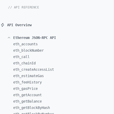
// API REFERENCE
API Overview
Ethereum JSON-RPC API
eth_
accounts
eth_
blockNumber
eth_
call
eth_
chainId
eth_
createAccessList
eth_
estimateGas
eth_
feeHistory
eth_
gasPrice
eth_
getAccount
eth_
getBalance
eth_
getBlockByHash