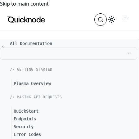
For the complete documentation index, see
llms.txt
. For a
Skip to main content
All Documentation
// GETTING STARTED
Plasma Overview
// MAKING API REQUESTS
QuickStart
Endpoints
Security
Error Codes