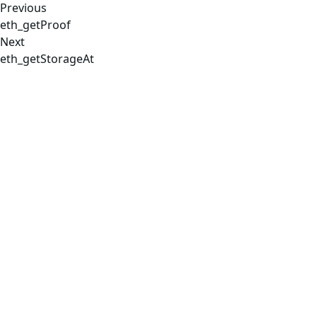
Previous
eth_getProof
Next
eth_getStorageAt