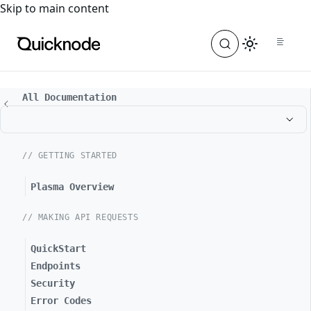
For the complete documentation index, see
llms.txt
. For a
Skip to main content
All Documentation
// GETTING STARTED
Plasma Overview
// MAKING API REQUESTS
QuickStart
Endpoints
Security
Error Codes