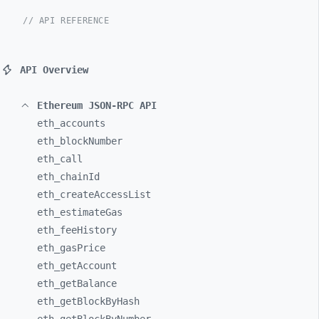
// API REFERENCE
API Overview
Ethereum JSON-RPC API
eth_
accounts
eth_
blockNumber
eth_
call
eth_
chainId
eth_
createAccessList
eth_
estimateGas
eth_
feeHistory
eth_
gasPrice
eth_
getAccount
eth_
getBalance
eth_
getBlockByHash