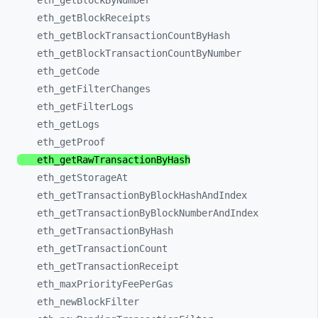
eth_
getBlockByNumber
eth_
getBlockReceipts
eth_
getBlockTransactionCountByHash
eth_
getBlockTransactionCountByNumber
eth_
getCode
eth_
getFilterChanges
eth_
getFilterLogs
eth_
getLogs
eth_
getProof
eth_
getRawTransactionByHash
eth_
getStorageAt
eth_
getTransactionByBlockHashAndIndex
eth_
getTransactionByBlockNumberAndIndex
eth_
getTransactionByHash
eth_
getTransactionCount
eth_
getTransactionReceipt
eth_
maxPriorityFeePerGas
eth_
newBlockFilter