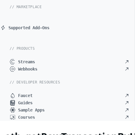
// MARKETPLACE
Supported Add-Ons
// PRODUCTS
Streams
Webhooks
// DEVELOPER RESOURCES
Faucet
Guides
Sample Apps
Courses