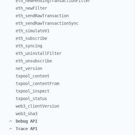
eth_
newPendingTransactionFilter
eth_
newFilter
eth_
sendRawTransaction
eth_
sendRawTransactionSync
eth_
simulateV1
eth_
subscribe
eth_
syncing
eth_
uninstallFilter
eth_
unsubscribe
net_
version
txpool_
content
txpool_
contentFrom
txpool_
inspect
txpool_
status
web3_
clientVersion
web3_
sha3
Debug API
Trace API