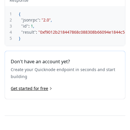
Response
1
{
2
"jsonrpc"
:
"2.0"
,
3
"id"
:
1
,
4
"result"
:
"0xf9012b218447868c088308b66094e1844c5d
5
}
Don't have an account yet?
Create your Quicknode endpoint in seconds and start
building
Get started for free