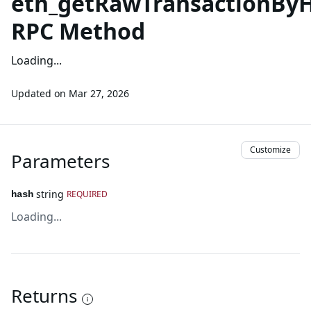
eth_getRawTransactionBy
RPC Method
Loading...
Updated on
Mar 27, 2026
Customize
Parameters
string
REQUIRED
hash
Loading...
Returns