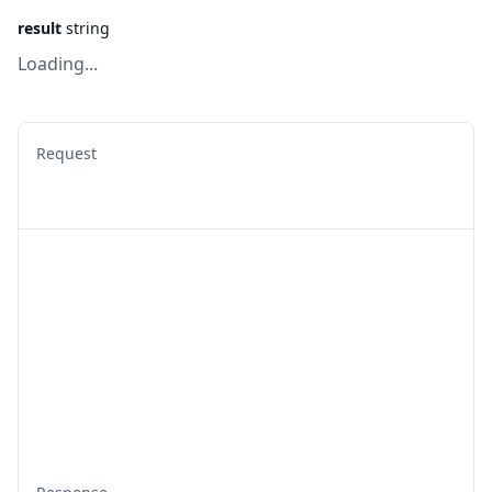
result
string
Loading...
Request