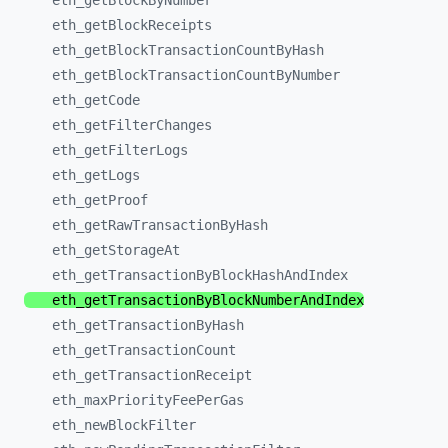
eth_
getBlockByNumber
eth_
getBlockReceipts
eth_
getBlockTransactionCountByHash
eth_
getBlockTransactionCountByNumber
eth_
getCode
eth_
getFilterChanges
eth_
getFilterLogs
eth_
getLogs
eth_
getProof
eth_
getRawTransactionByHash
eth_
getStorageAt
eth_
getTransactionByBlockHashAndIndex
eth_
getTransactionByBlockNumberAndIndex
eth_
getTransactionByHash
eth_
getTransactionCount
eth_
getTransactionReceipt
eth_
maxPriorityFeePerGas
eth_
newBlockFilter