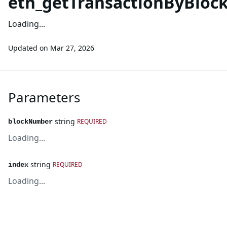
eth_getTransactionByBlo
Loading...
Updated on
Mar 27, 2026
Parameters
string
REQUIRED
blockNumber
Loading...
string
REQUIRED
index
Loading...