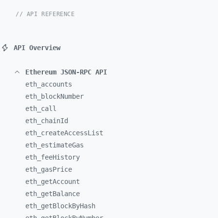
// API REFERENCE
API Overview
Ethereum JSON-RPC API
eth_
accounts
eth_
blockNumber
eth_
call
eth_
chainId
eth_
createAccessList
eth_
estimateGas
eth_
feeHistory
eth_
gasPrice
eth_
getAccount
eth_
getBalance
eth_
getBlockByHash