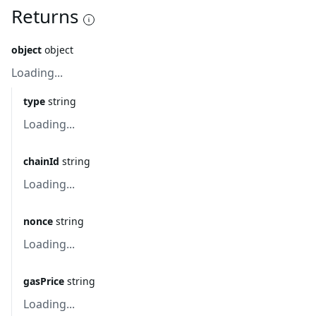
Returns
object
object
Loading...
type
string
Loading...
chainId
string
Loading...
nonce
string
Loading...
gasPrice
string
Loading...