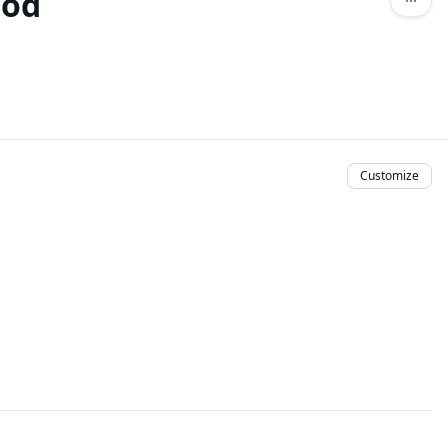
hod
Customize