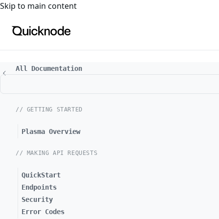
For the complete documentation index, see
llms.txt
. For a
Skip to main content
All Documentation
// GETTING STARTED
Plasma Overview
// MAKING API REQUESTS
QuickStart
Endpoints
Security
Error Codes