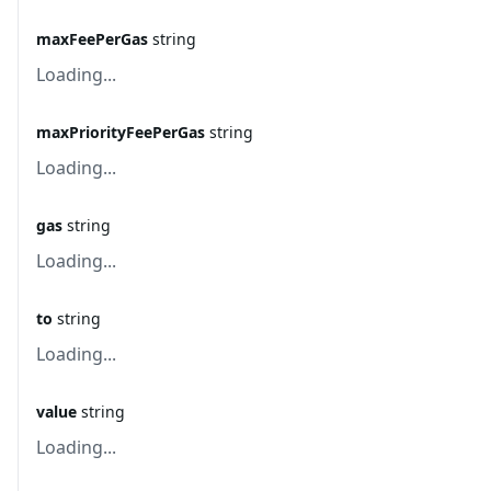
maxFeePerGas
string
Loading...
maxPriorityFeePerGas
string
Loading...
gas
string
Loading...
to
string
Loading...
value
string
Loading...