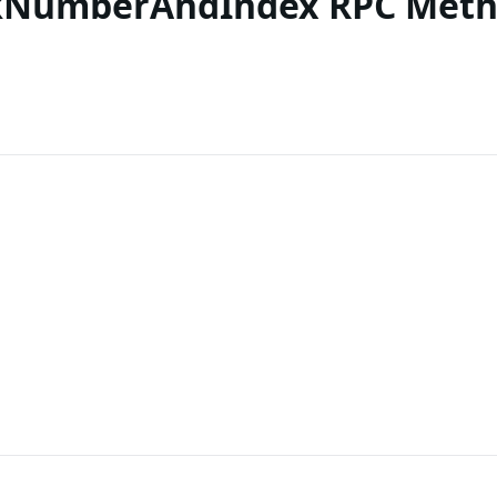
ckNumberAndIndex RPC Met