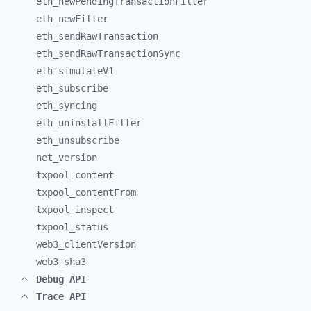
eth_
newPendingTransactionFilter
eth_
newFilter
eth_
sendRawTransaction
eth_
sendRawTransactionSync
eth_
simulateV1
eth_
subscribe
eth_
syncing
eth_
uninstallFilter
eth_
unsubscribe
net_
version
txpool_
content
txpool_
contentFrom
txpool_
inspect
txpool_
status
web3_
clientVersion
web3_
sha3
Debug API
Trace API