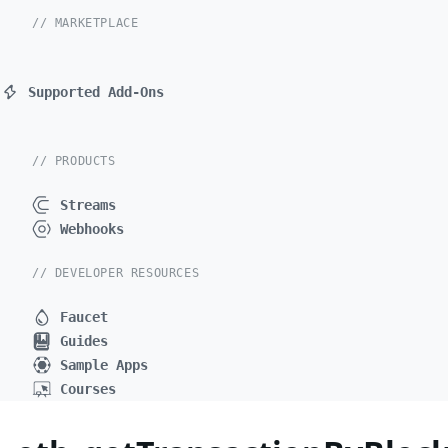
// MARKETPLACE
Supported Add-Ons
// PRODUCTS
Streams
Webhooks
// DEVELOPER RESOURCES
Faucet
Guides
Sample Apps
Courses