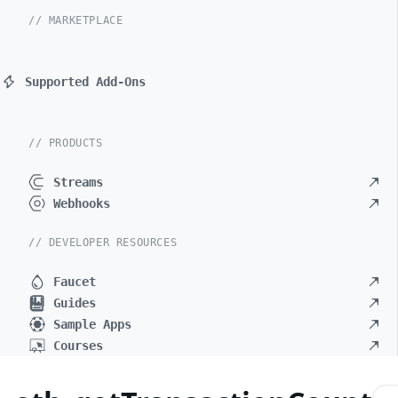
// MARKETPLACE
Supported Add-Ons
// PRODUCTS
Streams
Webhooks
// DEVELOPER RESOURCES
Faucet
Guides
Sample Apps
Courses