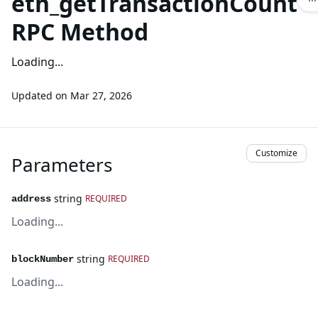
eth_getTransactionCount
RPC Method
Loading...
Updated on
Mar 27, 2026
Customize
Parameters
string
REQUIRED
address
Loading...
string
REQUIRED
blockNumber
Loading...