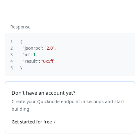
Response
1
{
2
"jsonrpc"
:
"2.0"
,
3
"id"
:
1
,
4
"result"
:
"0x5ff"
5
}
Don't have an account yet?
Create your Quicknode endpoint in seconds and start
building
Get started for free