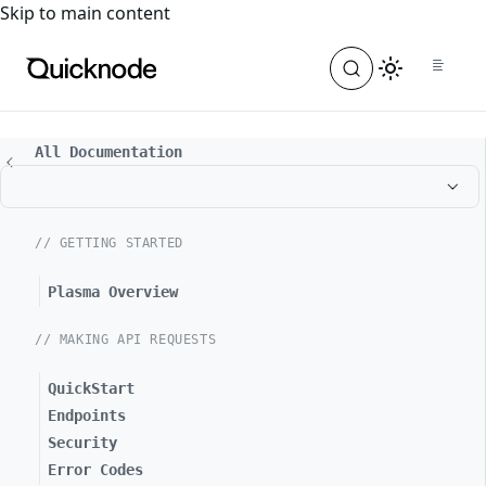
For the complete documentation index, see
llms.txt
. For a
Skip to main content
All Documentation
// GETTING STARTED
Plasma Overview
// MAKING API REQUESTS
QuickStart
Endpoints
Security
Error Codes