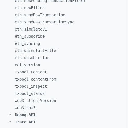
eth_
newPendingTransactionFilter
eth_
newFilter
eth_
sendRawTransaction
eth_
sendRawTransactionSync
eth_
simulateV1
eth_
subscribe
eth_
syncing
eth_
uninstallFilter
eth_
unsubscribe
net_
version
txpool_
content
txpool_
contentFrom
txpool_
inspect
txpool_
status
web3_
clientVersion
web3_
sha3
Debug API
Trace API