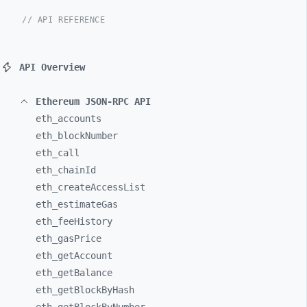
// API REFERENCE
API Overview
Ethereum JSON-RPC API
eth_
accounts
eth_
blockNumber
eth_
call
eth_
chainId
eth_
createAccessList
eth_
estimateGas
eth_
feeHistory
eth_
gasPrice
eth_
getAccount
eth_
getBalance
eth_
getBlockByHash