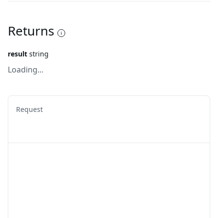
Returns
result
string
Loading...
Request