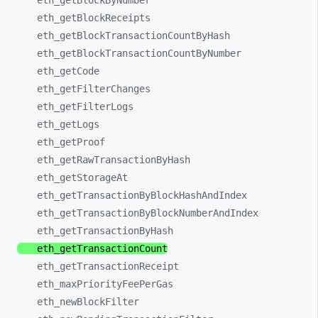
eth_
getBlockByNumber
eth_
getBlockReceipts
eth_
getBlockTransactionCountByHash
eth_
getBlockTransactionCountByNumber
eth_
getCode
eth_
getFilterChanges
eth_
getFilterLogs
eth_
getLogs
eth_
getProof
eth_
getRawTransactionByHash
eth_
getStorageAt
eth_
getTransactionByBlockHashAndIndex
eth_
getTransactionByBlockNumberAndIndex
eth_
getTransactionByHash
eth_
getTransactionCount
eth_
getTransactionReceipt
eth_
maxPriorityFeePerGas
eth_
newBlockFilter