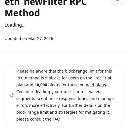
eth_newFilter RPC
Method
Loading...
Updated on
Mar 27, 2026
Please be aware that the block range limit for this
RPC method is
5
blocks for users on the Free Trial
plan and
10,000
blocks for those on
paid plans
.
Consider dividing your queries into smaller
segments to enhance response times and manage
errors more effectively. For further details on the
block range limit and strategies for mitigating it,
please consult the
FAQ