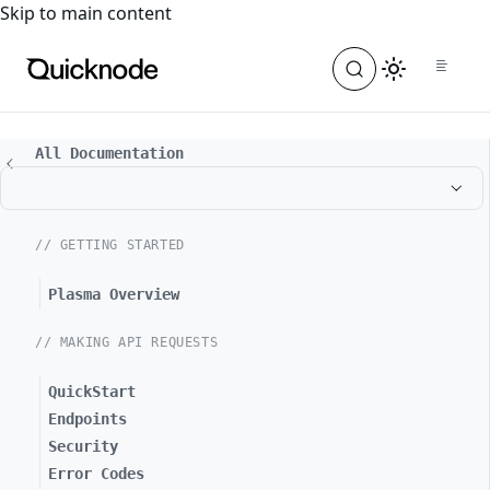
For the complete documentation index, see
llms.txt
. For a
Skip to main content
All Documentation
// GETTING STARTED
Plasma Overview
// MAKING API REQUESTS
QuickStart
Endpoints
Security
Error Codes