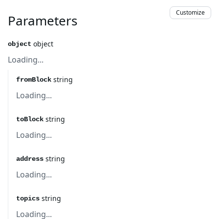
Customize
Parameters
object
object
Loading...
string
fromBlock
Loading...
string
toBlock
Loading...
string
address
Loading...
string
topics
Loading...