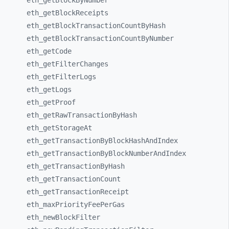
eth_
getBlockByNumber
eth_
getBlockReceipts
eth_
getBlockTransactionCountByHash
eth_
getBlockTransactionCountByNumber
eth_
getCode
eth_
getFilterChanges
eth_
getFilterLogs
eth_
getLogs
eth_
getProof
eth_
getRawTransactionByHash
eth_
getStorageAt
eth_
getTransactionByBlockHashAndIndex
eth_
getTransactionByBlockNumberAndIndex
eth_
getTransactionByHash
eth_
getTransactionCount
eth_
getTransactionReceipt
eth_
maxPriorityFeePerGas
eth_
newBlockFilter