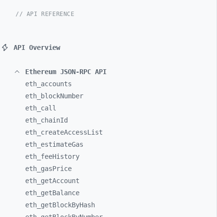
// API REFERENCE
API Overview
Ethereum JSON-RPC API
eth_
accounts
eth_
blockNumber
eth_
call
eth_
chainId
eth_
createAccessList
eth_
estimateGas
eth_
feeHistory
eth_
gasPrice
eth_
getAccount
eth_
getBalance
eth_
getBlockByHash