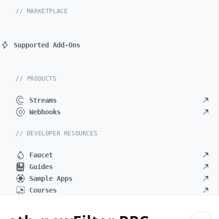
// MARKETPLACE
Supported Add-Ons
// PRODUCTS
Streams
Webhooks
// DEVELOPER RESOURCES
Faucet
Guides
Sample Apps
Courses