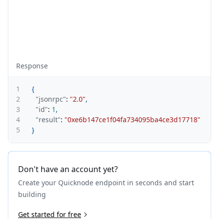
Response
1
{
2
"jsonrpc"
:
"2.0"
,
3
"id"
:
1
,
4
"result"
:
"0xe6b147ce1f04fa734095ba4ce3d17718"
5
}
Don't have an account yet?
Create your Quicknode endpoint in seconds and start
building
Get started for free