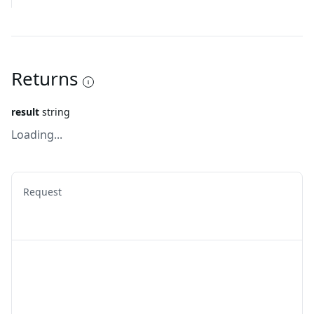
Returns
result
string
Loading...
Request