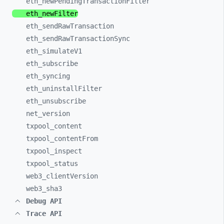
eth_
newPendingTransactionFilter
eth_
newFilter
eth_
sendRawTransaction
eth_
sendRawTransactionSync
eth_
simulateV1
eth_
subscribe
eth_
syncing
eth_
uninstallFilter
eth_
unsubscribe
net_
version
txpool_
content
txpool_
contentFrom
txpool_
inspect
txpool_
status
web3_
clientVersion
web3_
sha3
Debug API
Trace API