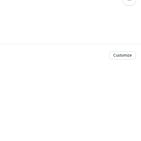
Customize