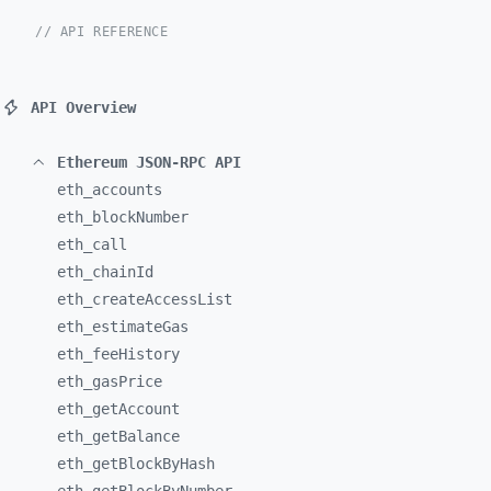
// API REFERENCE
API Overview
Ethereum JSON-RPC API
eth_
accounts
eth_
blockNumber
eth_
call
eth_
chainId
eth_
createAccessList
eth_
estimateGas
eth_
feeHistory
eth_
gasPrice
eth_
getAccount
eth_
getBalance
eth_
getBlockByHash