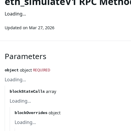
eth_simulateV1 RPC Metho
Loading...
Updated on
Mar 27, 2026
Parameters
object
REQUIRED
object
Loading...
array
blockStateCalls
Loading...
object
blockOverrides
Loading...