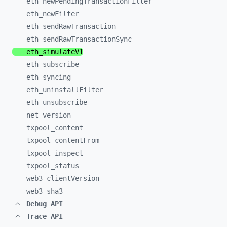
eth_
newPendingTransactionFilter
eth_
newFilter
eth_
sendRawTransaction
eth_
sendRawTransactionSync
eth_
simulateV1
eth_
subscribe
eth_
syncing
eth_
uninstallFilter
eth_
unsubscribe
net_
version
txpool_
content
txpool_
contentFrom
txpool_
inspect
txpool_
status
web3_
clientVersion
web3_
sha3
Debug API
Trace API