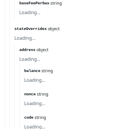
string
baseFeePerGas
Loading...
object
stateOverrides
Loading...
object
address
Loading...
string
balance
Loading...
string
nonce
Loading...
string
code
Loading...