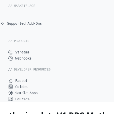
// MARKETPLACE
Supported Add-Ons
// PRODUCTS
Streams
Webhooks
// DEVELOPER RESOURCES
Faucet
Guides
Sample Apps
Courses