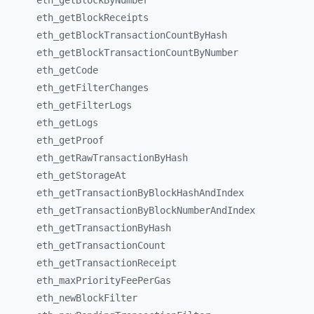
eth_
getBlockByNumber
eth_
getBlockReceipts
eth_
getBlockTransactionCountByHash
eth_
getBlockTransactionCountByNumber
eth_
getCode
eth_
getFilterChanges
eth_
getFilterLogs
eth_
getLogs
eth_
getProof
eth_
getRawTransactionByHash
eth_
getStorageAt
eth_
getTransactionByBlockHashAndIndex
eth_
getTransactionByBlockNumberAndIndex
eth_
getTransactionByHash
eth_
getTransactionCount
eth_
getTransactionReceipt
eth_
maxPriorityFeePerGas
eth_
newBlockFilter