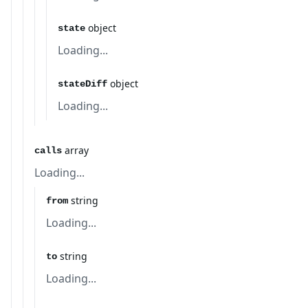
object
state
Loading...
object
stateDiff
Loading...
array
calls
Loading...
string
from
Loading...
string
to
Loading...