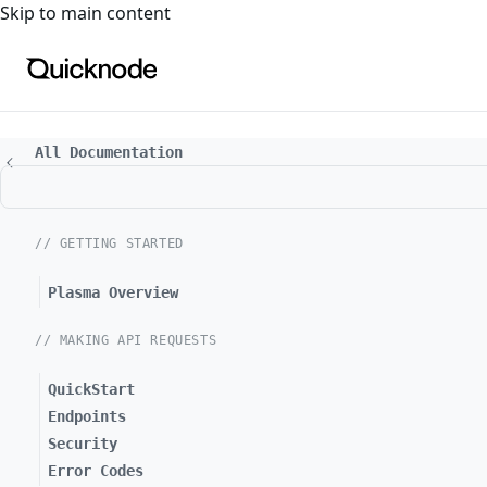
For the complete documentation index, see
llms.txt
. For a
Skip to main content
All Documentation
// GETTING STARTED
Plasma Overview
// MAKING API REQUESTS
QuickStart
Endpoints
Security
Error Codes