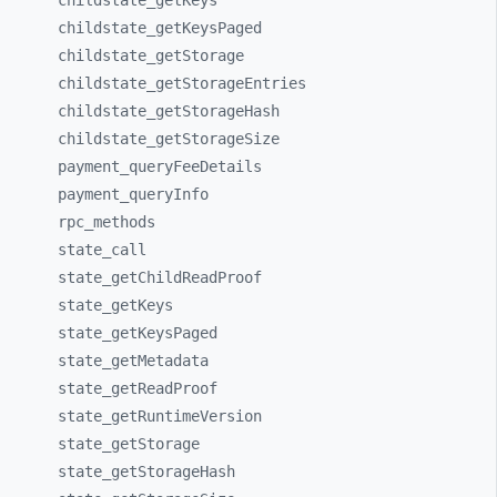
childstate_
getKeys
childstate_
getKeysPaged
childstate_
getStorage
childstate_
getStorageEntries
childstate_
getStorageHash
childstate_
getStorageSize
payment_
queryFeeDetails
payment_
queryInfo
rpc_
methods
state_
call
state_
getChildReadProof
state_
getKeys
state_
getKeysPaged
state_
getMetadata
state_
getReadProof
state_
getRuntimeVersion
state_
getStorage
state_
getStorageHash