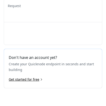
Request
Don't have an account yet?
Create your Quicknode endpoint in seconds and start
building
Get started for free