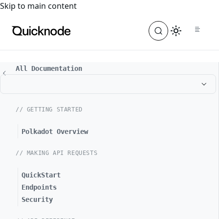
For the complete documentation index, see
llms.txt
. For a
Skip to main content
All Documentation
// GETTING STARTED
Polkadot Overview
// MAKING API REQUESTS
QuickStart
Endpoints
Security