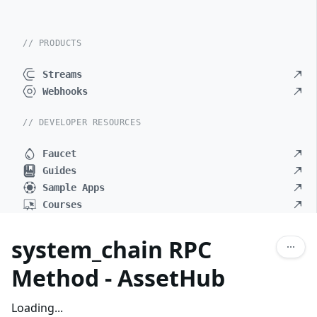
// PRODUCTS
Streams
Webhooks
// DEVELOPER RESOURCES
Faucet
Guides
Sample Apps
Courses
system_chain RPC
Method - AssetHub
Loading...