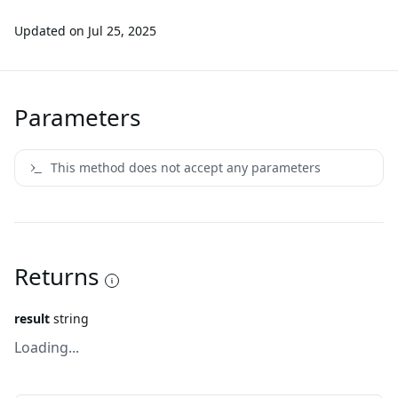
Updated on
Jul 25, 2025
Parameters
This method does not accept any parameters
Returns
result
string
Loading...