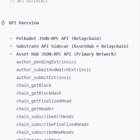
// API REFERENCE
API Overview
Polkadot JSON-RPC API (Relaychain)
Substrate API Sidecar (AssetHub + Relaychain)
Asset Hub JSON-RPC API (Primary Network)
author_
pendingExtrinsics
author_
submitAndWatchExtrinsic
author_
submitExtrinsic
chain_
getBlock
chain_
getBlockHash
chain_
getFinalizedHead
chain_
getHeader
chain_
subscribeAllHeads
chain_
subscribeFinalizedHeads
chain_
subscribeNewHeads