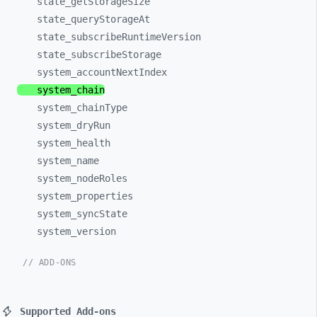
state_
getStorageSize
state_
queryStorageAt
state_
subscribeRuntimeVersion
state_
subscribeStorage
system_
accountNextIndex
system_
chain
system_
chainType
system_
dryRun
system_
health
system_
name
system_
nodeRoles
system_
properties
system_
syncState
system_
version
// ADD-ONS
Supported Add-ons