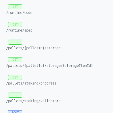
GET
/runtime/
code
GET
/runtime/
spec
GET
/pallets/
{palletId}/
storage
GET
/pallets/
{palletId}/
storage/
{storageItemId}
GET
/pallets/
staking/
progress
GET
/pallets/
staking/
validators
POST