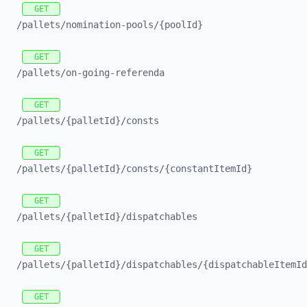
GET
/pallets/
nomination-
pools/
{poolId}
GET
/pallets/
on-
going-
referenda
GET
/pallets/
{palletId}/
consts
GET
/pallets/
{palletId}/
consts/
{constantItemId}
GET
/pallets/
{palletId}/
dispatchables
GET
/pallets/
{palletId}/
dispatchables/
{dispatchableItemId
GET