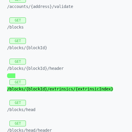
/accounts/
{address}/
validate
GET
/blocks
GET
/blocks/
{blockId}
GET
/blocks/
{blockId}/
header
GET
/blocks/
{blockId}/
extrinsics/
{extrinsicIndex}
GET
/blocks/
head
GET
/blocks/
head/
header