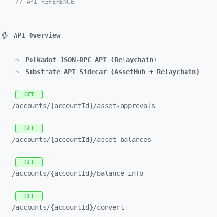
// API REFERENCE
API Overview
Polkadot JSON-RPC API (Relaychain)
Substrate API Sidecar (AssetHub + Relaychain)
GET
/accounts/
{accountId}/
asset-
approvals
GET
/accounts/
{accountId}/
asset-
balances
GET
/accounts/
{accountId}/
balance-
info
GET
/accounts/
{accountId}/
convert