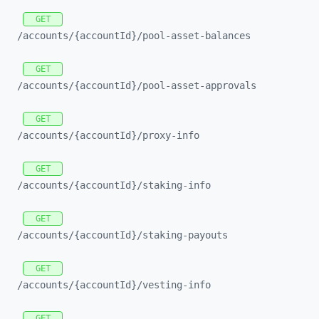
GET
/accounts/
{accountId}/
pool-
asset-
balances
GET
/accounts/
{accountId}/
pool-
asset-
approvals
GET
/accounts/
{accountId}/
proxy-
info
GET
/accounts/
{accountId}/
staking-
info
GET
/accounts/
{accountId}/
staking-
payouts
GET
/accounts/
{accountId}/
vesting-
info
GET