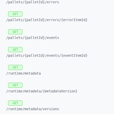
/pallets/
{palletId}/
errors
GET
/pallets/
{palletId}/
errors/
{errorItemId}
GET
/pallets/
{palletId}/
events
GET
/pallets/
{palletId}/
events/
{eventItemId}
GET
/runtime/
metadata
GET
/runtime/
metadata/
{metadataVersion}
GET
/runtime/
metadata/
versions