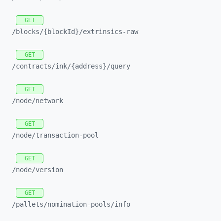
GET
/blocks/
{blockId}/
extrinsics-
raw
GET
/contracts/
ink/
{address}/
query
GET
/node/
network
GET
/node/
transaction-
pool
GET
/node/
version
GET
/pallets/
nomination-
pools/
info