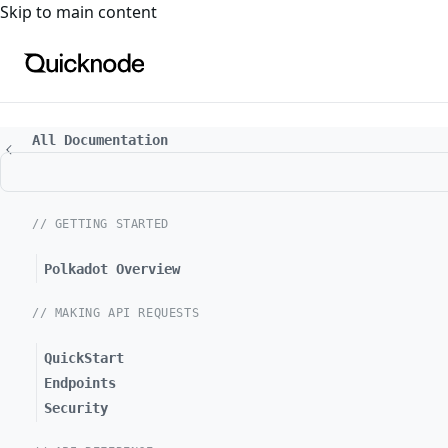
For the complete documentation index, see
llms.txt
. For a
Skip to main content
All Documentation
// GETTING STARTED
Polkadot Overview
// MAKING API REQUESTS
QuickStart
Endpoints
Security