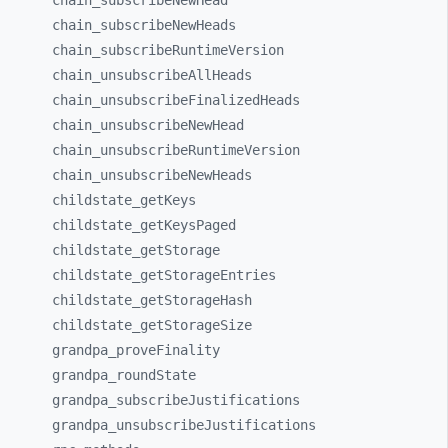
chain_
subscribeNewHead
chain_
subscribeNewHeads
chain_
subscribeRuntimeVersion
chain_
unsubscribeAllHeads
chain_
unsubscribeFinalizedHeads
chain_
unsubscribeNewHead
chain_
unsubscribeRuntimeVersion
chain_
unsubscribeNewHeads
childstate_
getKeys
childstate_
getKeysPaged
childstate_
getStorage
childstate_
getStorageEntries
childstate_
getStorageHash
childstate_
getStorageSize
grandpa_
proveFinality
grandpa_
roundState
grandpa_
subscribeJustifications
grandpa_
unsubscribeJustifications