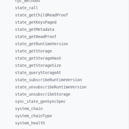
rpc_
methods
state_
call
state_
getChildReadProof
state_
getKeysPaged
state_
getMetadata
state_
getReadProof
state_
getRuntimeVersion
state_
getStorage
state_
getStorageHash
state_
getStorageSize
state_
queryStorageAt
state_
subscribeRuntimeVersion
state_
unsubscribeRuntimeVersion
state_
unsubscribeStorage
sync_
state_
genSyncSpec
system_
chain
system_
chainType
system_
health