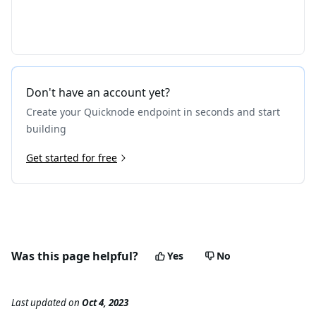
Don't have an account yet?
Create your Quicknode endpoint in seconds and start
building
Get started for free
Was this page helpful?
Yes
No
Last updated
on
Oct 4, 2023