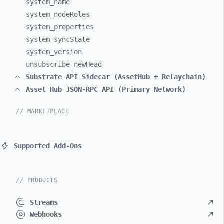
system_
name
system_
nodeRoles
system_
properties
system_
syncState
system_
version
unsubscribe_
newHead
Substrate API Sidecar (AssetHub + Relaychain)
Asset Hub JSON-RPC API (Primary Network)
// MARKETPLACE
Supported Add-Ons
// PRODUCTS
Streams
Webhooks