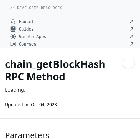
// DEVELOPER RESOURCES
Faucet
Guides
Sample Apps
Courses
chain_getBlockHash
RPC Method
Loading...
Updated on
Oct 04, 2023
Parameters