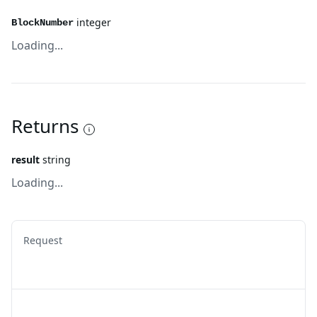
integer
BlockNumber
Loading...
Returns
result
string
Loading...
Request