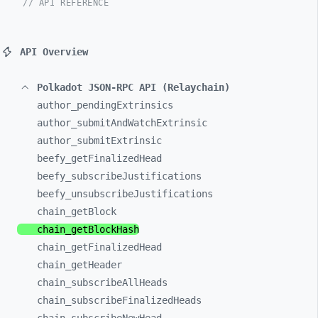
// API REFERENCE
API Overview
Polkadot JSON-RPC API (Relaychain)
author_
pendingExtrinsics
author_
submitAndWatchExtrinsic
author_
submitExtrinsic
beefy_
getFinalizedHead
beefy_
subscribeJustifications
beefy_
unsubscribeJustifications
chain_
getBlock
chain_
getBlockHash
chain_
getFinalizedHead
chain_
getHeader
chain_
subscribeAllHeads
chain_
subscribeFinalizedHeads