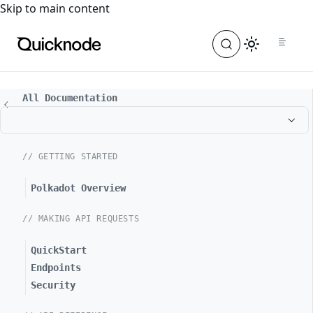
For the complete documentation index, see
llms.txt
. For a
Skip to main content
All Documentation
// GETTING STARTED
Polkadot Overview
// MAKING API REQUESTS
QuickStart
Endpoints
Security