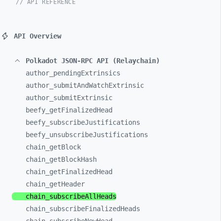
// API REFERENCE
API Overview
Polkadot JSON-RPC API (Relaychain)
author_
pendingExtrinsics
author_
submitAndWatchExtrinsic
author_
submitExtrinsic
beefy_
getFinalizedHead
beefy_
subscribeJustifications
beefy_
unsubscribeJustifications
chain_
getBlock
chain_
getBlockHash
chain_
getFinalizedHead
chain_
getHeader
chain_
subscribeAllHeads
chain_
subscribeFinalizedHeads