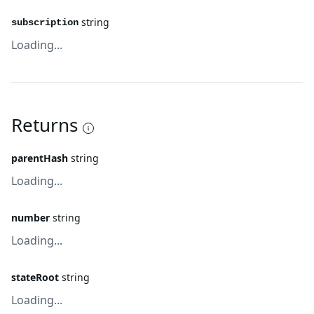
string
subscription
Loading...
Returns
parentHash
string
Loading...
number
string
Loading...
stateRoot
string
Loading...