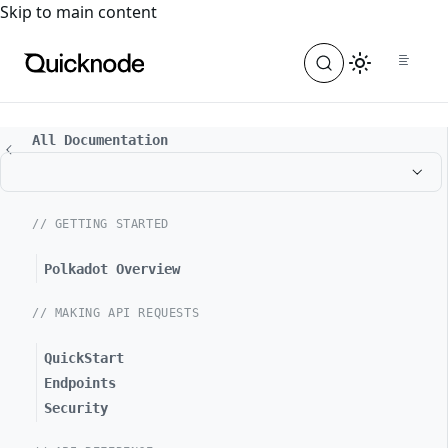
For the complete documentation index, see
llms.txt
. For a
Skip to main content
All Documentation
// GETTING STARTED
Polkadot Overview
// MAKING API REQUESTS
QuickStart
Endpoints
Security