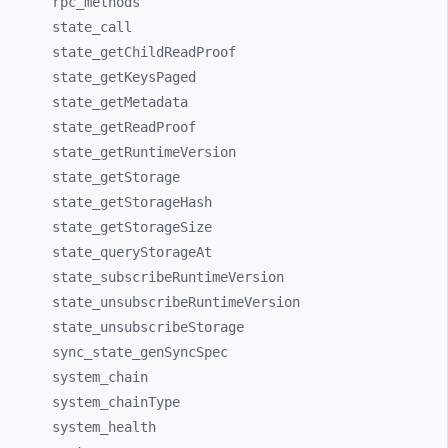
rpc_
methods
state_
call
state_
getChildReadProof
state_
getKeysPaged
state_
getMetadata
state_
getReadProof
state_
getRuntimeVersion
state_
getStorage
state_
getStorageHash
state_
getStorageSize
state_
queryStorageAt
state_
subscribeRuntimeVersion
state_
unsubscribeRuntimeVersion
state_
unsubscribeStorage
sync_
state_
genSyncSpec
system_
chain
system_
chainType
system_
health