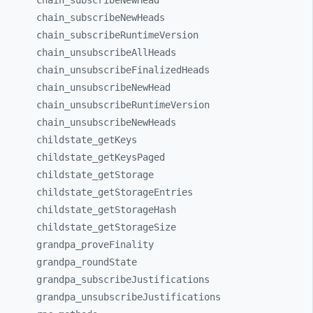
chain_
subscribeNewHead
chain_
subscribeNewHeads
chain_
subscribeRuntimeVersion
chain_
unsubscribeAllHeads
chain_
unsubscribeFinalizedHeads
chain_
unsubscribeNewHead
chain_
unsubscribeRuntimeVersion
chain_
unsubscribeNewHeads
childstate_
getKeys
childstate_
getKeysPaged
childstate_
getStorage
childstate_
getStorageEntries
childstate_
getStorageHash
childstate_
getStorageSize
grandpa_
proveFinality
grandpa_
roundState
grandpa_
subscribeJustifications
grandpa_
unsubscribeJustifications