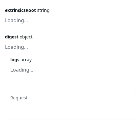
extrinsicsRoot
string
Loading...
digest
object
Loading...
logs
array
Loading...
Request