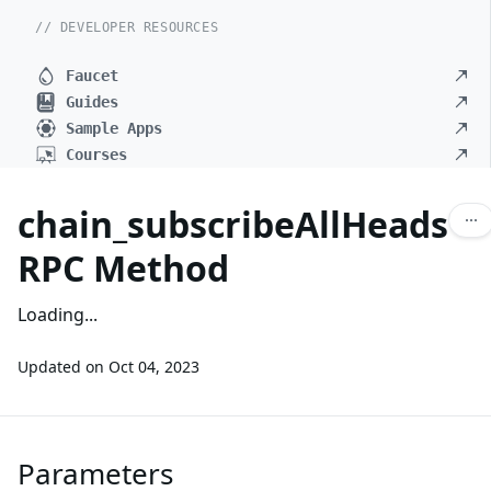
// DEVELOPER RESOURCES
Faucet
Guides
Sample Apps
Courses
chain_subscribeAllHeads
RPC Method
Loading...
Updated on
Oct 04, 2023
Parameters