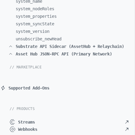
system_
name
system_
nodeRoles
system_
properties
system_
syncState
system_
version
unsubscribe_
newHead
Substrate API Sidecar (AssetHub + Relaychain)
Asset Hub JSON-RPC API (Primary Network)
// MARKETPLACE
Supported Add-Ons
// PRODUCTS
Streams
Webhooks