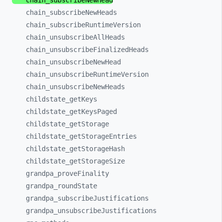
chain_
subscribeNewHead
chain_
subscribeNewHeads
chain_
subscribeRuntimeVersion
chain_
unsubscribeAllHeads
chain_
unsubscribeFinalizedHeads
chain_
unsubscribeNewHead
chain_
unsubscribeRuntimeVersion
chain_
unsubscribeNewHeads
childstate_
getKeys
childstate_
getKeysPaged
childstate_
getStorage
childstate_
getStorageEntries
childstate_
getStorageHash
childstate_
getStorageSize
grandpa_
proveFinality
grandpa_
roundState
grandpa_
subscribeJustifications
grandpa_
unsubscribeJustifications