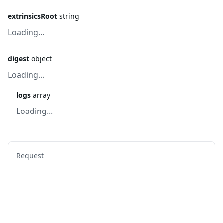
extrinsicsRoot
string
Loading...
digest
object
Loading...
logs
array
Loading...
Request