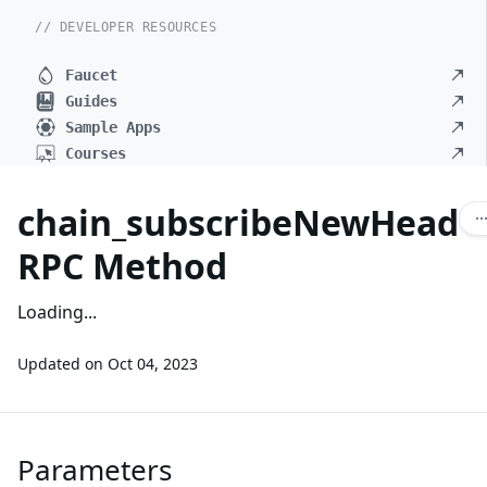
// DEVELOPER RESOURCES
Faucet
Guides
Sample Apps
Courses
chain_subscribeNewHead
RPC Method
Loading...
Updated on
Oct 04, 2023
Parameters