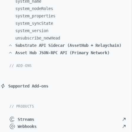
system_
name
system_
nodeRoles
system_
properties
system_
syncState
system_
version
unsubscribe_
newHead
Substrate API Sidecar (AssetHub + Relaychain)
Asset Hub JSON-RPC API (Primary Network)
// ADD-ONS
Supported Add-ons
// PRODUCTS
Streams
Webhooks