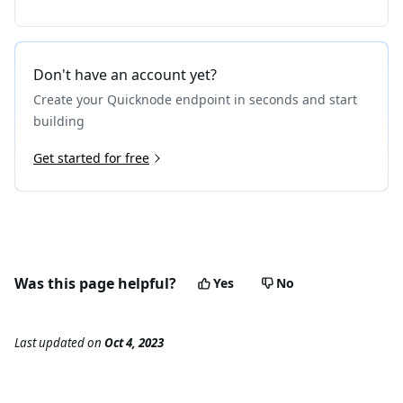
Don't have an account yet?
Create your Quicknode endpoint in seconds and start
building
Get started for free
Was this page helpful?
Yes
No
Last updated
on
Oct 4, 2023