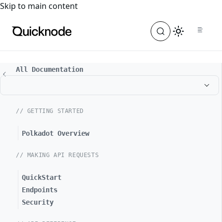
For the complete documentation index, see
llms.txt
. For a
Skip to main content
All Documentation
// GETTING STARTED
Polkadot Overview
// MAKING API REQUESTS
QuickStart
Endpoints
Security