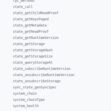
rpc_
methods
state_
call
state_
getChildReadProof
state_
getKeysPaged
state_
getMetadata
state_
getReadProof
state_
getRuntimeVersion
state_
getStorage
state_
getStorageHash
state_
getStorageSize
state_
queryStorageAt
state_
subscribeRuntimeVersion
state_
unsubscribeRuntimeVersion
state_
unsubscribeStorage
sync_
state_
genSyncSpec
system_
chain
system_
chainType
system_
health