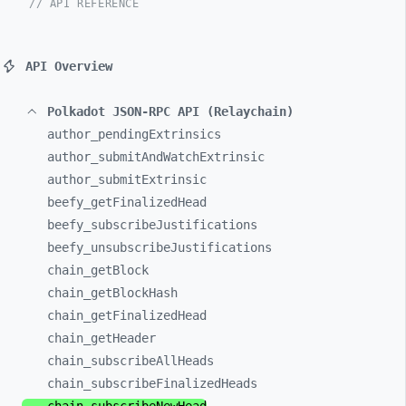
// API REFERENCE
API Overview
Polkadot JSON-RPC API (Relaychain)
author_
pendingExtrinsics
author_
submitAndWatchExtrinsic
author_
submitExtrinsic
beefy_
getFinalizedHead
beefy_
subscribeJustifications
beefy_
unsubscribeJustifications
chain_
getBlock
chain_
getBlockHash
chain_
getFinalizedHead
chain_
getHeader
chain_
subscribeAllHeads
chain_
subscribeFinalizedHeads