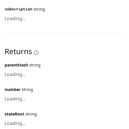
string
subscription
Loading...
Returns
parentHash
string
Loading...
number
string
Loading...
stateRoot
string
Loading...