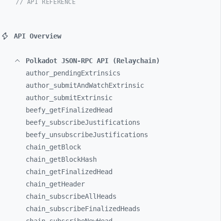
// API REFERENCE
API Overview
Polkadot JSON-RPC API (Relaychain)
author_
pendingExtrinsics
author_
submitAndWatchExtrinsic
author_
submitExtrinsic
beefy_
getFinalizedHead
beefy_
subscribeJustifications
beefy_
unsubscribeJustifications
chain_
getBlock
chain_
getBlockHash
chain_
getFinalizedHead
chain_
getHeader
chain_
subscribeAllHeads
chain_
subscribeFinalizedHeads