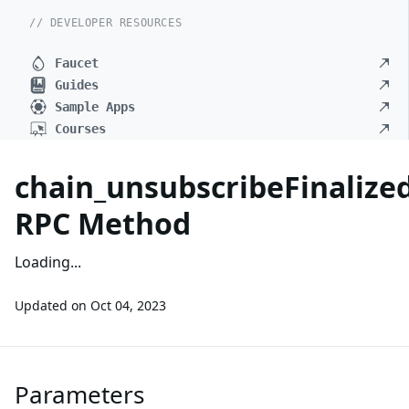
// DEVELOPER RESOURCES
Faucet
Guides
Sample Apps
Courses
chain_unsubscribeFinaliz
RPC Method
Loading...
Updated on
Oct 04, 2023
Parameters