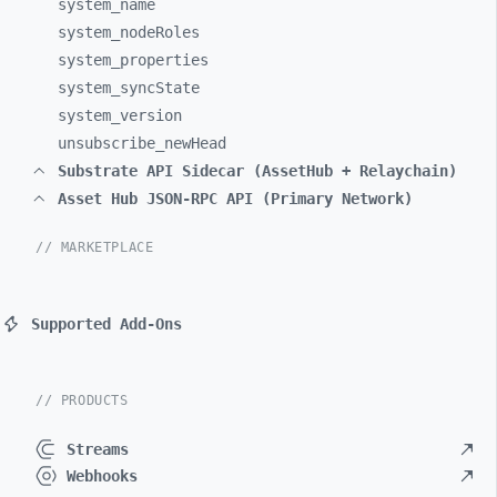
system_
name
system_
nodeRoles
system_
properties
system_
syncState
system_
version
unsubscribe_
newHead
Substrate API Sidecar (AssetHub + Relaychain)
Asset Hub JSON-RPC API (Primary Network)
// MARKETPLACE
Supported Add-Ons
// PRODUCTS
Streams
Webhooks