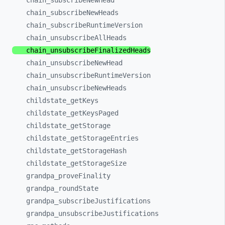
chain_
subscribeNewHead
chain_
subscribeNewHeads
chain_
subscribeRuntimeVersion
chain_
unsubscribeAllHeads
chain_
unsubscribeFinalizedHeads
chain_
unsubscribeNewHead
chain_
unsubscribeRuntimeVersion
chain_
unsubscribeNewHeads
childstate_
getKeys
childstate_
getKeysPaged
childstate_
getStorage
childstate_
getStorageEntries
childstate_
getStorageHash
childstate_
getStorageSize
grandpa_
proveFinality
grandpa_
roundState
grandpa_
subscribeJustifications
grandpa_
unsubscribeJustifications