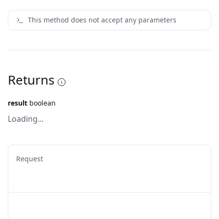
This method does not accept any parameters
Returns
result
boolean
Loading...
Request