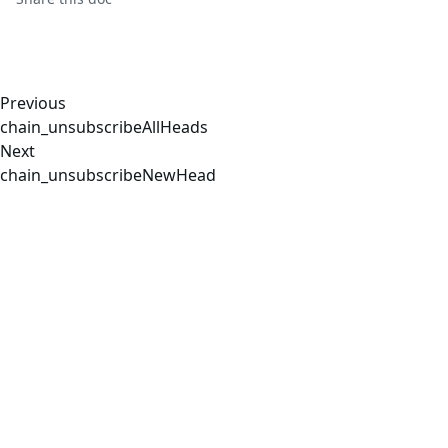
Previous
chain_unsubscribeAllHeads
Next
chain_unsubscribeNewHead