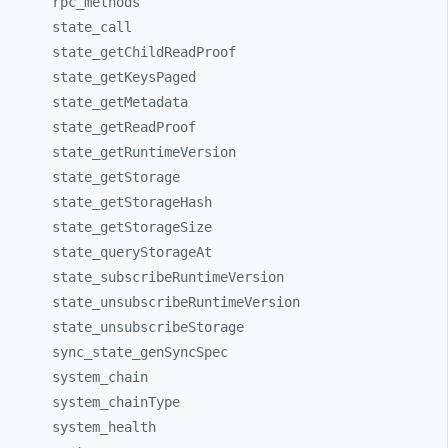
rpc_
methods
state_
call
state_
getChildReadProof
state_
getKeysPaged
state_
getMetadata
state_
getReadProof
state_
getRuntimeVersion
state_
getStorage
state_
getStorageHash
state_
getStorageSize
state_
queryStorageAt
state_
subscribeRuntimeVersion
state_
unsubscribeRuntimeVersion
state_
unsubscribeStorage
sync_
state_
genSyncSpec
system_
chain
system_
chainType
system_
health