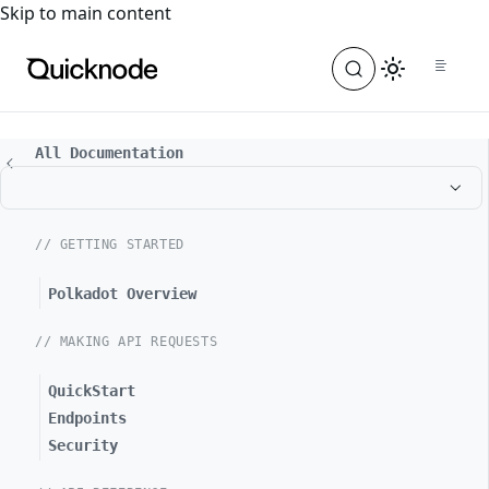
For the complete documentation index, see
llms.txt
. For a
Skip to main content
All Documentation
// GETTING STARTED
Polkadot Overview
// MAKING API REQUESTS
QuickStart
Endpoints
Security