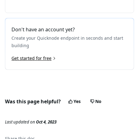
Don't have an account yet?
Create your Quicknode endpoint in seconds and start
building
Get started for free
Was this page helpful?
Yes
No
Last updated
on
Oct 4, 2023
Share this
doc