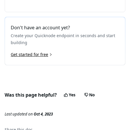
Don't have an account yet?
Create your Quicknode endpoint in seconds and start
building
Get started for free
Was this page helpful?
Yes
No
Last updated
on
Oct 4, 2023
Share this
doc