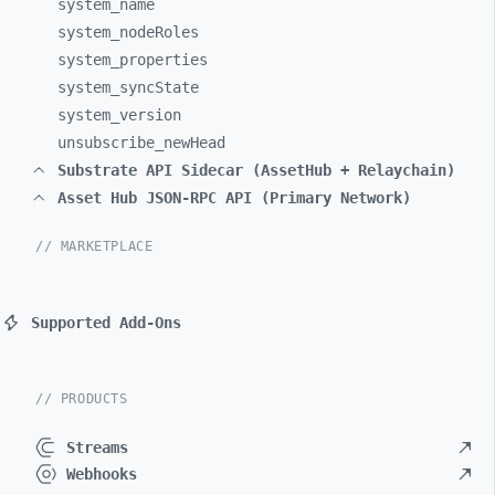
system_
name
system_
nodeRoles
system_
properties
system_
syncState
system_
version
unsubscribe_
newHead
Substrate API Sidecar (AssetHub + Relaychain)
Asset Hub JSON-RPC API (Primary Network)
// MARKETPLACE
Supported Add-Ons
// PRODUCTS
Streams
Webhooks