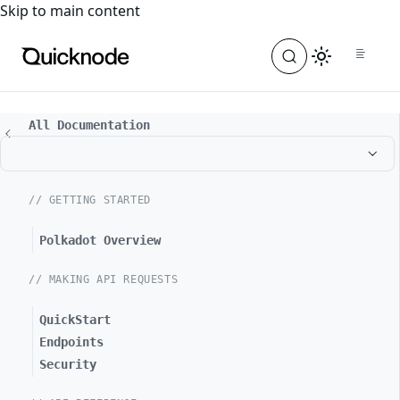
For the complete documentation index, see
llms.txt
. For a
Skip to main content
All Documentation
// GETTING STARTED
Polkadot Overview
// MAKING API REQUESTS
QuickStart
Endpoints
Security