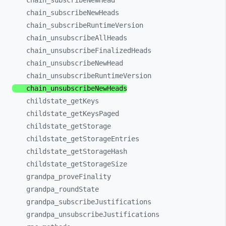
chain_
subscribeNewHead
chain_
subscribeNewHeads
chain_
subscribeRuntimeVersion
chain_
unsubscribeAllHeads
chain_
unsubscribeFinalizedHeads
chain_
unsubscribeNewHead
chain_
unsubscribeRuntimeVersion
chain_
unsubscribeNewHeads
childstate_
getKeys
childstate_
getKeysPaged
childstate_
getStorage
childstate_
getStorageEntries
childstate_
getStorageHash
childstate_
getStorageSize
grandpa_
proveFinality
grandpa_
roundState
grandpa_
subscribeJustifications
grandpa_
unsubscribeJustifications