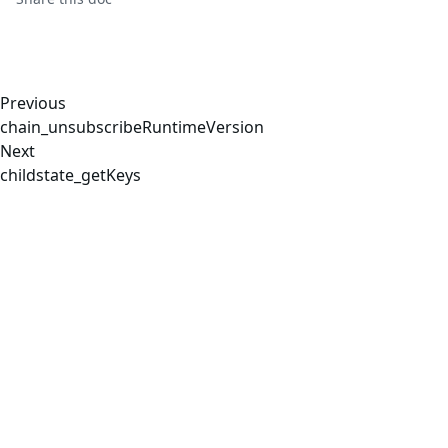
Previous
chain_unsubscribeRuntimeVersion
Next
childstate_getKeys