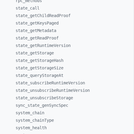
rpc_
methods
state_
call
state_
getChildReadProof
state_
getKeysPaged
state_
getMetadata
state_
getReadProof
state_
getRuntimeVersion
state_
getStorage
state_
getStorageHash
state_
getStorageSize
state_
queryStorageAt
state_
subscribeRuntimeVersion
state_
unsubscribeRuntimeVersion
state_
unsubscribeStorage
sync_
state_
genSyncSpec
system_
chain
system_
chainType
system_
health