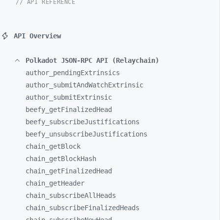
// API REFERENCE
API Overview
Polkadot JSON-RPC API (Relaychain)
author_
pendingExtrinsics
author_
submitAndWatchExtrinsic
author_
submitExtrinsic
beefy_
getFinalizedHead
beefy_
subscribeJustifications
beefy_
unsubscribeJustifications
chain_
getBlock
chain_
getBlockHash
chain_
getFinalizedHead
chain_
getHeader
chain_
subscribeAllHeads
chain_
subscribeFinalizedHeads