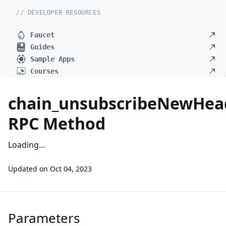
// DEVELOPER RESOURCES
Faucet
Guides
Sample Apps
Courses
chain_unsubscribeNewHea
RPC Method
Loading...
Updated on
Oct 04, 2023
Parameters