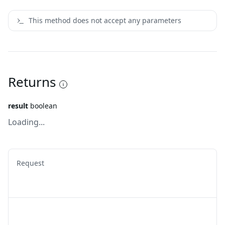
This method does not accept any parameters
Returns
result
boolean
Loading...
Request