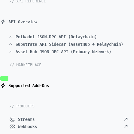
// API REFERENCE
API Overview
Polkadot JSON-RPC API (Relaychain)
Substrate API Sidecar (AssetHub + Relaychain)
Asset Hub JSON-RPC API (Primary Network)
// MARKETPLACE
Supported Add-Ons
// PRODUCTS
Streams
Webhooks