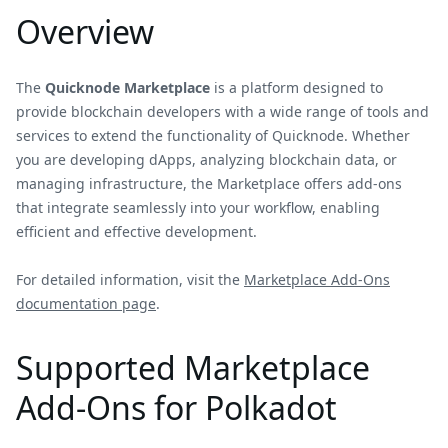
Overview
The
Quicknode Marketplace
is a platform designed to
provide blockchain developers with a wide range of tools and
services to extend the functionality of Quicknode. Whether
you are developing dApps, analyzing blockchain data, or
managing infrastructure, the Marketplace offers add-ons
that integrate seamlessly into your workflow, enabling
efficient and effective development.
For detailed information, visit the
Marketplace Add-Ons
documentation page
.
Supported Marketplace
Add-Ons for Polkadot