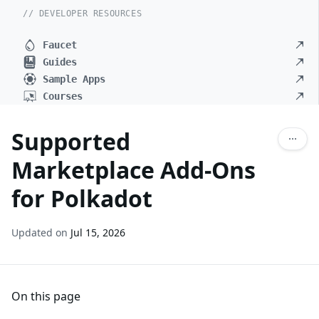
// DEVELOPER RESOURCES
Faucet
Guides
Sample Apps
Courses
Supported
Marketplace Add-Ons
for Polkadot
Updated on
Jul 15, 2026
On this page