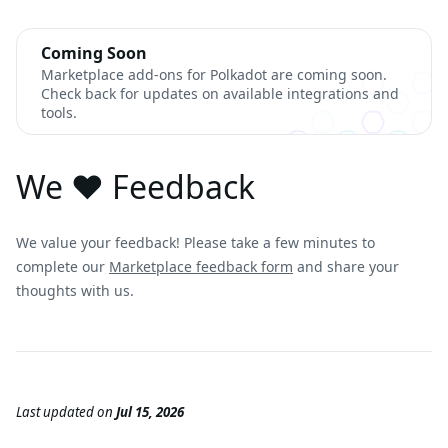
Coming Soon
Marketplace add-ons for Polkadot are coming soon.
Check back for updates on available integrations and
tools.
We ❤️ Feedback
We value your feedback! Please take a few minutes to
complete our
Marketplace feedback form
and share your
thoughts with us.
Last updated
on
Jul 15, 2026