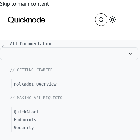
For the complete documentation index, see
llms.txt
. For a
Skip to main content
All Documentation
// GETTING STARTED
Polkadot Overview
// MAKING API REQUESTS
QuickStart
Endpoints
Security