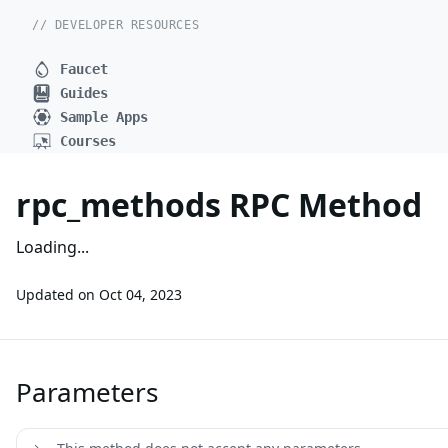
// DEVELOPER RESOURCES
Faucet
Guides
Sample Apps
Courses
rpc_methods RPC Method
Loading...
Updated on
Oct 04, 2023
Parameters