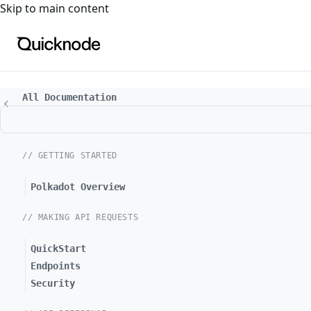
For the complete documentation index, see
llms.txt
. For a
Skip to main content
All Documentation
// GETTING STARTED
Polkadot Overview
// MAKING API REQUESTS
QuickStart
Endpoints
Security