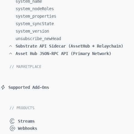
system_
name
system_
nodeRoles
system_
properties
system_
syncState
system_
version
unsubscribe_
newHead
Substrate API Sidecar (AssetHub + Relaychain)
Asset Hub JSON-RPC API (Primary Network)
// MARKETPLACE
Supported Add-Ons
// PRODUCTS
Streams
Webhooks