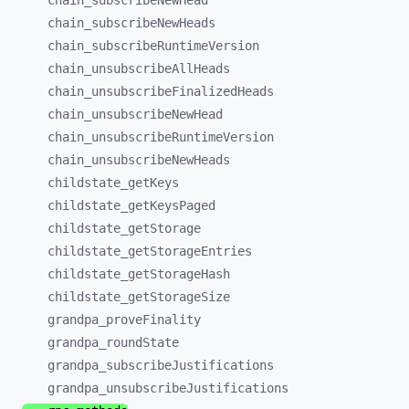
chain_
subscribeNewHead
chain_
subscribeNewHeads
chain_
subscribeRuntimeVersion
chain_
unsubscribeAllHeads
chain_
unsubscribeFinalizedHeads
chain_
unsubscribeNewHead
chain_
unsubscribeRuntimeVersion
chain_
unsubscribeNewHeads
childstate_
getKeys
childstate_
getKeysPaged
childstate_
getStorage
childstate_
getStorageEntries
childstate_
getStorageHash
childstate_
getStorageSize
grandpa_
proveFinality
grandpa_
roundState
grandpa_
subscribeJustifications
grandpa_
unsubscribeJustifications