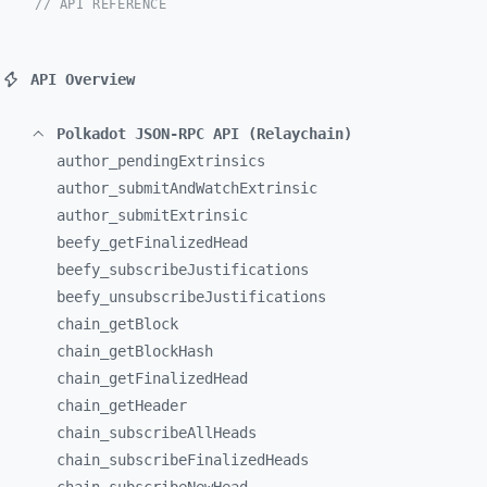
// API REFERENCE
API Overview
Polkadot JSON-RPC API (Relaychain)
author_
pendingExtrinsics
author_
submitAndWatchExtrinsic
author_
submitExtrinsic
beefy_
getFinalizedHead
beefy_
subscribeJustifications
beefy_
unsubscribeJustifications
chain_
getBlock
chain_
getBlockHash
chain_
getFinalizedHead
chain_
getHeader
chain_
subscribeAllHeads
chain_
subscribeFinalizedHeads