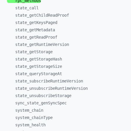
rpc_
methods
state_
call
state_
getChildReadProof
state_
getKeysPaged
state_
getMetadata
state_
getReadProof
state_
getRuntimeVersion
state_
getStorage
state_
getStorageHash
state_
getStorageSize
state_
queryStorageAt
state_
subscribeRuntimeVersion
state_
unsubscribeRuntimeVersion
state_
unsubscribeStorage
sync_
state_
genSyncSpec
system_
chain
system_
chainType
system_
health