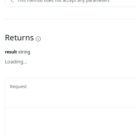
This method does not accept any parameters
Returns
result
string
Loading...
Request