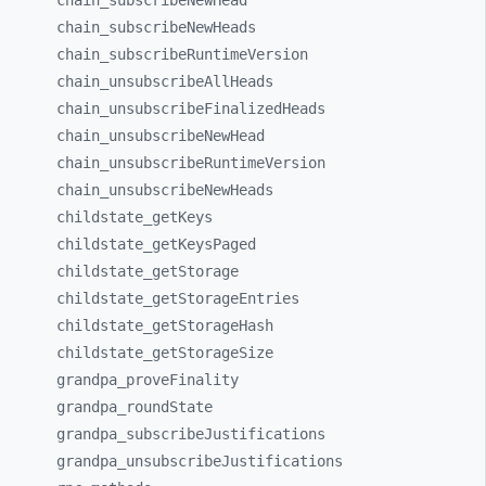
chain_
subscribeNewHead
chain_
subscribeNewHeads
chain_
subscribeRuntimeVersion
chain_
unsubscribeAllHeads
chain_
unsubscribeFinalizedHeads
chain_
unsubscribeNewHead
chain_
unsubscribeRuntimeVersion
chain_
unsubscribeNewHeads
childstate_
getKeys
childstate_
getKeysPaged
childstate_
getStorage
childstate_
getStorageEntries
childstate_
getStorageHash
childstate_
getStorageSize
grandpa_
proveFinality
grandpa_
roundState
grandpa_
subscribeJustifications
grandpa_
unsubscribeJustifications