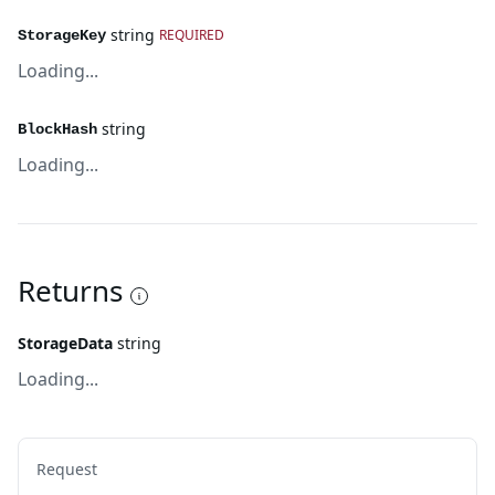
string
REQUIRED
StorageKey
Loading...
string
BlockHash
Loading...
Returns
StorageData
string
Loading...
Request