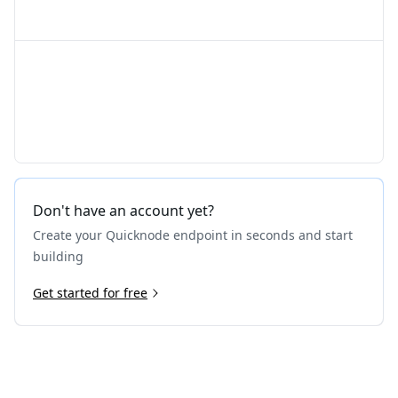
Don't have an account yet?
Create your Quicknode endpoint in seconds and start
building
Get started for free