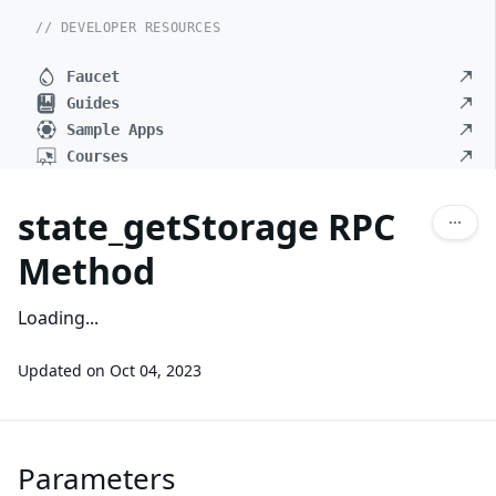
// DEVELOPER RESOURCES
Faucet
Guides
Sample Apps
Courses
state_getStorage RPC
Method
Loading...
Updated on
Oct 04, 2023
Parameters