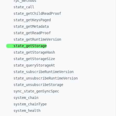
rpc_
methods
state_
call
state_
getChildReadProof
state_
getKeysPaged
state_
getMetadata
state_
getReadProof
state_
getRuntimeVersion
state_
getStorage
state_
getStorageHash
state_
getStorageSize
state_
queryStorageAt
state_
subscribeRuntimeVersion
state_
unsubscribeRuntimeVersion
state_
unsubscribeStorage
sync_
state_
genSyncSpec
system_
chain
system_
chainType
system_
health