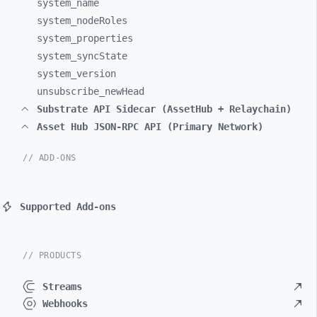
system_
name
system_
nodeRoles
system_
properties
system_
syncState
system_
version
unsubscribe_
newHead
Substrate API Sidecar (AssetHub + Relaychain)
Asset Hub JSON-RPC API (Primary Network)
// ADD-ONS
Supported Add-ons
// PRODUCTS
Streams
Webhooks