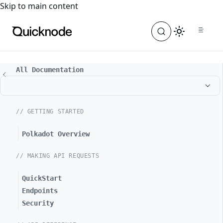
For the complete documentation index, see
llms.txt
. For a
Skip to main content
All Documentation
// GETTING STARTED
Polkadot Overview
// MAKING API REQUESTS
QuickStart
Endpoints
Security