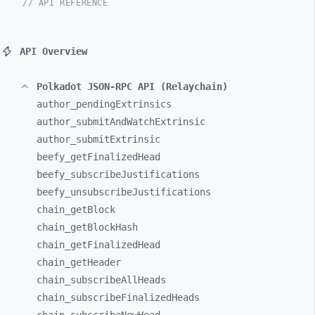
// API REFERENCE
API Overview
Polkadot JSON-RPC API (Relaychain)
author_
pendingExtrinsics
author_
submitAndWatchExtrinsic
author_
submitExtrinsic
beefy_
getFinalizedHead
beefy_
subscribeJustifications
beefy_
unsubscribeJustifications
chain_
getBlock
chain_
getBlockHash
chain_
getFinalizedHead
chain_
getHeader
chain_
subscribeAllHeads
chain_
subscribeFinalizedHeads