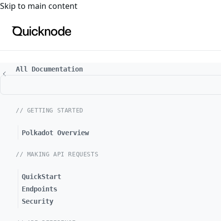
For the complete documentation index, see
llms.txt
. For a
Skip to main content
All Documentation
// GETTING STARTED
Polkadot Overview
// MAKING API REQUESTS
QuickStart
Endpoints
Security