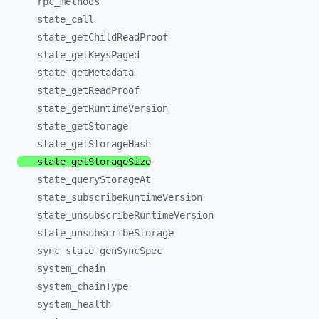
rpc_
methods
state_
call
state_
getChildReadProof
state_
getKeysPaged
state_
getMetadata
state_
getReadProof
state_
getRuntimeVersion
state_
getStorage
state_
getStorageHash
state_
getStorageSize
state_
queryStorageAt
state_
subscribeRuntimeVersion
state_
unsubscribeRuntimeVersion
state_
unsubscribeStorage
sync_
state_
genSyncSpec
system_
chain
system_
chainType
system_
health