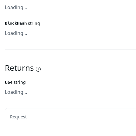
Loading...
string
BlockHash
Loading...
Returns
u64
string
Loading...
Request