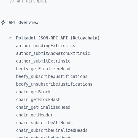
// API REFERENCE
API Overview
Polkadot JSON-RPC API (Relaychain)
author_
pendingExtrinsics
author_
submitAndWatchExtrinsic
author_
submitExtrinsic
beefy_
getFinalizedHead
beefy_
subscribeJustifications
beefy_
unsubscribeJustifications
chain_
getBlock
chain_
getBlockHash
chain_
getFinalizedHead
chain_
getHeader
chain_
subscribeAllHeads
chain_
subscribeFinalizedHeads