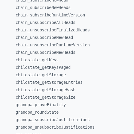
chain_
subscribeNewHead
chain_
subscribeNewHeads
chain_
subscribeRuntimeVersion
chain_
unsubscribeAllHeads
chain_
unsubscribeFinalizedHeads
chain_
unsubscribeNewHead
chain_
unsubscribeRuntimeVersion
chain_
unsubscribeNewHeads
childstate_
getKeys
childstate_
getKeysPaged
childstate_
getStorage
childstate_
getStorageEntries
childstate_
getStorageHash
childstate_
getStorageSize
grandpa_
proveFinality
grandpa_
roundState
grandpa_
subscribeJustifications
grandpa_
unsubscribeJustifications