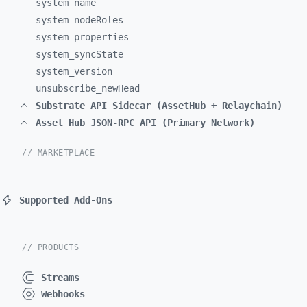
system_
name
system_
nodeRoles
system_
properties
system_
syncState
system_
version
unsubscribe_
newHead
Substrate API Sidecar (AssetHub + Relaychain)
Asset Hub JSON-RPC API (Primary Network)
// MARKETPLACE
Supported Add-Ons
// PRODUCTS
Streams
Webhooks