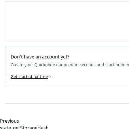
Don't have an account yet?
Create your Quicknode endpoint in seconds and start buildi
Get started for free
Previous
state_getStorageHash