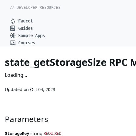
// DEVELOPER RESOURCES
Faucet
Guides
Sample Apps
Courses
state_getStorageSize RPC
Loading...
Updated on
Oct 04, 2023
Parameters
string
REQUIRED
StorageKey