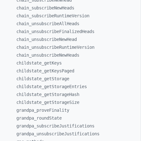
chain_
subscribeNewHead
chain_
subscribeNewHeads
chain_
subscribeRuntimeVersion
chain_
unsubscribeAllHeads
chain_
unsubscribeFinalizedHeads
chain_
unsubscribeNewHead
chain_
unsubscribeRuntimeVersion
chain_
unsubscribeNewHeads
childstate_
getKeys
childstate_
getKeysPaged
childstate_
getStorage
childstate_
getStorageEntries
childstate_
getStorageHash
childstate_
getStorageSize
grandpa_
proveFinality
grandpa_
roundState
grandpa_
subscribeJustifications
grandpa_
unsubscribeJustifications