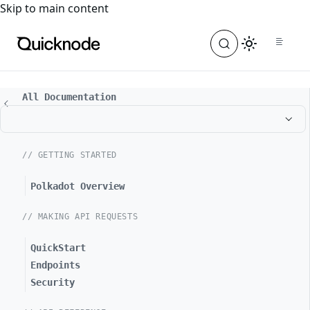
For the complete documentation index, see
llms.txt
. For a
Skip to main content
All Documentation
// GETTING STARTED
Polkadot Overview
// MAKING API REQUESTS
QuickStart
Endpoints
Security