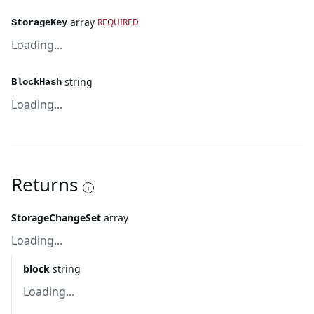
array
REQUIRED
StorageKey
Loading...
string
BlockHash
Loading...
Returns
StorageChangeSet
array
Loading...
block
string
Loading...