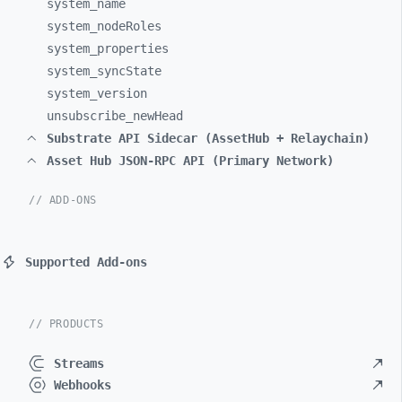
system_
name
system_
nodeRoles
system_
properties
system_
syncState
system_
version
unsubscribe_
newHead
Substrate API Sidecar (AssetHub + Relaychain)
Asset Hub JSON-RPC API (Primary Network)
// ADD-ONS
Supported Add-ons
// PRODUCTS
Streams
Webhooks