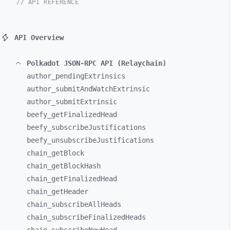
// API REFERENCE
API Overview
Polkadot JSON-RPC API (Relaychain)
author_
pendingExtrinsics
author_
submitAndWatchExtrinsic
author_
submitExtrinsic
beefy_
getFinalizedHead
beefy_
subscribeJustifications
beefy_
unsubscribeJustifications
chain_
getBlock
chain_
getBlockHash
chain_
getFinalizedHead
chain_
getHeader
chain_
subscribeAllHeads
chain_
subscribeFinalizedHeads