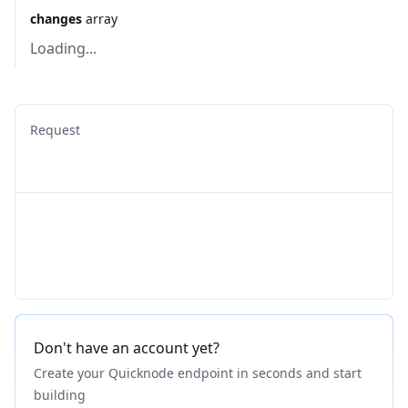
changes
array
Loading...
Request
Don't have an account yet?
Create your Quicknode endpoint in seconds and start
building