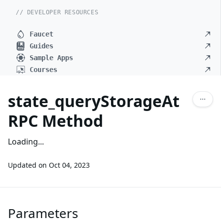
// DEVELOPER RESOURCES
Faucet
Guides
Sample Apps
Courses
state_queryStorageAt
RPC Method
Loading...
Updated on
Oct 04, 2023
Parameters