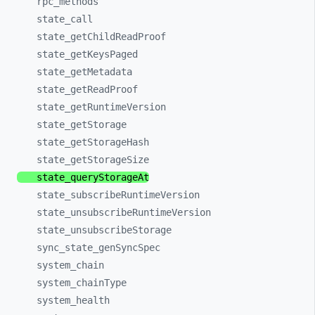
rpc_
methods
state_
call
state_
getChildReadProof
state_
getKeysPaged
state_
getMetadata
state_
getReadProof
state_
getRuntimeVersion
state_
getStorage
state_
getStorageHash
state_
getStorageSize
state_
queryStorageAt
state_
subscribeRuntimeVersion
state_
unsubscribeRuntimeVersion
state_
unsubscribeStorage
sync_
state_
genSyncSpec
system_
chain
system_
chainType
system_
health