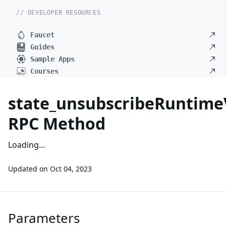
// DEVELOPER RESOURCES
Faucet
Guides
Sample Apps
Courses
state_unsubscribeRuntime
RPC Method
Loading...
Updated on
Oct 04, 2023
Parameters