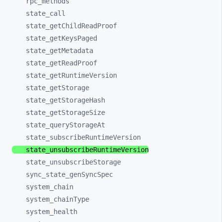
rpc_
methods
state_
call
state_
getChildReadProof
state_
getKeysPaged
state_
getMetadata
state_
getReadProof
state_
getRuntimeVersion
state_
getStorage
state_
getStorageHash
state_
getStorageSize
state_
queryStorageAt
state_
subscribeRuntimeVersion
state_
unsubscribeRuntimeVersion
state_
unsubscribeStorage
sync_
state_
genSyncSpec
system_
chain
system_
chainType
system_
health