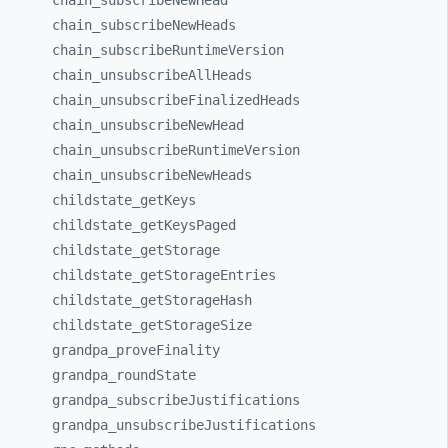
chain_
subscribeNewHead
chain_
subscribeNewHeads
chain_
subscribeRuntimeVersion
chain_
unsubscribeAllHeads
chain_
unsubscribeFinalizedHeads
chain_
unsubscribeNewHead
chain_
unsubscribeRuntimeVersion
chain_
unsubscribeNewHeads
childstate_
getKeys
childstate_
getKeysPaged
childstate_
getStorage
childstate_
getStorageEntries
childstate_
getStorageHash
childstate_
getStorageSize
grandpa_
proveFinality
grandpa_
roundState
grandpa_
subscribeJustifications
grandpa_
unsubscribeJustifications