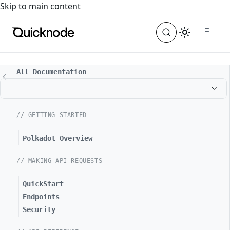
For the complete documentation index, see
llms.txt
. For a
Skip to main content
All Documentation
// GETTING STARTED
Polkadot Overview
// MAKING API REQUESTS
QuickStart
Endpoints
Security