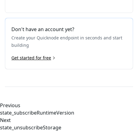
Don't have an account yet?
Create your Quicknode endpoint in seconds and start
building
Get started for free
Previous
state_subscribeRuntimeVersion
Next
state_unsubscribeStorage