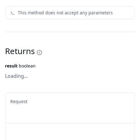
This method does not accept any parameters
Returns
result
boolean
Loading...
Request