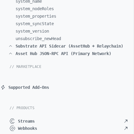
system_
name
system_
nodeRoles
system_
properties
system_
syncState
system_
version
unsubscribe_
newHead
Substrate API Sidecar (AssetHub + Relaychain)
Asset Hub JSON-RPC API (Primary Network)
// MARKETPLACE
Supported Add-Ons
// PRODUCTS
Streams
Webhooks