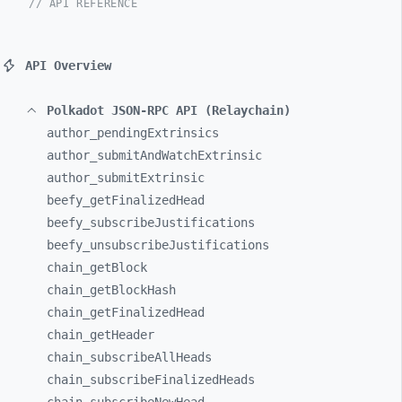
// API REFERENCE
API Overview
Polkadot JSON-RPC API (Relaychain)
author_
pendingExtrinsics
author_
submitAndWatchExtrinsic
author_
submitExtrinsic
beefy_
getFinalizedHead
beefy_
subscribeJustifications
beefy_
unsubscribeJustifications
chain_
getBlock
chain_
getBlockHash
chain_
getFinalizedHead
chain_
getHeader
chain_
subscribeAllHeads
chain_
subscribeFinalizedHeads