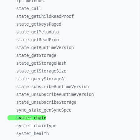
rpc_
methods
state_
call
state_
getChildReadProof
state_
getKeysPaged
state_
getMetadata
state_
getReadProof
state_
getRuntimeVersion
state_
getStorage
state_
getStorageHash
state_
getStorageSize
state_
queryStorageAt
state_
subscribeRuntimeVersion
state_
unsubscribeRuntimeVersion
state_
unsubscribeStorage
sync_
state_
genSyncSpec
system_
chain
system_
chainType
system_
health