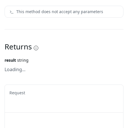
This method does not accept any parameters
Returns
result
string
Loading...
Request