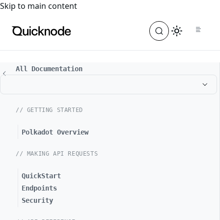
For the complete documentation index, see
llms.txt
. For a
Skip to main content
All Documentation
// GETTING STARTED
Polkadot Overview
// MAKING API REQUESTS
QuickStart
Endpoints
Security