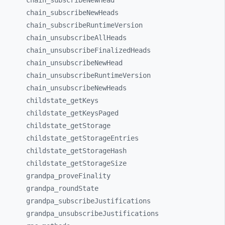
chain_
subscribeNewHead
chain_
subscribeNewHeads
chain_
subscribeRuntimeVersion
chain_
unsubscribeAllHeads
chain_
unsubscribeFinalizedHeads
chain_
unsubscribeNewHead
chain_
unsubscribeRuntimeVersion
chain_
unsubscribeNewHeads
childstate_
getKeys
childstate_
getKeysPaged
childstate_
getStorage
childstate_
getStorageEntries
childstate_
getStorageHash
childstate_
getStorageSize
grandpa_
proveFinality
grandpa_
roundState
grandpa_
subscribeJustifications
grandpa_
unsubscribeJustifications