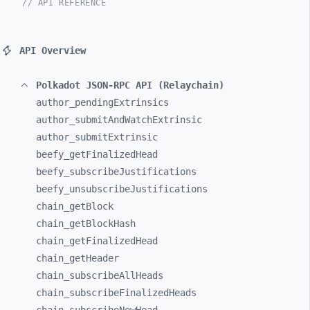
// API REFERENCE
API Overview
Polkadot JSON-RPC API (Relaychain)
author_
pendingExtrinsics
author_
submitAndWatchExtrinsic
author_
submitExtrinsic
beefy_
getFinalizedHead
beefy_
subscribeJustifications
beefy_
unsubscribeJustifications
chain_
getBlock
chain_
getBlockHash
chain_
getFinalizedHead
chain_
getHeader
chain_
subscribeAllHeads
chain_
subscribeFinalizedHeads