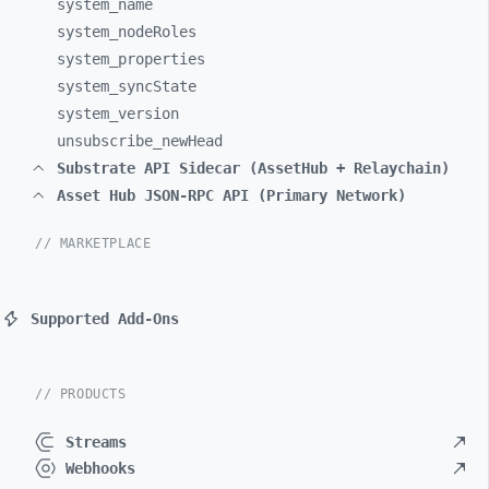
system_
name
system_
nodeRoles
system_
properties
system_
syncState
system_
version
unsubscribe_
newHead
Substrate API Sidecar (AssetHub + Relaychain)
Asset Hub JSON-RPC API (Primary Network)
// MARKETPLACE
Supported Add-Ons
// PRODUCTS
Streams
Webhooks