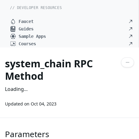
// DEVELOPER RESOURCES
Faucet
Guides
Sample Apps
Courses
system_chain RPC
Method
Loading...
Updated on
Oct 04, 2023
Parameters