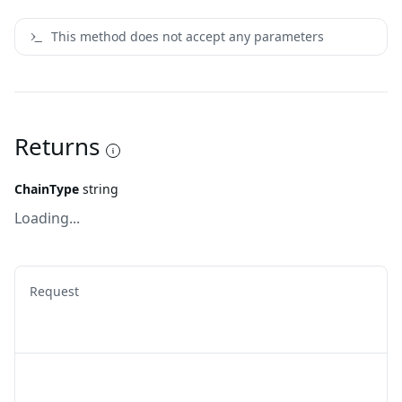
This method does not accept any parameters
Returns
ChainType
string
Loading...
Request