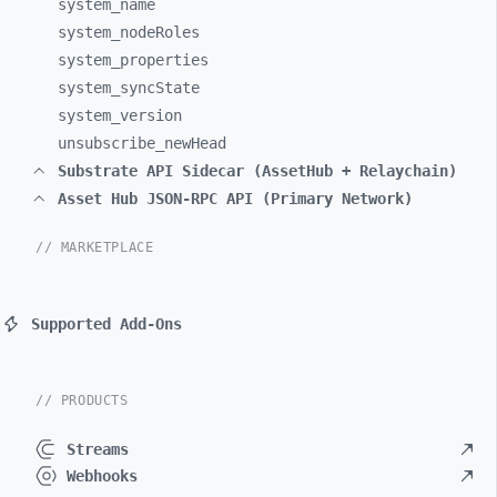
system_
name
system_
nodeRoles
system_
properties
system_
syncState
system_
version
unsubscribe_
newHead
Substrate API Sidecar (AssetHub + Relaychain)
Asset Hub JSON-RPC API (Primary Network)
// MARKETPLACE
Supported Add-Ons
// PRODUCTS
Streams
Webhooks