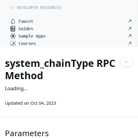
// DEVELOPER RESOURCES
Faucet
Guides
Sample Apps
Courses
system_chainType RPC
Method
Loading...
Updated on
Oct 04, 2023
Parameters