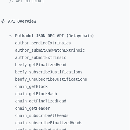
// API REFERENCE
API Overview
Polkadot JSON-RPC API (Relaychain)
author_
pendingExtrinsics
author_
submitAndWatchExtrinsic
author_
submitExtrinsic
beefy_
getFinalizedHead
beefy_
subscribeJustifications
beefy_
unsubscribeJustifications
chain_
getBlock
chain_
getBlockHash
chain_
getFinalizedHead
chain_
getHeader
chain_
subscribeAllHeads
chain_
subscribeFinalizedHeads