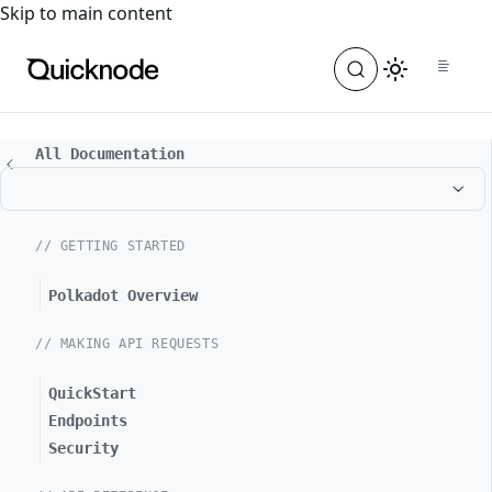
For the complete documentation index, see
llms.txt
. For a
Skip to main content
All Documentation
// GETTING STARTED
Polkadot Overview
// MAKING API REQUESTS
QuickStart
Endpoints
Security