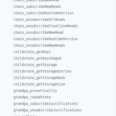
chain_
subscribeNewHead
chain_
subscribeNewHeads
chain_
subscribeRuntimeVersion
chain_
unsubscribeAllHeads
chain_
unsubscribeFinalizedHeads
chain_
unsubscribeNewHead
chain_
unsubscribeRuntimeVersion
chain_
unsubscribeNewHeads
childstate_
getKeys
childstate_
getKeysPaged
childstate_
getStorage
childstate_
getStorageEntries
childstate_
getStorageHash
childstate_
getStorageSize
grandpa_
proveFinality
grandpa_
roundState
grandpa_
subscribeJustifications
grandpa_
unsubscribeJustifications