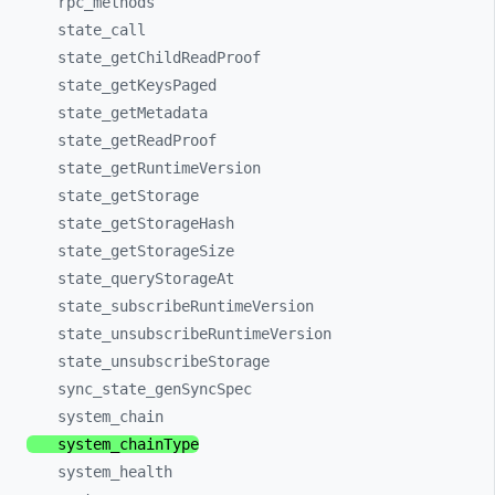
rpc_
methods
state_
call
state_
getChildReadProof
state_
getKeysPaged
state_
getMetadata
state_
getReadProof
state_
getRuntimeVersion
state_
getStorage
state_
getStorageHash
state_
getStorageSize
state_
queryStorageAt
state_
subscribeRuntimeVersion
state_
unsubscribeRuntimeVersion
state_
unsubscribeStorage
sync_
state_
genSyncSpec
system_
chain
system_
chainType
system_
health