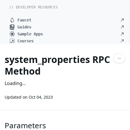
// DEVELOPER RESOURCES
Faucet
Guides
Sample Apps
Courses
system_properties RPC
Method
Loading...
Updated on
Oct 04, 2023
Parameters