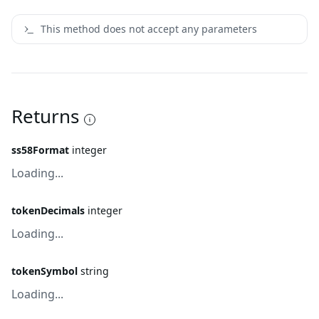
This method does not accept any parameters
Returns
ss58Format
integer
Loading...
tokenDecimals
integer
Loading...
tokenSymbol
string
Loading...