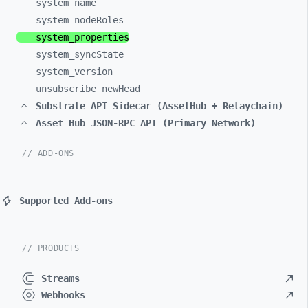
system_
name
system_
nodeRoles
system_
properties
system_
syncState
system_
version
unsubscribe_
newHead
Substrate API Sidecar (AssetHub + Relaychain)
Asset Hub JSON-RPC API (Primary Network)
// ADD-ONS
Supported Add-ons
// PRODUCTS
Streams
Webhooks