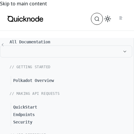
For the complete documentation index, see
llms.txt
. For a
Skip to main content
All Documentation
// GETTING STARTED
Polkadot Overview
// MAKING API REQUESTS
QuickStart
Endpoints
Security