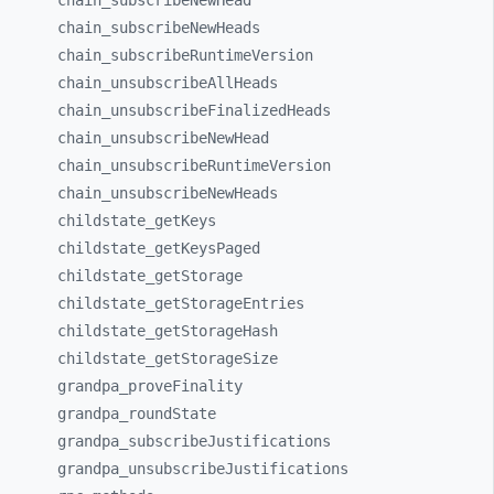
chain_
subscribeNewHead
chain_
subscribeNewHeads
chain_
subscribeRuntimeVersion
chain_
unsubscribeAllHeads
chain_
unsubscribeFinalizedHeads
chain_
unsubscribeNewHead
chain_
unsubscribeRuntimeVersion
chain_
unsubscribeNewHeads
childstate_
getKeys
childstate_
getKeysPaged
childstate_
getStorage
childstate_
getStorageEntries
childstate_
getStorageHash
childstate_
getStorageSize
grandpa_
proveFinality
grandpa_
roundState
grandpa_
subscribeJustifications
grandpa_
unsubscribeJustifications