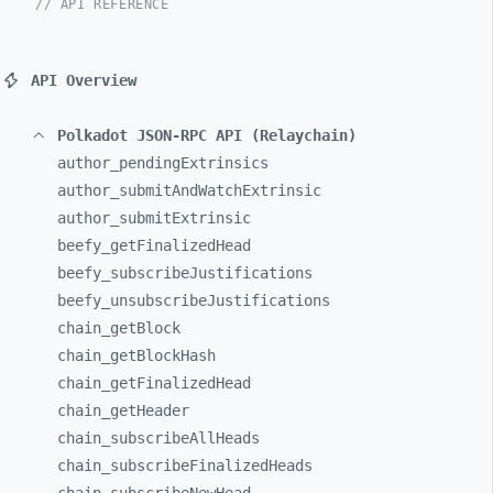
// API REFERENCE
API Overview
Polkadot JSON-RPC API (Relaychain)
author_
pendingExtrinsics
author_
submitAndWatchExtrinsic
author_
submitExtrinsic
beefy_
getFinalizedHead
beefy_
subscribeJustifications
beefy_
unsubscribeJustifications
chain_
getBlock
chain_
getBlockHash
chain_
getFinalizedHead
chain_
getHeader
chain_
subscribeAllHeads
chain_
subscribeFinalizedHeads