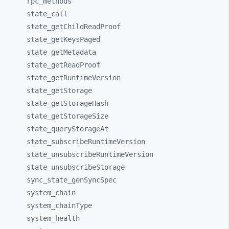
rpc_
methods
state_
call
state_
getChildReadProof
state_
getKeysPaged
state_
getMetadata
state_
getReadProof
state_
getRuntimeVersion
state_
getStorage
state_
getStorageHash
state_
getStorageSize
state_
queryStorageAt
state_
subscribeRuntimeVersion
state_
unsubscribeRuntimeVersion
state_
unsubscribeStorage
sync_
state_
genSyncSpec
system_
chain
system_
chainType
system_
health