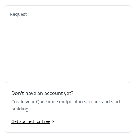
Request
Don't have an account yet?
Create your Quicknode endpoint in seconds and start
building
Get started for free