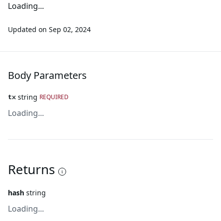
Loading...
Updated on
Sep 02, 2024
Body Parameters
string
REQUIRED
tx
Loading...
Returns
hash
string
Loading...