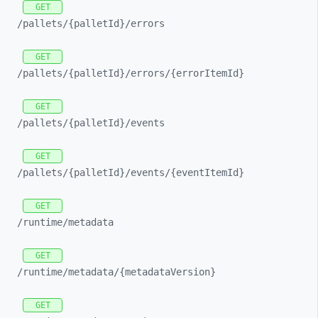
GET
/pallets/
{palletId}/
errors
GET
/pallets/
{palletId}/
errors/
{errorItemId}
GET
/pallets/
{palletId}/
events
GET
/pallets/
{palletId}/
events/
{eventItemId}
GET
/runtime/
metadata
GET
/runtime/
metadata/
{metadataVersion}
GET