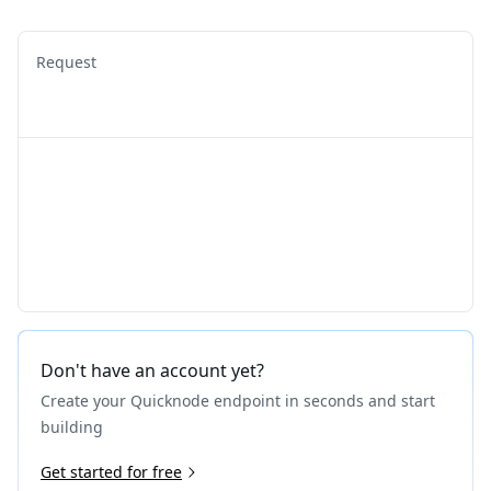
Request
Don't have an account yet?
Create your Quicknode endpoint in seconds and start
building
Get started for free