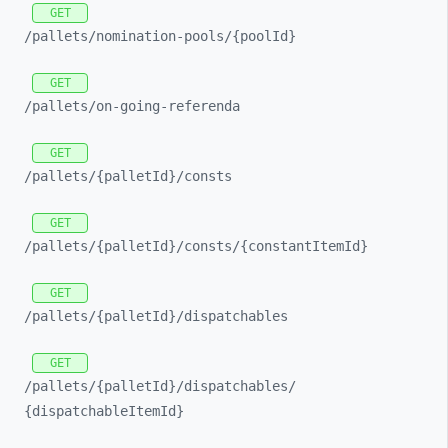
GET
/pallets/
nomination-
pools/
{poolId}
GET
/pallets/
on-
going-
referenda
GET
/pallets/
{palletId}/
consts
GET
/pallets/
{palletId}/
consts/
{constantItemId}
GET
/pallets/
{palletId}/
dispatchables
GET
/pallets/
{palletId}/
dispatchables/
{dispatchableItemId}