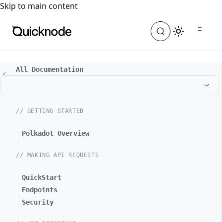
For the complete documentation index, see
llms.txt
. For a
Skip to main content
All Documentation
// GETTING STARTED
Polkadot Overview
// MAKING API REQUESTS
QuickStart
Endpoints
Security