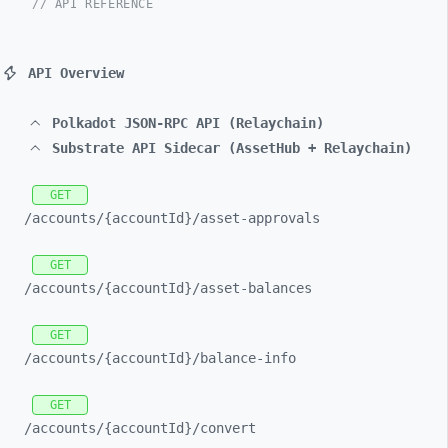
// API REFERENCE
API Overview
Polkadot JSON-RPC API (Relaychain)
Substrate API Sidecar (AssetHub + Relaychain)
GET
/accounts/
{accountId}/
asset-
approvals
GET
/accounts/
{accountId}/
asset-
balances
GET
/accounts/
{accountId}/
balance-
info
GET
/accounts/
{accountId}/
convert