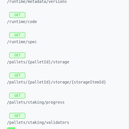
/runtime/
metadata/
versions
GET
/runtime/
code
GET
/runtime/
spec
GET
/pallets/
{palletId}/
storage
GET
/pallets/
{palletId}/
storage/
{storageItemId}
GET
/pallets/
staking/
progress
GET
/pallets/
staking/
validators