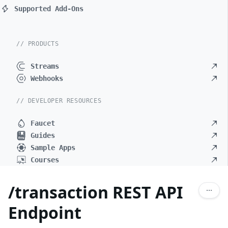
Supported Add-Ons
// PRODUCTS
Streams
Webhooks
// DEVELOPER RESOURCES
Faucet
Guides
Sample Apps
Courses
/transaction REST API
Endpoint