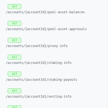
GET
/accounts/
{accountId}/
pool-
asset-
balances
GET
/accounts/
{accountId}/
pool-
asset-
approvals
GET
/accounts/
{accountId}/
proxy-
info
GET
/accounts/
{accountId}/
staking-
info
GET
/accounts/
{accountId}/
staking-
payouts
GET
/accounts/
{accountId}/
vesting-
info
GET