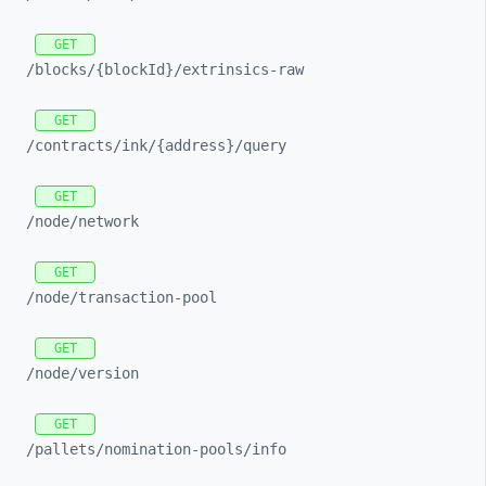
GET
/blocks/
{blockId}/
extrinsics-
raw
GET
/contracts/
ink/
{address}/
query
GET
/node/
network
GET
/node/
transaction-
pool
GET
/node/
version
GET
/pallets/
nomination-
pools/
info