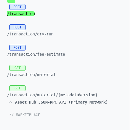
POST
/transaction
POST
/transaction/
dry-
run
POST
/transaction/
fee-
estimate
GET
/transaction/
material
GET
/transaction/
material/
{metadataVersion}
Asset Hub JSON-RPC API (Primary Network)
// MARKETPLACE