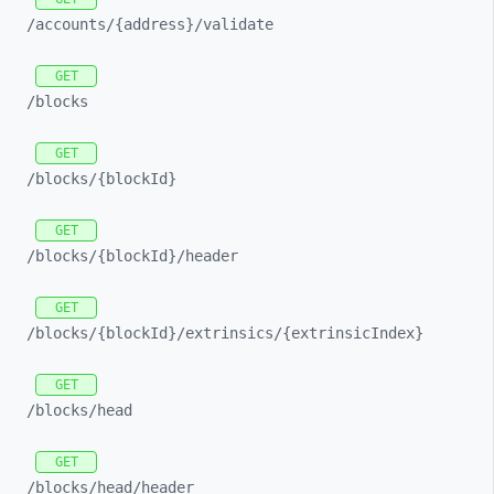
/accounts/
{address}/
validate
GET
/blocks
GET
/blocks/
{blockId}
GET
/blocks/
{blockId}/
header
GET
/blocks/
{blockId}/
extrinsics/
{extrinsicIndex}
GET
/blocks/
head
GET
/blocks/
head/
header