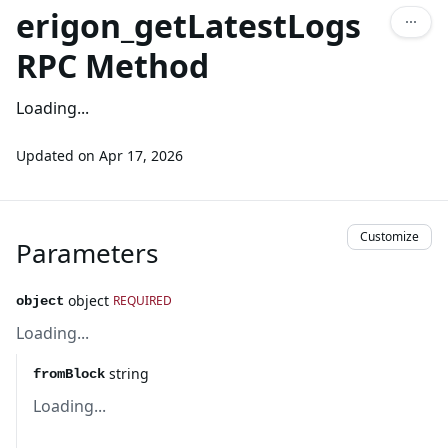
erigon_getLatestLogs
RPC Method
Loading...
Updated on
Apr 17, 2026
Customize
Parameters
object
REQUIRED
object
Loading...
string
fromBlock
Loading...