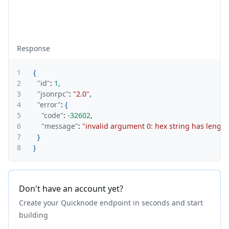
Response
1
{
2
"id"
:
1
,
3
"jsonrpc"
:
"2.0"
,
4
"error"
:
{
5
"code"
:
-32602
,
6
"message"
:
"invalid argument 0: hex string has lengt
7
}
8
}
Don't have an account yet?
Create your Quicknode endpoint in seconds and start
building