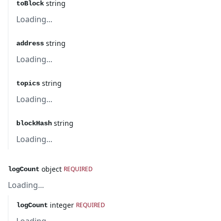
string
toBlock
Loading...
string
address
Loading...
string
topics
Loading...
string
blockHash
Loading...
object
REQUIRED
logCount
Loading...
integer
REQUIRED
logCount