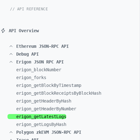
// API REFERENCE
API Overview
Ethereum JSON-RPC API
Debug API
Erigon JSON RPC API
erigon_
blockNumber
erigon_
forks
erigon_
getBlockByTimestamp
erigon_
getBlockReceiptsByBlockHash
erigon_
getHeaderByHash
erigon_
getHeaderByNumber
erigon_
getLatestLogs
erigon_
getLogsByHash
Polygon zkEVM JSON-RPC API