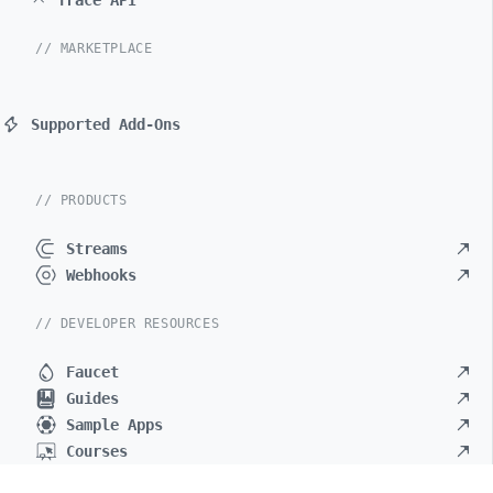
Trace API
// MARKETPLACE
Supported Add-Ons
// PRODUCTS
Streams
Webhooks
// DEVELOPER RESOURCES
Faucet
Guides
Sample Apps
Courses