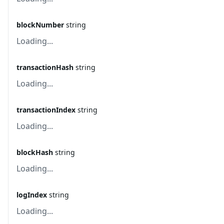
blockNumber
string
Loading...
transactionHash
string
Loading...
transactionIndex
string
Loading...
blockHash
string
Loading...
logIndex
string
Loading...