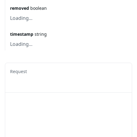
removed
boolean
Loading...
timestamp
string
Loading...
Request