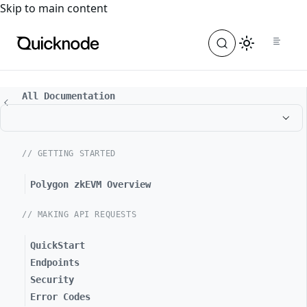
For the complete documentation index, see
llms.txt
. For a
Skip to main content
All Documentation
// GETTING STARTED
Polygon zkEVM Overview
// MAKING API REQUESTS
QuickStart
Endpoints
Security
Error Codes