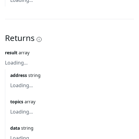
Loading...
Returns
result
array
Loading...
address
string
Loading...
topics
array
Loading...
data
string
Loading...